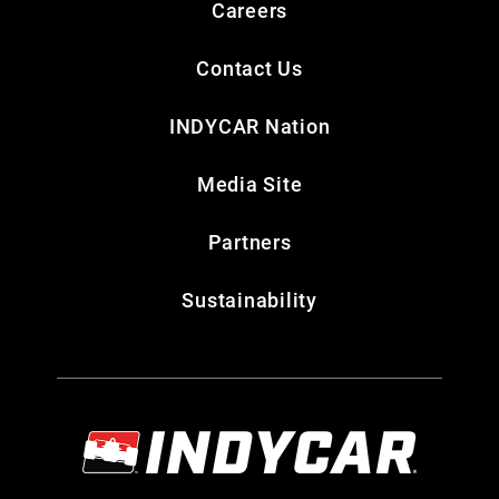
Careers
Contact Us
INDYCAR Nation
Media Site
Partners
Sustainability