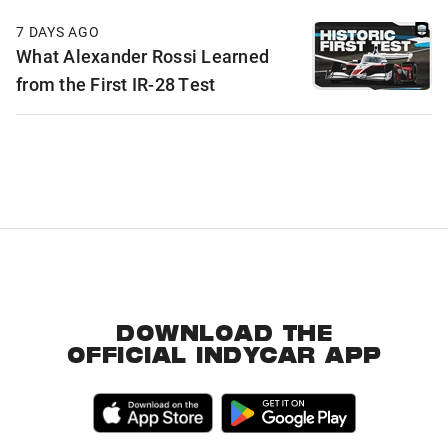
7 DAYS AGO
What Alexander Rossi Learned
from the First IR-28 Test
DOWNLOAD THE
OFFICIAL INDYCAR APP