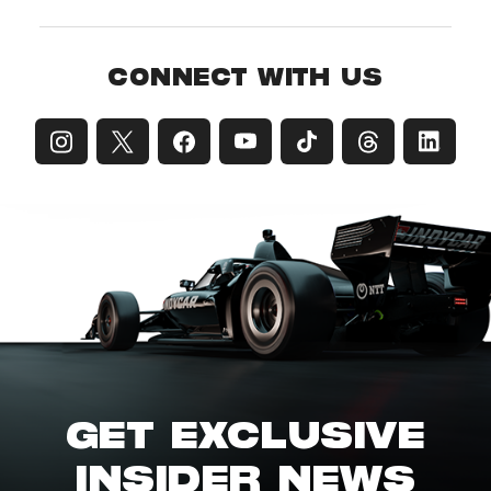
CONNECT WITH US
GET EXCLUSIVE
INSIDER NEWS