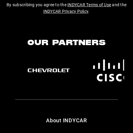
By subscribing you agree to the
INDYCAR Terms of Use
and the
INDYCAR Privacy Policy
.
OUR PARTNERS
About INDYCAR