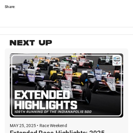
Share:
NEXT UP
MAY 25, 2025 • Race Weekend
Extended Race Highlights: 2025