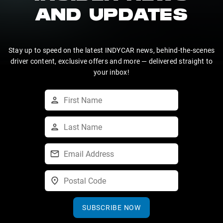
AND UPDATES
Stay up to speed on the latest INDYCAR news, behind-the-scenes
driver content, exclusive offers and more — delivered straight to
your inbox!
SUBSCRIBE NOW