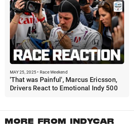
MAY 25, 2025 • Race Weekend
'That was Painful', Marcus Ericsson,
Drivers React to Emotional Indy 500
MORE FROM INDYCAR