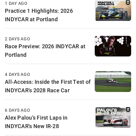
1 DAY AGO
Practice 1 Highlights: 2026
INDYCAR at Portland
2 DAYS AGO
Race Preview: 2026 INDYCAR at
Portland
4 DAYS AGO
All-Access: Inside the First Test of
INDYCAR's 2028 Race Car
6 DAYS AGO
Alex Palou's First Laps in
INDYCAR's New IR-28