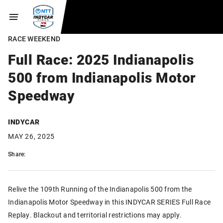
RACE WEEKEND
Full Race: 2025 Indianapolis
500 from Indianapolis Motor
Speedway
INDYCAR
MAY 26, 2025
Share:
Relive the 109th Running of the Indianapolis 500 from the
Indianapolis Motor Speedway in this INDYCAR SERIES Full Race
Replay. Blackout and territorial restrictions may apply.