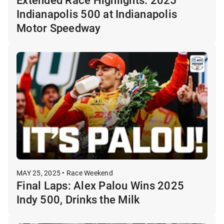
Indianapolis 500 at Indianapolis
Motor Speedway
MAY 25, 2025 • Race Weekend
Final Laps: Alex Palou Wins 2025
Indy 500, Drinks the Milk