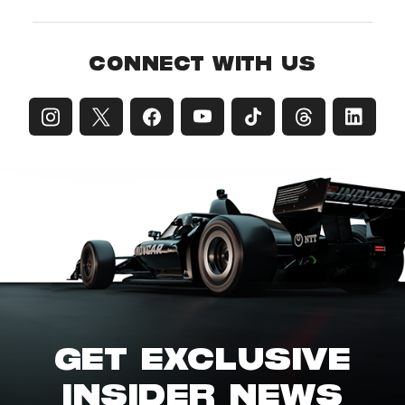
CONNECT WITH US
GET EXCLUSIVE
INSIDER NEWS