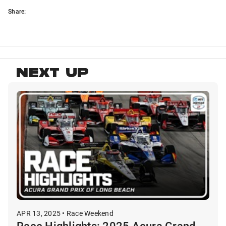
Share:
NEXT UP
APR 13, 2025 • Race Weekend
Race Highlights: 2025 Acura Grand