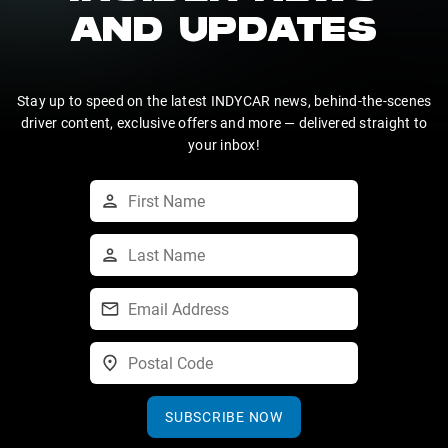
AND UPDATES
Stay up to speed on the latest INDYCAR news, behind-the-scenes
driver content, exclusive offers and more — delivered straight to
your inbox!
SUBSCRIBE NOW