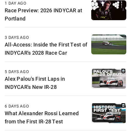
1 DAY AGO
Race Preview: 2026 INDYCAR at
Portland
3 DAYS AGO
All-Access: Inside the First Test of
INDYCAR's 2028 Race Car
5 DAYS AGO
Alex Palou's First Laps in
INDYCAR's New IR-28
6 DAYS AGO
What Alexander Rossi Learned
from the First IR-28 Test