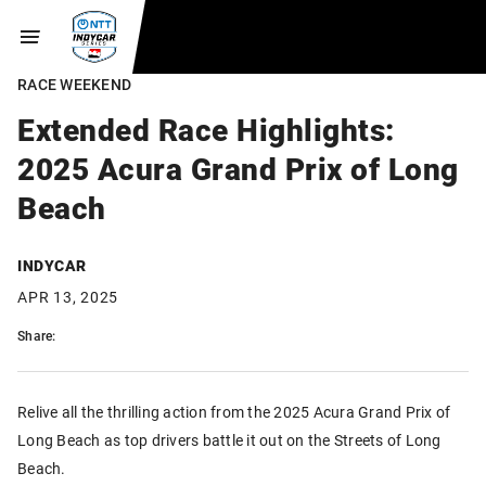
RACE WEEKEND
Extended Race Highlights:
2025 Acura Grand Prix of Long
Beach
INDYCAR
APR 13, 2025
Share:
Relive all the thrilling action from the 2025 Acura Grand Prix of
Long Beach as top drivers battle it out on the Streets of Long
Beach.