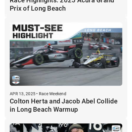
Prix of Long Beach
APR 13, 2025 • Race Weekend
Colton Herta and Jacob Abel Collide
in Long Beach Warmup