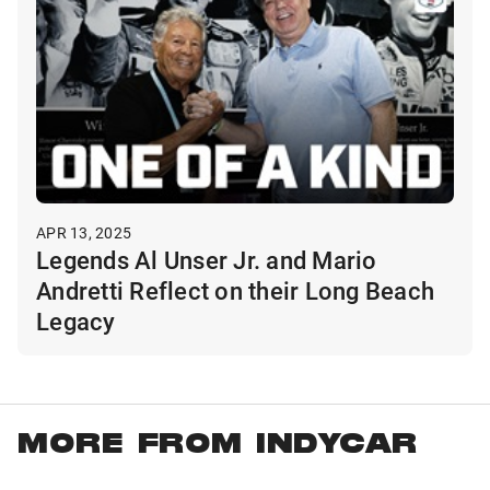
APR 13, 2025
Legends Al Unser Jr. and Mario
Andretti Reflect on their Long Beach
Legacy
MORE FROM INDYCAR