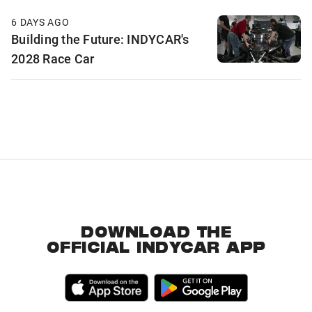
6 DAYS AGO
Building the Future: INDYCAR's
2028 Race Car
DOWNLOAD THE
OFFICIAL INDYCAR APP