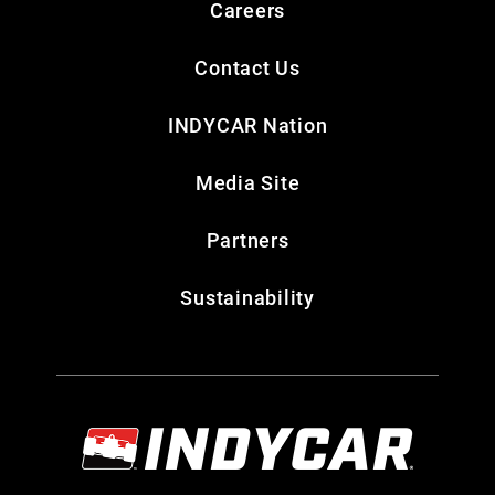
Careers
Contact Us
INDYCAR Nation
Media Site
Partners
Sustainability