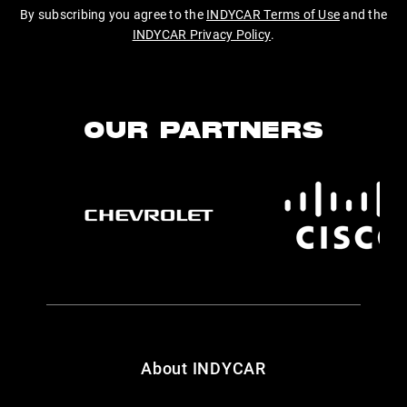
By subscribing you agree to the
INDYCAR Terms of Use
and the
INDYCAR Privacy Policy
.
OUR PARTNERS
About INDYCAR