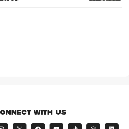
ONNECT WITH US