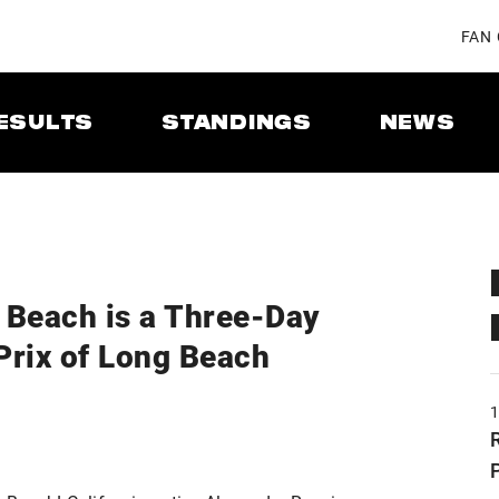
FAN
ESULTS
STANDINGS
NEWS
g Beach is a Three-Day
 Prix of Long Beach