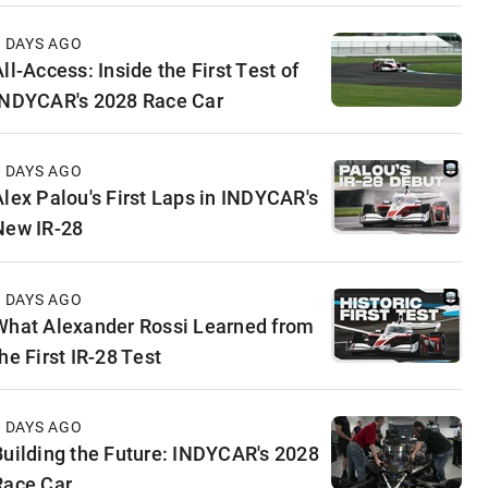
3 DAYS AGO
ll-Access: Inside the First Test of
INDYCAR's 2028 Race Car
5 DAYS AGO
Alex Palou's First Laps in INDYCAR's
New IR-28
6 DAYS AGO
What Alexander Rossi Learned from
he First IR-28 Test
6 DAYS AGO
Building the Future: INDYCAR's 2028
Race Car