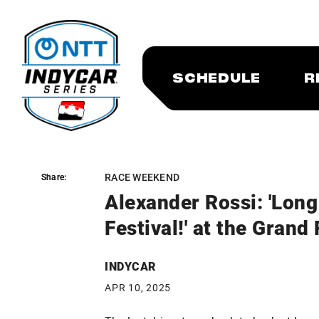
SCHEDULE
R
RACE WEEKEND
Share:
Share:
Alexander Rossi: 'Lon
Festival!' at the Grand
INDYCAR
APR 10, 2025