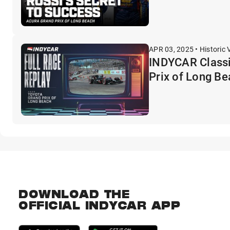
APR 03, 2025 • Historic 
INDYCAR Classi
Prix of Long B
DOWNLOAD THE
OFFICIAL INDYCAR APP