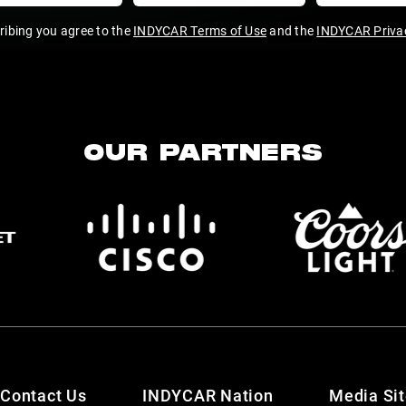
ribing you agree to the
INDYCAR Terms of Use
and the
INDYCAR Privac
OUR PARTNERS
Contact Us
INDYCAR Nation
Media Si