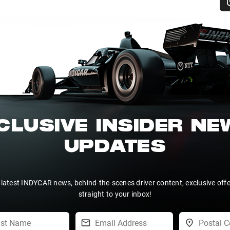
CLUSIVE INSIDER N
UPDATES
 latest INDYCAR news, behind-the-scenes driver content, exclusive off
straight to your inbox!