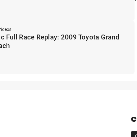
Videos
c Full Race Replay: 2009 Toyota Grand
each
C