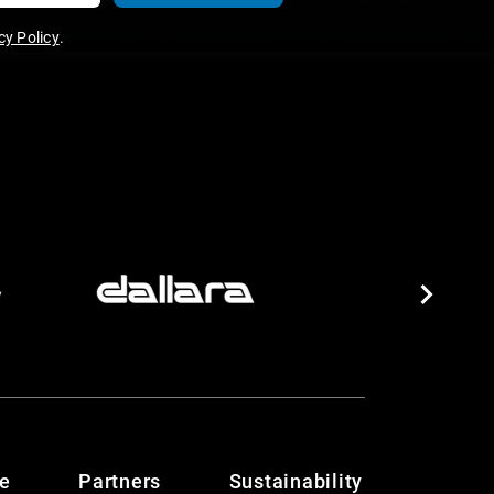
y Policy
.
te
Partners
Sustainability