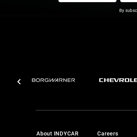
By subsc
About INDYCAR
Careers