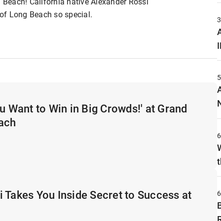
g Beach! California native Alexander Rossi
of Long Beach so special.
A
ou Want to Win in Big Crowds!' at Grand
each
t
 Takes You Inside Secret to Success at