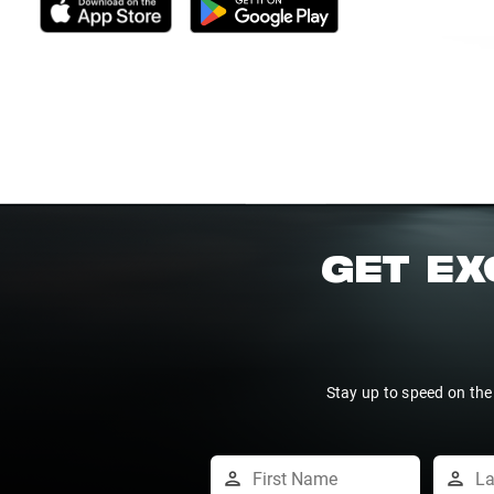
GET EX
Stay up to speed on the