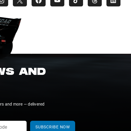
EWS AND
ers and more — delivered
SUBSCRIBE NOW