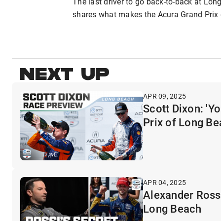
The last driver to go back-to-back at Lon
shares what makes the Acura Grand Prix 
NEXT UP
APR 09, 2025
Scott Dixon: 'Y
Prix of Long B
APR 04, 2025
Alexander Rossi
Long Beach