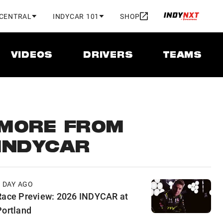
 CENTRAL
INDYCAR 101
SHOP
VIDEOS
DRIVERS
TEAMS
MORE FROM
INDYCAR
1 DAY AGO
Race Preview: 2026 INDYCAR at
Portland