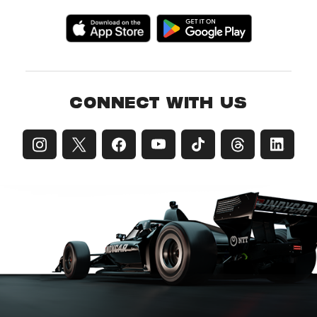
CONNECT WITH US