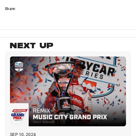
Share:
NEXT UP
SEP 10, 2024