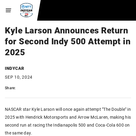
Kyle Larson Announces Return
for Second Indy 500 Attempt in
2025
INDYCAR
SEP 10, 2024
Share:
NASCAR star Kyle Larson will once again attempt "The Double" in
2025 with Hendrick Motorsports and Arrow McLaren, making his
second run at racing the Indianapolis 500 and Coca-Cola 600 on
the same day.