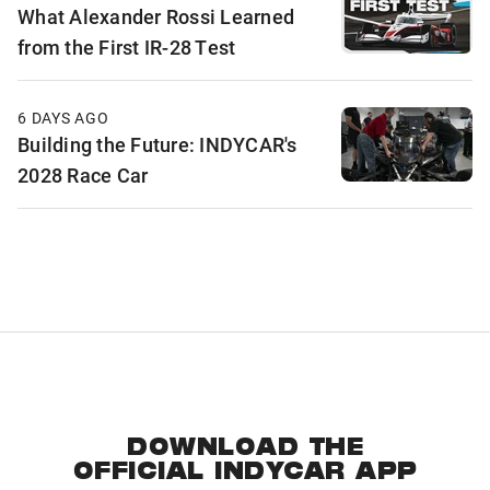
What Alexander Rossi Learned
from the First IR-28 Test
6 DAYS AGO
Building the Future: INDYCAR's
2028 Race Car
DOWNLOAD THE
OFFICIAL INDYCAR APP