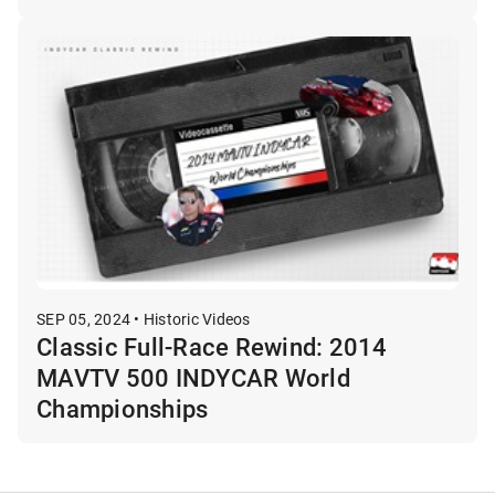
SEP 05, 2024 • Historic Videos
Classic Full-Race Rewind: 2014
MAVTV 500 INDYCAR World
Championships