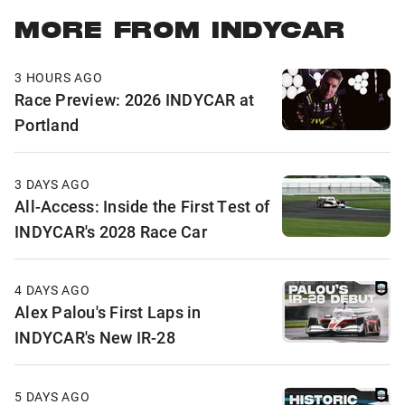
MORE FROM INDYCAR
3 HOURS AGO
Race Preview: 2026 INDYCAR at
Portland
3 DAYS AGO
All-Access: Inside the First Test of
INDYCAR's 2028 Race Car
4 DAYS AGO
Alex Palou's First Laps in
INDYCAR's New IR-28
5 DAYS AGO