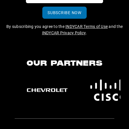
SUBSCRIBE NOW
By subscribing you agree to the
INDYCAR Terms of Use
and the
INDYCAR Privacy Policy
.
OUR PARTNERS