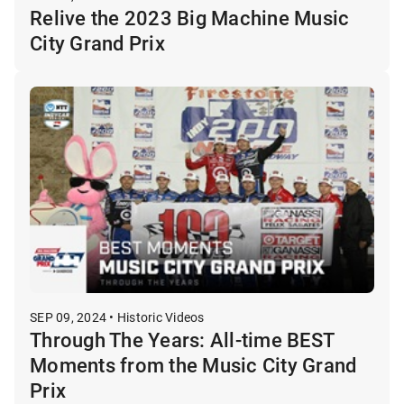
Relive the 2023 Big Machine Music
City Grand Prix
SEP 09, 2024 • Historic Videos
Through The Years: All-time BEST
Moments from the Music City Grand
Prix