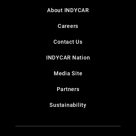
About INDYCAR
Careers
Contact Us
INDYCAR Nation
Media Site
Partners
Sustainability