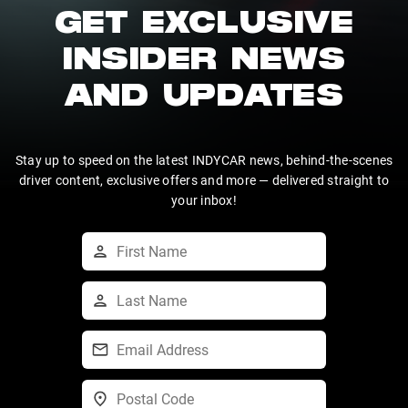
GET EXCLUSIVE
INSIDER NEWS
AND UPDATES
Stay up to speed on the latest INDYCAR news, behind-the-scenes
driver content, exclusive offers and more — delivered straight to
your inbox!