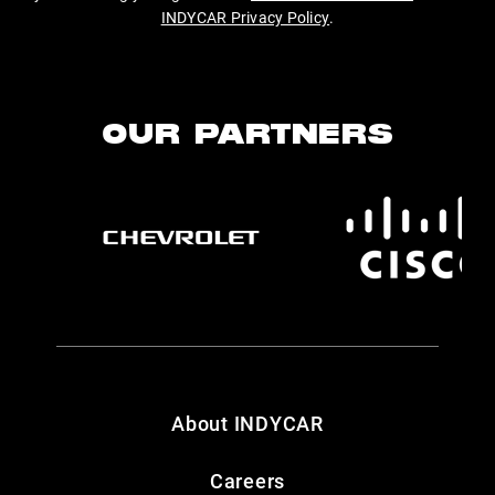
INDYCAR Privacy Policy
.
OUR PARTNERS
About INDYCAR
Careers