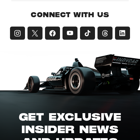
CONNECT WITH US
GET EXCLUSIVE
INSIDER NEWS