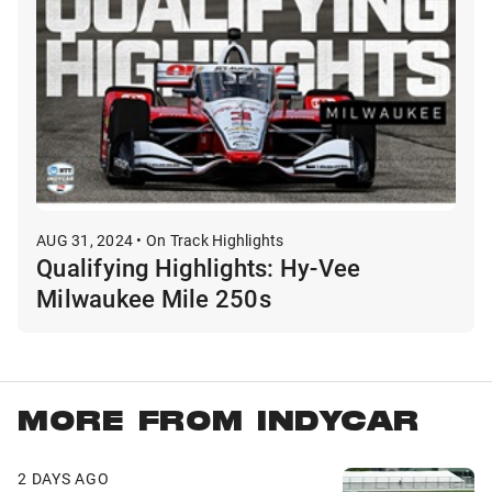
AUG 31, 2024 • On Track Highlights
Qualifying Highlights: Hy-Vee
Milwaukee Mile 250s
MORE FROM INDYCAR
2 DAYS AGO