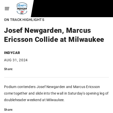
ON TRACK HIGHLIGHTS
Josef Newgarden, Marcus
Ericsson Collide at Milwaukee
INDYCAR
AUG 31, 2024
Share:
Podium contenders Josef Newgarden and Marcus Ericsson
come together and slide into the wall in Saturday's opening leg of
doubleheader weekend at Milwaukee.
Share: