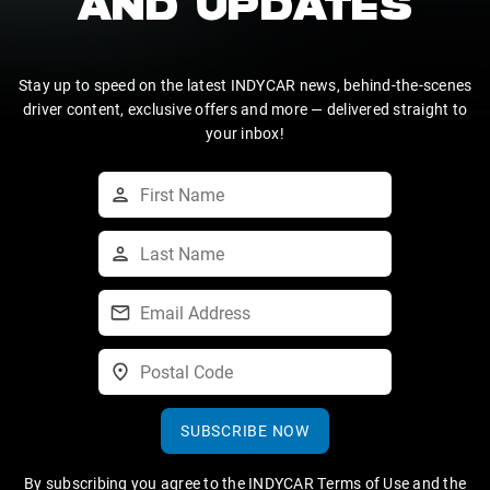
AND UPDATES
Stay up to speed on the latest INDYCAR news, behind-the-scenes
driver content, exclusive offers and more — delivered straight to
your inbox!
SUBSCRIBE NOW
By subscribing you agree to the
INDYCAR Terms of Use
and the