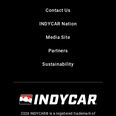
Contact Us
INDYCAR Nation
Media Site
Partners
Sustainability
2026 INDYCAR® is a registered trademark of