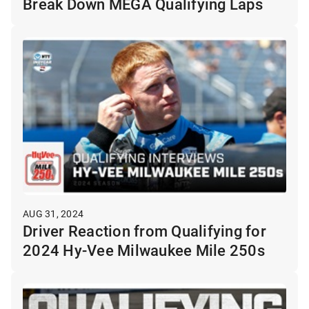
Break Down MEGA Qualifying Laps
AUG 31, 2024
Driver Reaction from Qualifying for
2024 Hy-Vee Milwaukee Mile 250s