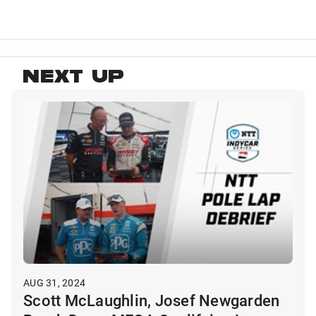
NEXT UP
AUG 31, 2024
Scott McLaughlin, Josef Newgarden