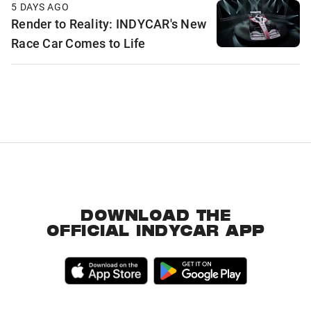
5 DAYS AGO
Render to Reality: INDYCAR's New
Race Car Comes to Life
DOWNLOAD THE
OFFICIAL INDYCAR APP