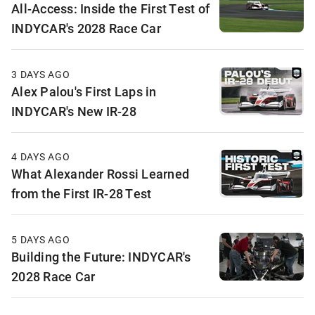
All-Access: Inside the First Test of
INDYCAR's 2028 Race Car
3 DAYS AGO
Alex Palou's First Laps in
INDYCAR's New IR-28
4 DAYS AGO
What Alexander Rossi Learned
from the First IR-28 Test
5 DAYS AGO
Building the Future: INDYCAR's
2028 Race Car