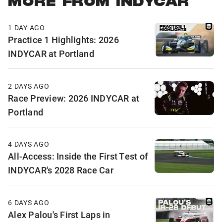
MORE FROM INDYCAR
1 DAY AGO
Practice 1 Highlights: 2026
INDYCAR at Portland
2 DAYS AGO
Race Preview: 2026 INDYCAR at
Portland
4 DAYS AGO
All-Access: Inside the First Test of
INDYCAR's 2028 Race Car
6 DAYS AGO
Alex Palou's First Laps in