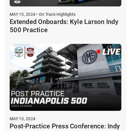
MAY 15, 2024 • On Track Highlights
Extended Onboards: Kyle Larson Indy
500 Practice
MAY 15, 2024
Post-Practice Press Conference: Indy