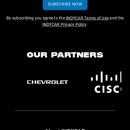
SUBSCRIBE NOW
By subscribing you agree to the
INDYCAR Terms of Use
and the
INDYCAR Privacy Policy
.
OUR PARTNERS