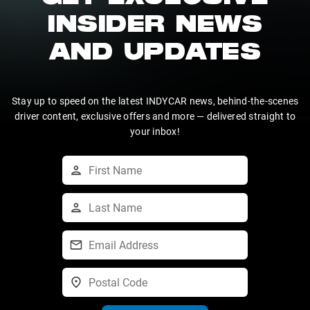
INSIDER NEWS
AND UPDATES
Stay up to speed on the latest INDYCAR news, behind-the-scenes
driver content, exclusive offers and more — delivered straight to
your inbox!