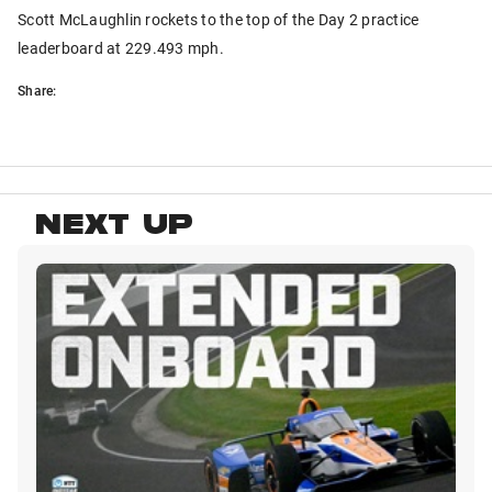
Scott McLaughlin rockets to the top of the Day 2 practice
leaderboard at 229.493 mph.
Share:
NEXT UP