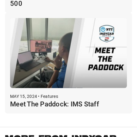
500
MAY 15, 2024 • Features
Meet The Paddock: IMS Staff