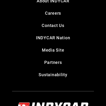
About INDYCAR
Careers
Contact Us
INDYCAR Nation
Media Site
Partners
Sustainability