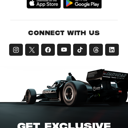
CONNECT WITH US
GET EXCLUSIVE