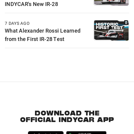
INDYCAR's New IR-28
7 DAYS AGO
What Alexander Rossi Learned
from the First IR-28 Test
DOWNLOAD THE
OFFICIAL INDYCAR APP