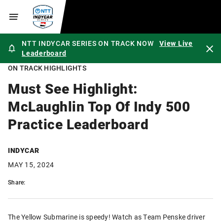
NTT INDYCAR SERIES ON TRACK NOW
View Live
Leaderboard
ON TRACK HIGHLIGHTS
Must See Highlight:
McLaughlin Top Of Indy 500
Practice Leaderboard
INDYCAR
MAY 15, 2024
Share:
The Yellow Submarine is speedy! Watch as Team Penske driver