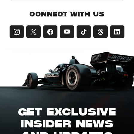
CONNECT WITH US
GET EXCLUSIVE
INSIDER NEWS