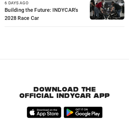
6 DAYS AGO
Building the Future: INDYCAR's
2028 Race Car
DOWNLOAD THE
OFFICIAL INDYCAR APP