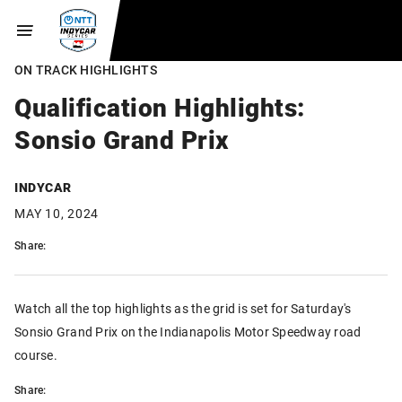
ON TRACK HIGHLIGHTS
Qualification Highlights:
Sonsio Grand Prix
INDYCAR
MAY 10, 2024
Share:
Watch all the top highlights as the grid is set for Saturday's
Sonsio Grand Prix on the Indianapolis Motor Speedway road
course.
Share: