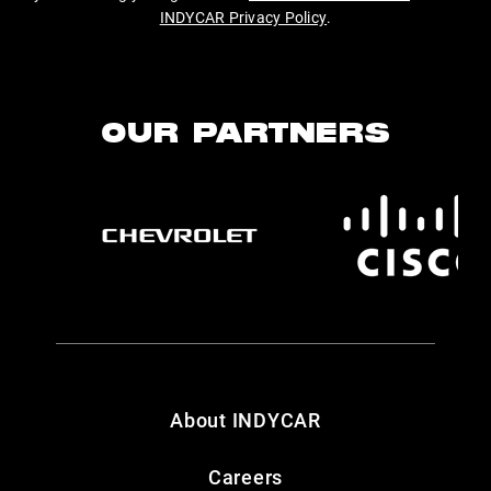
INDYCAR Privacy Policy
.
OUR PARTNERS
About INDYCAR
Careers