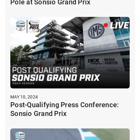
Pole at Sonsio Grand Prix
MAY 10, 2024
Post-Qualifying Press Conference:
Sonsio Grand Prix