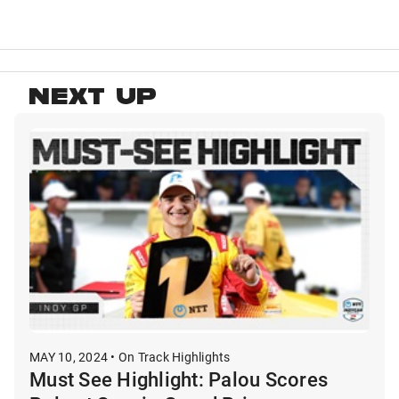
NEXT UP
MAY 10, 2024 • On Track Highlights
Must See Highlight: Palou Scores