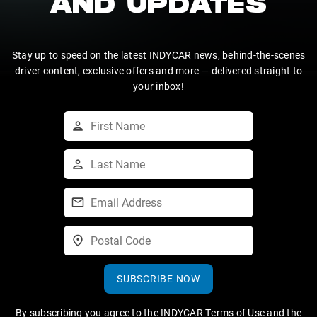
AND UPDATES
Stay up to speed on the latest INDYCAR news, behind-the-scenes
driver content, exclusive offers and more — delivered straight to
your inbox!
SUBSCRIBE NOW
By subscribing you agree to the
INDYCAR Terms of Use
and the