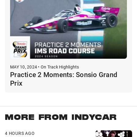
MAY 10, 2024 • On Track Highlights
Practice 2 Moments: Sonsio Grand
Prix
MORE FROM INDYCAR
4 HOURS AGO