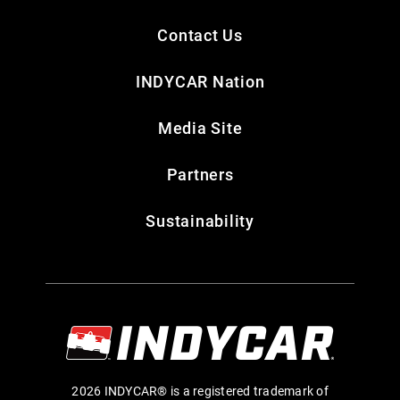
Contact Us
INDYCAR Nation
Media Site
Partners
Sustainability
2026 INDYCAR® is a registered trademark of