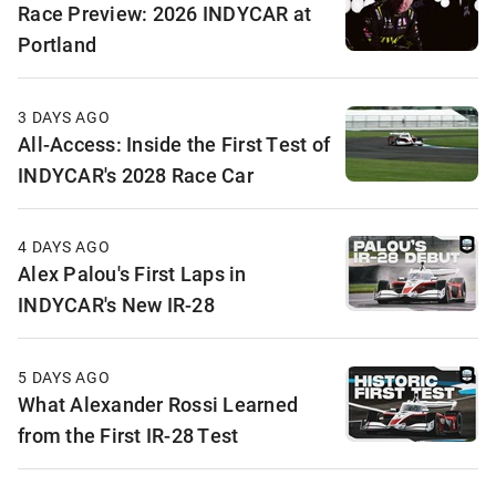
Race Preview: 2026 INDYCAR at
Portland
3 DAYS AGO
All-Access: Inside the First Test of
INDYCAR's 2028 Race Car
4 DAYS AGO
Alex Palou's First Laps in
INDYCAR's New IR-28
5 DAYS AGO
What Alexander Rossi Learned
from the First IR-28 Test