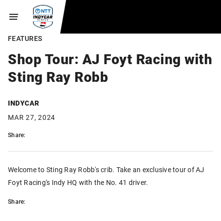
FEATURES
Shop Tour: AJ Foyt Racing with
Sting Ray Robb
INDYCAR
MAR 27, 2024
Share:
Welcome to Sting Ray Robb's crib. Take an exclusive tour of AJ
Foyt Racing's Indy HQ with the No. 41 driver.
Share: