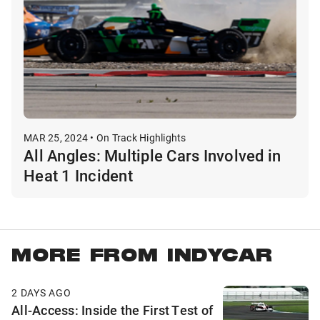
MAR 25, 2024 • On Track Highlights
All Angles: Multiple Cars Involved in
Heat 1 Incident
MORE FROM INDYCAR
2 DAYS AGO
All-Access: Inside the First Test of