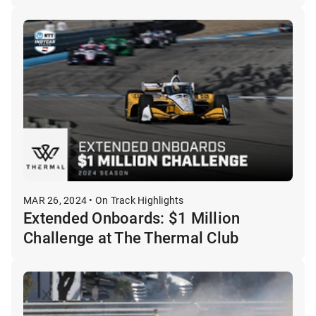
MAR 26, 2024 • On Track Highlights
Extended Onboards: $1 Million
Challenge at The Thermal Club