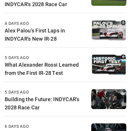
INDYCAR's 2028 Race Car
4 DAYS AGO
Alex Palou's First Laps in
INDYCAR's New IR-28
5 DAYS AGO
What Alexander Rossi Learned
from the First IR-28 Test
5 DAYS AGO
Building the Future: INDYCAR's
2028 Race Car
6 DAYS AGO