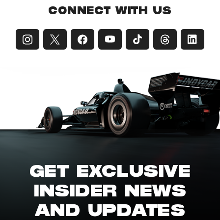
CONNECT WITH US
GET EXCLUSIVE
INSIDER NEWS
AND UPDATES