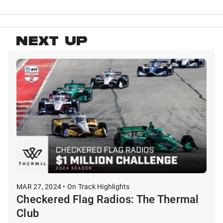
NEXT UP
MAR 27, 2024 • On Track Highlights
Checkered Flag Radios: The Thermal
Club