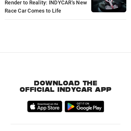
Render to Reality: INDYCAR's New
Race Car Comes to Life
DOWNLOAD THE
OFFICIAL INDYCAR APP