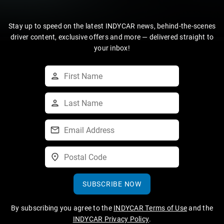
Stay up to speed on the latest INDYCAR news, behind-the-scenes
driver content, exclusive offers and more — delivered straight to
your inbox!
SUBSCRIBE NOW
By subscribing you agree to the
INDYCAR Terms of Use
and the
INDYCAR Privacy Policy
.