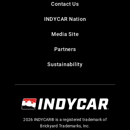
Contact Us
INDYCAR Nation
Media Site
Partners
Sustainability
2026 INDYCAR® is a registered trademark of
Brickyard Trademarks, Inc.