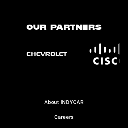
OUR PARTNERS
About INDYCAR
Careers