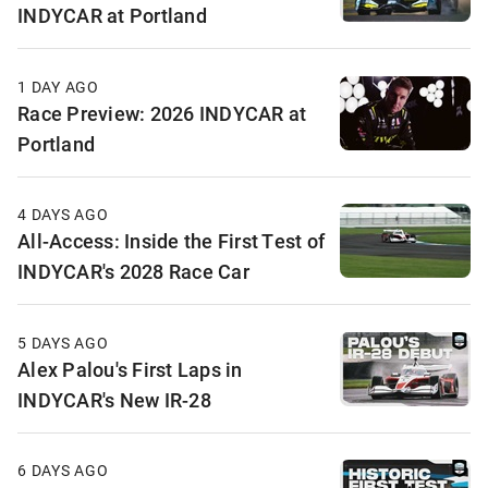
INDYCAR at Portland
1 DAY AGO
Race Preview: 2026 INDYCAR at
Portland
4 DAYS AGO
All-Access: Inside the First Test of
INDYCAR's 2028 Race Car
5 DAYS AGO
Alex Palou's First Laps in
INDYCAR's New IR-28
6 DAYS AGO