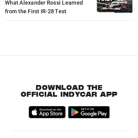
What Alexander Rossi Learned
from the First IR-28 Test
DOWNLOAD THE
OFFICIAL INDYCAR APP