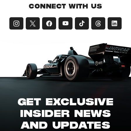
CONNECT WITH US
GET EXCLUSIVE
INSIDER NEWS
AND UPDATES