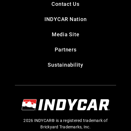
Contact Us
INDYCAR Nation
Media Site
Partners
Sustainability
2026 INDYCAR® is a registered trademark of
Brickyard Trademarks, Inc.