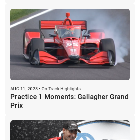
AUG 11, 2023 • On Track Highlights
Practice 1 Moments: Gallagher Grand
Prix