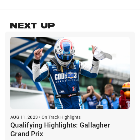
NEXT UP
AUG 11, 2023 • On Track Highlights
Qualifying Highlights: Gallagher
Grand Prix