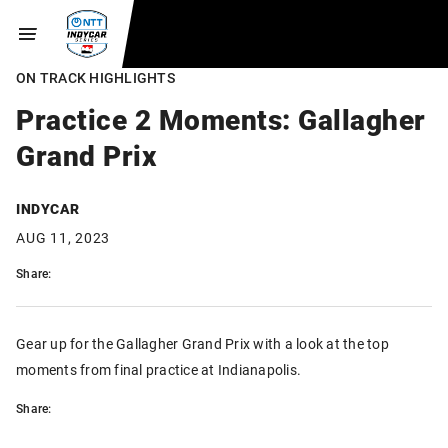
ON TRACK HIGHLIGHTS
Practice 2 Moments: Gallagher
Grand Prix
INDYCAR
AUG 11, 2023
Share:
Gear up for the Gallagher Grand Prix with a look at the top
moments from final practice at Indianapolis.
Share: