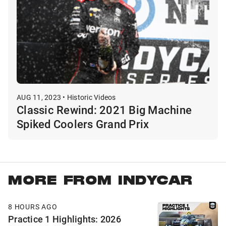
AUG 11, 2023 • Historic Videos
Classic Rewind: 2021 Big Machine
Spiked Coolers Grand Prix
MORE FROM INDYCAR
8 HOURS AGO
Practice 1 Highlights: 2026