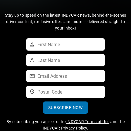
Stay up to speed on the latest INDYCAR news, behind-the-scenes
driver content, exclusive offers and more — delivered straight to
your inbox!
SUBSCRIBE NOW
By subscribing you agree to the
INDYCAR Terms of Use
and the
INDYCAR Privacy Policy
.