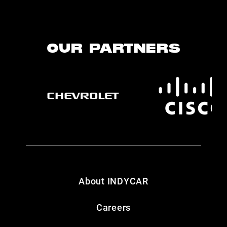
OUR PARTNERS
About INDYCAR
Careers