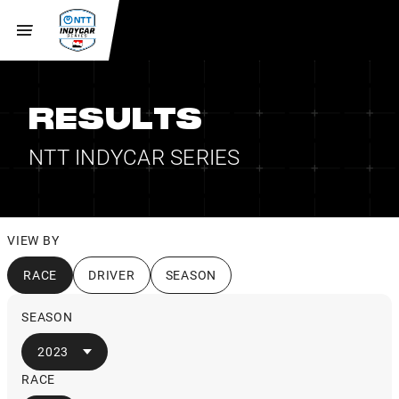
RESULTS
NTT INDYCAR SERIES
VIEW BY
RACE
DRIVER
SEASON
SEASON
2023
RACE