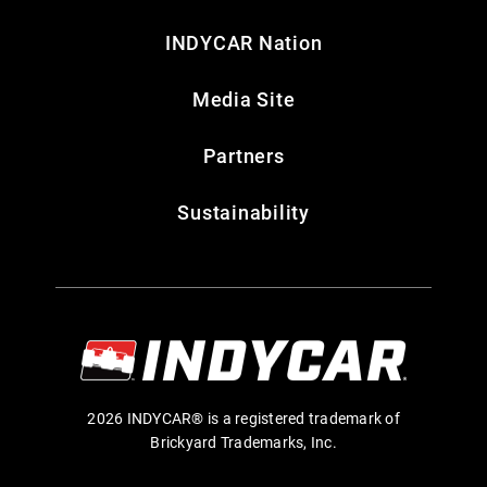
INDYCAR Nation
Media Site
Partners
Sustainability
2026 INDYCAR® is a registered trademark of
Brickyard Trademarks, Inc.