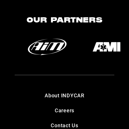
OUR PARTNERS
About INDYCAR
Careers
Contact Us