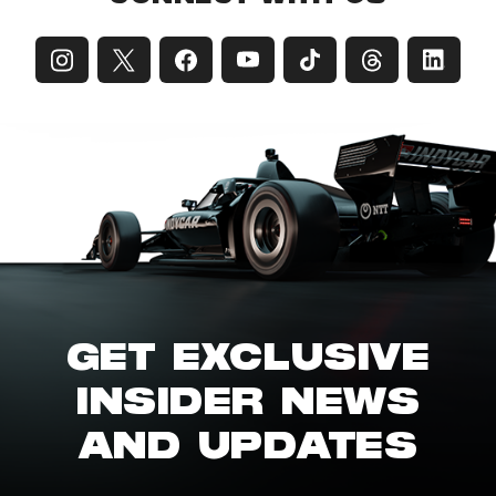
GET EXCLUSIVE
INSIDER NEWS
AND UPDATES