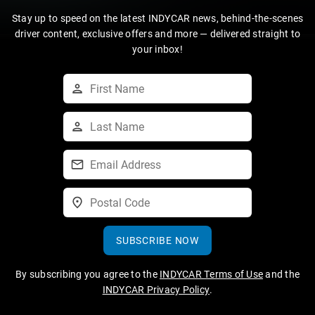
Stay up to speed on the latest INDYCAR news, behind-the-scenes
driver content, exclusive offers and more — delivered straight to
your inbox!
SUBSCRIBE NOW
By subscribing you agree to the
INDYCAR Terms of Use
and the
INDYCAR Privacy Policy
.