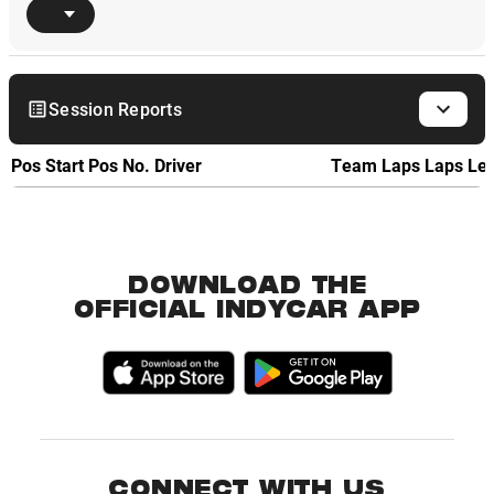
Session Reports
Pos
Start Pos
No.
Driver
Team
Laps
Laps Le
DOWNLOAD THE
OFFICIAL INDYCAR APP
CONNECT WITH US