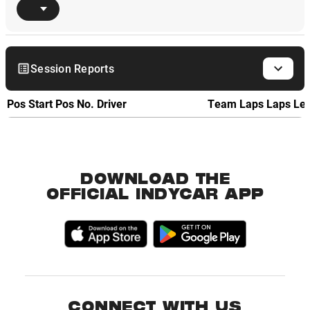
Session Reports
Pos
Start Pos
No.
Driver
Team
Laps
Laps Le
DOWNLOAD THE
OFFICIAL INDYCAR APP
CONNECT WITH US