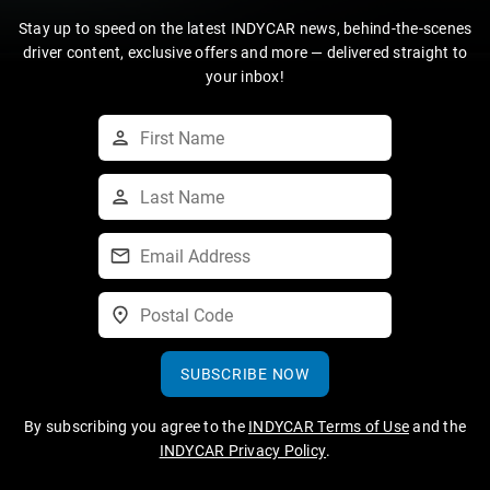
Stay up to speed on the latest INDYCAR news, behind-the-scenes
driver content, exclusive offers and more — delivered straight to
your inbox!
SUBSCRIBE NOW
By subscribing you agree to the
INDYCAR Terms of Use
and the
INDYCAR Privacy Policy
.