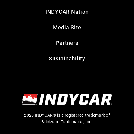
INDYCAR Nation
Media Site
Partners
Sustainability
2026 INDYCAR® is a registered trademark of
Brickyard Trademarks, Inc.