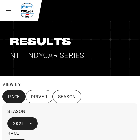
RESULTS
NTT INDYCAR SERIES
VIEW BY
RACE
DRIVER
SEASON
SEASON
2023
RACE