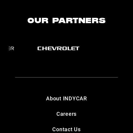
OUR PARTNERS
About INDYCAR
Careers
Contact Us