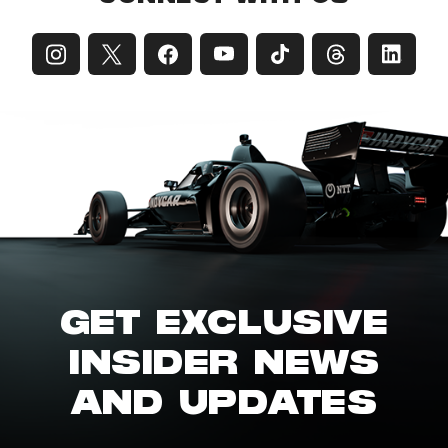
GET EXCLUSIVE
INSIDER NEWS
AND UPDATES