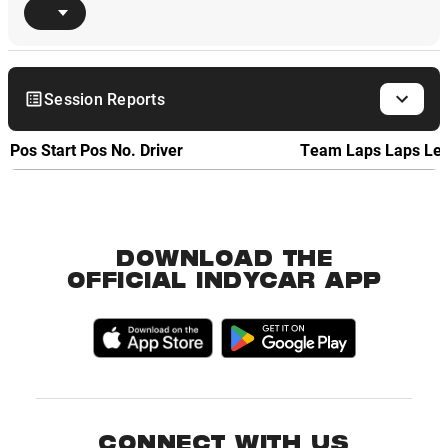
Session Reports
Pos
Start Pos
No.
Driver
Team
Laps
Laps Le
DOWNLOAD THE
OFFICIAL INDYCAR APP
CONNECT WITH US