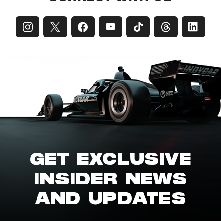
GET EXCLUSIVE
INSIDER NEWS
AND UPDATES