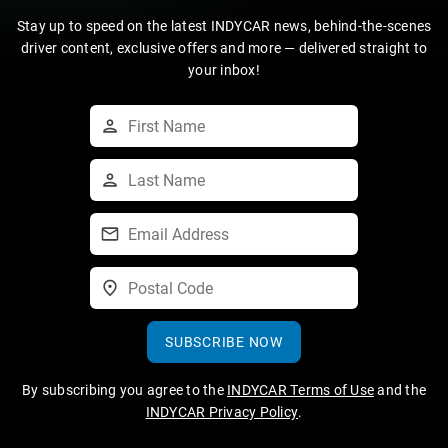
Stay up to speed on the latest INDYCAR news, behind-the-scenes
driver content, exclusive offers and more — delivered straight to
your inbox!
SUBSCRIBE NOW
By subscribing you agree to the
INDYCAR Terms of Use
and the
INDYCAR Privacy Policy
.