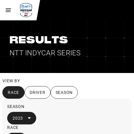
RESULTS
NTT INDYCAR SERIES
VIEW BY
RACE
DRIVER
SEASON
SEASON
2023
RACE