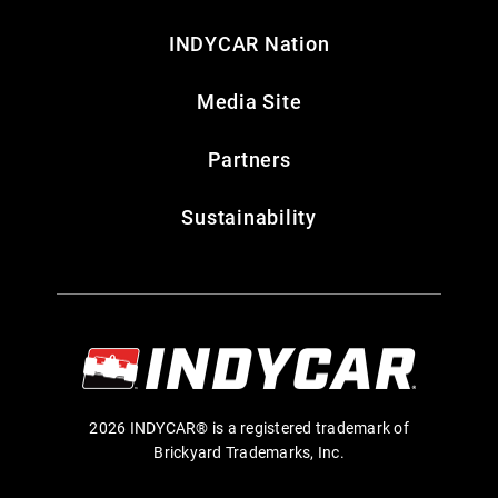
INDYCAR Nation
Media Site
Partners
Sustainability
2026 INDYCAR® is a registered trademark of
Brickyard Trademarks, Inc.