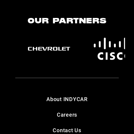
OUR PARTNERS
About INDYCAR
Careers
Contact Us