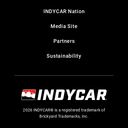
INDYCAR Nation
Media Site
Partners
Sustainability
2026 INDYCAR® is a registered trademark of
Brickyard Trademarks, Inc.