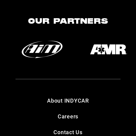
OUR PARTNERS
About INDYCAR
Careers
Contact Us