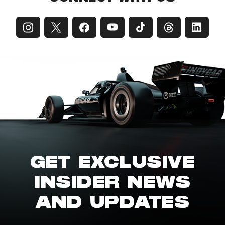
GET EXCLUSIVE
INSIDER NEWS
AND UPDATES