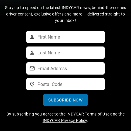
Stay up to speed on the latest INDYCAR news, behind-the-scenes
driver content, exclusive offers and more — delivered straight to
your inbox!
SUBSCRIBE NOW
By subscribing you agree to the
INDYCAR Terms of Use
and the
INDYCAR Privacy Policy
.