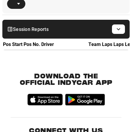
Session Reports
Pos
Start Pos
No.
Driver
Team
Laps
Laps Le
DOWNLOAD THE
OFFICIAL INDYCAR APP
CONNECT WITH US