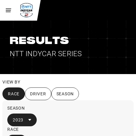
RESULTS
NTT INDYCAR SERIES
VIEW BY
RACE
DRIVER
SEASON
SEASON
2023
RACE