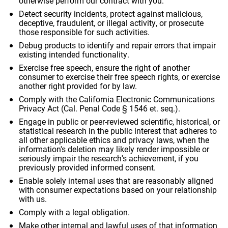
otherwise perform our contract with you.
Detect security incidents, protect against malicious,
deceptive, fraudulent, or illegal activity, or prosecute
those responsible for such activities.
Debug products to identify and repair errors that impair
existing intended functionality.
Exercise free speech, ensure the right of another
consumer to exercise their free speech rights, or exercise
another right provided for by law.
Comply with the California Electronic Communications
Privacy Act (Cal. Penal Code § 1546 et. seq.).
Engage in public or peer-reviewed scientific, historical, or
statistical research in the public interest that adheres to
all other applicable ethics and privacy laws, when the
information's deletion may likely render impossible or
seriously impair the research's achievement, if you
previously provided informed consent.
Enable solely internal uses that are reasonably aligned
with consumer expectations based on your relationship
with us.
Comply with a legal obligation.
Make other internal and lawful uses of that information