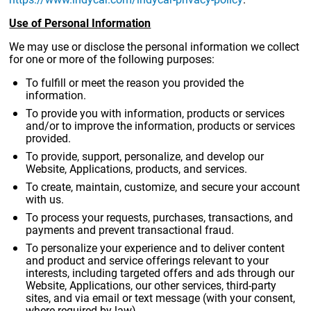
Use of Personal Information
We may use or disclose the personal information we collect
for one or more of the following purposes:
To fulfill or meet the reason you provided the
information.
To provide you with information, products or services
and/or to improve the information, products or services
provided.
To provide, support, personalize, and develop our
Website, Applications, products, and services.
To create, maintain, customize, and secure your account
with us.
To process your requests, purchases, transactions, and
payments and prevent transactional fraud.
To personalize your experience and to deliver content
and product and service offerings relevant to your
interests, including targeted offers and ads through our
Website, Applications, our other services, third-party
sites, and via email or text message (with your consent,
where required by law).