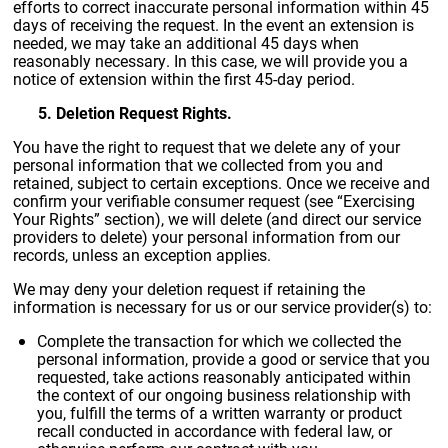
efforts to correct inaccurate personal information within 45
days of receiving the request. In the event an extension is
needed, we may take an additional 45 days when
reasonably necessary. In this case, we will provide you a
notice of extension within the first 45-day period.
5. Deletion Request Rights.
You have the right to request that we delete any of your
personal information that we collected from you and
retained, subject to certain exceptions. Once we receive and
confirm your verifiable consumer request (see “Exercising
Your Rights” section), we will delete (and direct our service
providers to delete) your personal information from our
records, unless an exception applies.
We may deny your deletion request if retaining the
information is necessary for us or our service provider(s) to:
Complete the transaction for which we collected the
personal information, provide a good or service that you
requested, take actions reasonably anticipated within
the context of our ongoing business relationship with
you, fulfill the terms of a written warranty or product
recall conducted in accordance with federal law, or