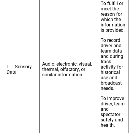
To fulfill or
meet the
reason for
which the
information
is provided.
To record
driver and
team data
and during
track
Audio, electronic, visual,
I. Sensory
activity for
thermal, olfactory, or
Data
historical
similar information
use and
broadcast
needs.
To improve
driver, team
and
spectator
safety and
health.