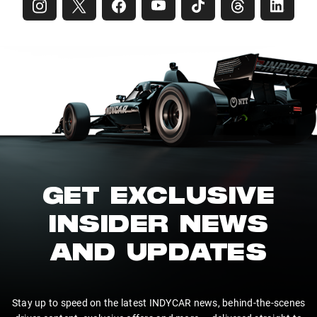
GET EXCLUSIVE
INSIDER NEWS
AND UPDATES
Stay up to speed on the latest INDYCAR news, behind-the-scenes