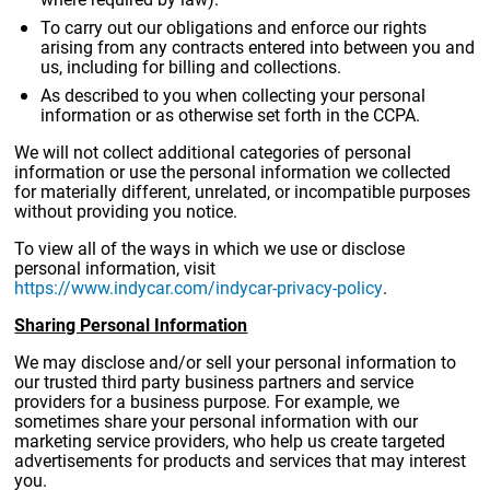
To carry out our obligations and enforce our rights
arising from any contracts entered into between you and
us, including for billing and collections.
As described to you when collecting your personal
information or as otherwise set forth in the CCPA.
We will not collect additional categories of personal
information or use the personal information we collected
for materially different, unrelated, or incompatible purposes
without providing you notice.
To view all of the ways in which we use or disclose
personal information, visit
https://www.indycar.com/indycar-privacy-policy
.
Sharing Personal Information
We may disclose and/or sell your personal information to
our trusted third party business partners and service
providers for a business purpose. For example, we
sometimes share your personal information with our
marketing service providers, who help us create targeted
advertisements for products and services that may interest
you.