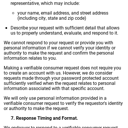
representative, which may include:
your name, email address, and street address
(including city, state and zip code)
Describe your request with sufficient detail that allows
us to properly understand, evaluate, and respond to it.
We cannot respond to your request or provide you with
personal information if we cannot verify your identity or
authority to make the request and confirm the personal
information relates to you.
Making a verifiable consumer request does not require you
to create an account with us. However, we do consider
requests made through your password protected account
sufficiently verified when the request relates to personal
information associated with that specific account.
We will only use personal information provided in a
verifiable consumer request to verify the requestor's identity
or authority to make the request.
7. Response Timing and Format.
We endeavor to respond to a verifiable consumer request