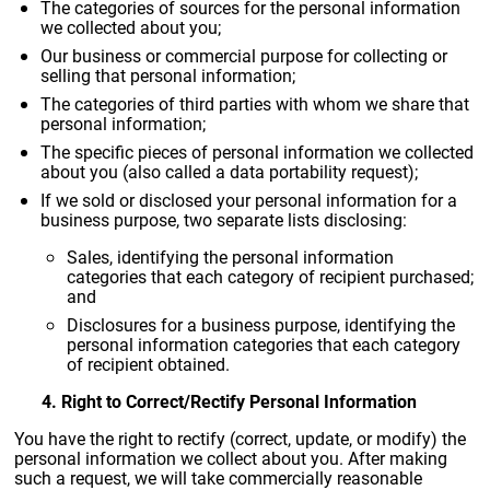
The categories of sources for the personal information
we collected about you;
Our business or commercial purpose for collecting or
selling that personal information;
The categories of third parties with whom we share that
personal information;
The specific pieces of personal information we collected
about you (also called a data portability request);
If we sold or disclosed your personal information for a
business purpose, two separate lists disclosing:
Sales, identifying the personal information
categories that each category of recipient purchased;
and
Disclosures for a business purpose, identifying the
personal information categories that each category
of recipient obtained.
4. Right to Correct/Rectify Personal Information
You have the right to rectify (correct, update, or modify) the
personal information we collect about you. After making
such a request, we will take commercially reasonable