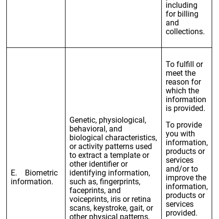
including
for billing
and
collections.
To fulfill or
meet the
reason for
which the
information
is provided.
Genetic, physiological,
To provide
behavioral, and
you with
biological characteristics,
information,
or activity patterns used
products or
to extract a template or
services
other identifier or
and/or to
E. Biometric
identifying information,
improve the
information.
such as, fingerprints,
information,
faceprints, and
products or
voiceprints, iris or retina
services
scans, keystroke, gait, or
provided.
other physical patterns,