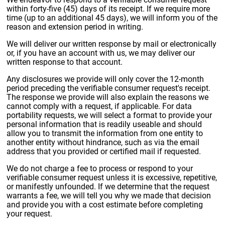
within forty-five (45) days of its receipt. If we require more
time (up to an additional 45 days), we will inform you of the
reason and extension period in writing.
We will deliver our written response by mail or electronically
or, if you have an account with us, we may deliver our
written response to that account.
Any disclosures we provide will only cover the 12-month
period preceding the verifiable consumer request's receipt.
The response we provide will also explain the reasons we
cannot comply with a request, if applicable. For data
portability requests, we will select a format to provide your
personal information that is readily useable and should
allow you to transmit the information from one entity to
another entity without hindrance, such as via the email
address that you provided or certified mail if requested.
We do not charge a fee to process or respond to your
verifiable consumer request unless it is excessive, repetitive,
or manifestly unfounded. If we determine that the request
warrants a fee, we will tell you why we made that decision
and provide you with a cost estimate before completing
your request.