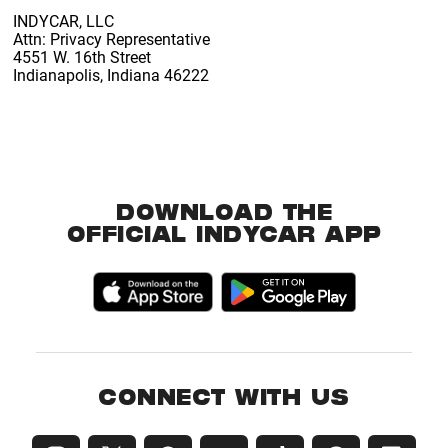
INDYCAR, LLC
Attn: Privacy Representative
4551 W. 16th Street
Indianapolis, Indiana 46222
DOWNLOAD THE
OFFICIAL INDYCAR APP
CONNECT WITH US