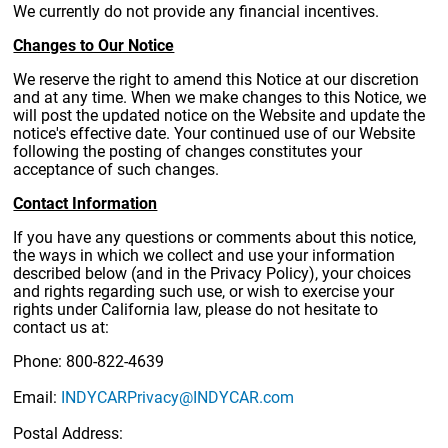
We currently do not provide any financial incentives.
Changes to Our Notice
We reserve the right to amend this Notice at our discretion
and at any time. When we make changes to this Notice, we
will post the updated notice on the Website and update the
notice's effective date. Your continued use of our Website
following the posting of changes constitutes your
acceptance of such changes.
Contact Information
If you have any questions or comments about this notice,
the ways in which we collect and use your information
described below (and in the Privacy Policy), your choices
and rights regarding such use, or wish to exercise your
rights under California law, please do not hesitate to
contact us at:
Phone: 800-822-4639
Email:
INDYCARPrivacy@INDYCAR.com
Postal Address: