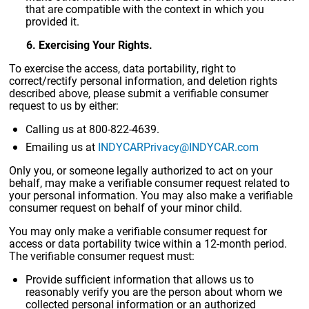
that are compatible with the context in which you
provided it.
6. Exercising Your Rights.
To exercise the access, data portability, right to
correct/rectify personal information, and deletion rights
described above, please submit a verifiable consumer
request to us by either:
Calling us at 800-822-4639.
Emailing us at
INDYCARPrivacy@INDYCAR.com
Only you, or someone legally authorized to act on your
behalf, may make a verifiable consumer request related to
your personal information. You may also make a verifiable
consumer request on behalf of your minor child.
You may only make a verifiable consumer request for
access or data portability twice within a 12-month period.
The verifiable consumer request must:
Provide sufficient information that allows us to
reasonably verify you are the person about whom we
collected personal information or an authorized