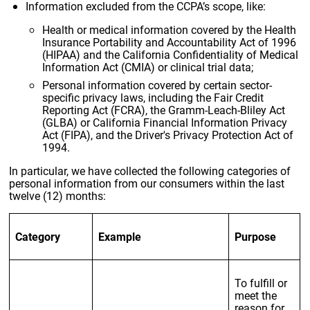
Information excluded from the CCPA’s scope, like:
Health or medical information covered by the Health
Insurance Portability and Accountability Act of 1996
(HIPAA) and the California Confidentiality of Medical
Information Act (CMIA) or clinical trial data;
Personal information covered by certain sector-
specific privacy laws, including the Fair Credit
Reporting Act (FCRA), the Gramm-Leach-Bliley Act
(GLBA) or California Financial Information Privacy
Act (FIPA), and the Driver's Privacy Protection Act of
1994.
In particular, we have collected the following categories of
personal information from our consumers within the last
twelve (12) months:
Category
Example
Purpose
To fulfill or
meet the
reason for