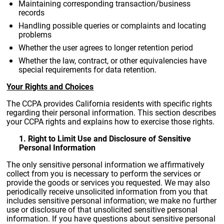
Maintaining corresponding transaction/business
records
Handling possible queries or complaints and locating
problems
Whether the user agrees to longer retention period
Whether the law, contract, or other equivalencies have
special requirements for data retention.
Your Rights and Choices
The CCPA provides California residents with specific rights
regarding their personal information. This section describes
your CCPA rights and explains how to exercise those rights.
1. Right to Limit Use and Disclosure of Sensitive
Personal Information
The only sensitive personal information we affirmatively
collect from you is necessary to perform the services or
provide the goods or services you requested. We may also
periodically receive unsolicited information from you that
includes sensitive personal information; we make no further
use or disclosure of that unsolicited sensitive personal
information. If you have questions about sensitive personal