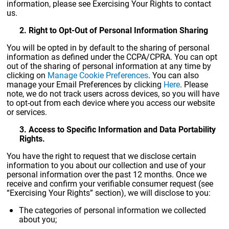
information, please see Exercising Your Rights to contact
us.
2. Right to Opt-Out of Personal Information Sharing
You will be opted in by default to the sharing of personal
information as defined under the CCPA/CPRA. You can opt
out of the sharing of personal information at any time by
clicking on
Manage Cookie Preferences
. You can also
manage your Email Preferences by clicking
Here
. Please
note, we do not track users across devices, so you will have
to opt-out from each device where you access our website
or services.
3. Access to Specific Information and Data Portability
Rights.
You have the right to request that we disclose certain
information to you about our collection and use of your
personal information over the past 12 months. Once we
receive and confirm your verifiable consumer request (see
“Exercising Your Rights” section), we will disclose to you:
The categories of personal information we collected
about you;