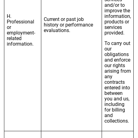
and/or to
improve the
H.
information,
Current or past job
Professional
products or
history or performance
or
services
evaluations.
employment-
provided.
related
To carry out
information.
our
obligations
and enforce
our rights
arising from
any
contracts
entered into
between
you and us,
including
for billing
and
collections.