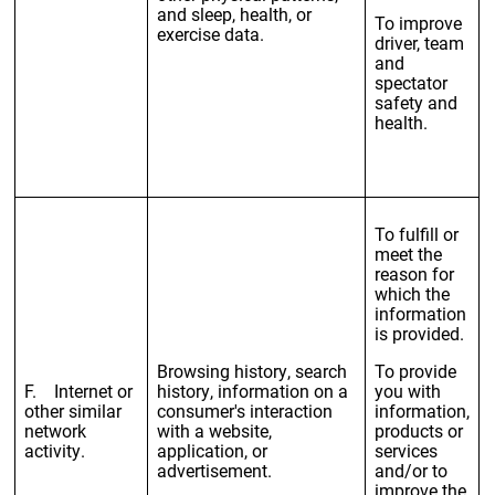
and sleep, health, or
To improve
exercise data.
driver, team
and
spectator
safety and
health.
To fulfill or
meet the
reason for
which the
information
is provided.
Browsing history, search
To provide
F. Internet or
history, information on a
you with
other similar
consumer's interaction
information,
network
with a website,
products or
activity.
application, or
services
advertisement.
and/or to
improve the