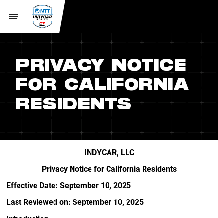
PRIVACY NOTICE
FOR CALIFORNIA
RESIDENTS
INDYCAR, LLC
Privacy Notice for California Residents
Effective Date: September 10, 2025
Last Reviewed on: September 10, 2025