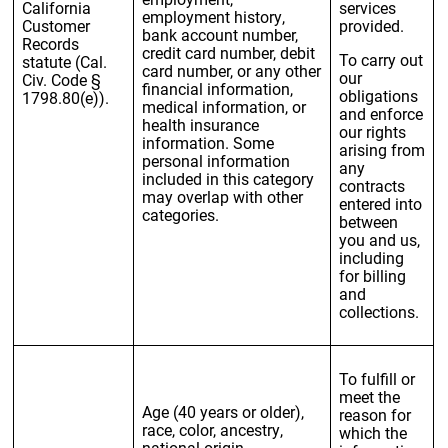
California
services
employment history,
Customer
provided.
bank account number,
Records
credit card number, debit
To carry out
statute (Cal.
card number, or any other
our
Civ. Code §
financial information,
obligations
1798.80(e)).
medical information, or
and enforce
health insurance
our rights
information. Some
arising from
personal information
any
included in this category
contracts
may overlap with other
entered into
categories.
between
you and us,
including
for billing
and
collections.
To fulfill or
meet the
Age (40 years or older),
reason for
race, color, ancestry,
which the
national origin,