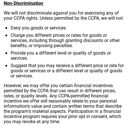
Non-Discrimination
We will not discriminate against you for exercising any of
your CCPA rights. Unless permitted by the CCPA, we will not:
Deny you goods or services.
Charge you different prices or rates for goods or
services, including through granting discounts or other
benefits, or imposing penalties.
Provide you a different level or quality of goods or
services.
Suggest that you may receive a different price or rate for
goods or services or a different level or quality of goods
or services.
However, we may offer you certain financial incentives
permitted by the CCPA that can result in different prices,
rates, or quality levels. Any CCPA-permitted financial
incentive we offer will reasonably relate to your personal
information's value and contain written terms that describe
the program's material aspects. Participation in a financial
incentive program requires your prior opt in consent, which
you may revoke at any time.