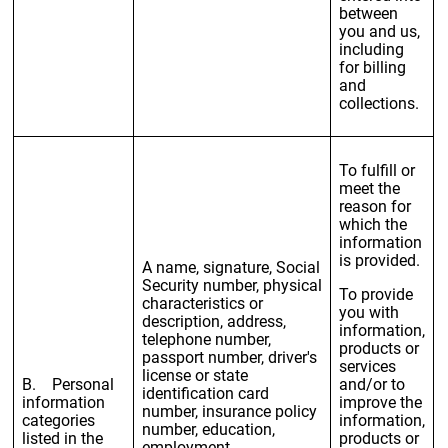
between
you and us,
including
for billing
and
collections.
To fulfill or
meet the
reason for
which the
information
is provided.
A name, signature, Social
Security number, physical
To provide
characteristics or
you with
description, address,
information,
telephone number,
products or
passport number, driver's
services
license or state
B. Personal
and/or to
identification card
information
improve the
number, insurance policy
categories
information,
number, education,
listed in the
products or
employment,