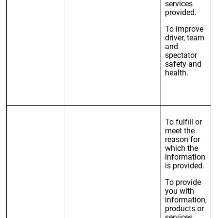
services
provided.
To improve
driver, team
and
spectator
safety and
health.
To fulfill or
meet the
reason for
which the
information
is provided.
To provide
you with
information,
products or
services