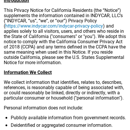
Introduction
This Privacy Notice for California Residents (the “Notice”)
supplements the information contained in INDYCAR, LLC’s
(“INDYCAR, “us”, “we”, or “our”) Privacy Policy
(
https://www.indycar.com/indycar-privacy-policy
) and
applies solely to all visitors, users, and others who reside in
the State of California ("consumers" or "you"). We adopt this
notice to comply with the California Consumer Privacy Act
of 2018 (CCPA) and any terms defined in the CCPA have the
same meaning when used in this Notice. If you reside
outside California, please see the U.S. States Supplemental
Notice for more information.
Information We Collect
We collect information that identifies, relates to, describes,
references, is reasonably capable of being associated with,
or could reasonably be linked, directly or indirectly, with a
particular consumer or household ("personal information").
Personal information does not include:
Publicly available information from government records.
Deidentified or aggregated consumer information.