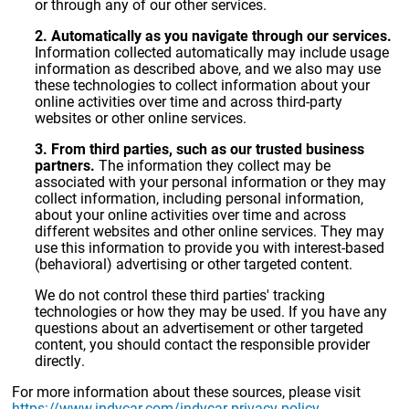
or through any of our other services.
2. Automatically as you navigate through our services.
Information collected automatically may include usage
information as described above, and we also may use
these technologies to collect information about your
online activities over time and across third-party
websites or other online services.
3. From third parties, such as our trusted business
partners.
The information they collect may be
associated with your personal information or they may
collect information, including personal information,
about your online activities over time and across
different websites and other online services. They may
use this information to provide you with interest-based
(behavioral) advertising or other targeted content.
We do not control these third parties' tracking
technologies or how they may be used. If you have any
questions about an advertisement or other targeted
content, you should contact the responsible provider
directly.
For more information about these sources, please visit
https://www.indycar.com/indycar-privacy-policy
.