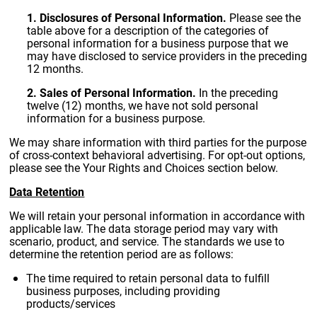
1. Disclosures of Personal Information.
Please see the
table above for a description of the categories of
personal information for a business purpose that we
may have disclosed to service providers in the preceding
12 months.
2. Sales of Personal Information.
In the preceding
twelve (12) months, we have not sold personal
information for a business purpose.
We may share information with third parties for the purpose
of cross-context behavioral advertising. For opt-out options,
please see the Your Rights and Choices section below.
Data Retention
We will retain your personal information in accordance with
applicable law. The data storage period may vary with
scenario, product, and service. The standards we use to
determine the retention period are as follows:
The time required to retain personal data to fulfill
business purposes, including providing
products/services