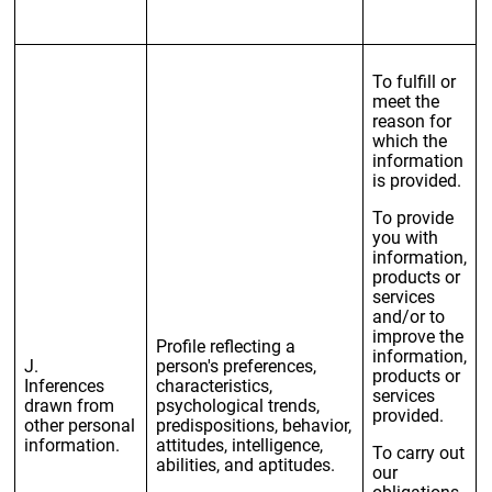
To fulfill or
meet the
reason for
which the
information
is provided.
To provide
you with
information,
products or
services
and/or to
improve the
Profile reflecting a
information,
J.
person's preferences,
products or
Inferences
characteristics,
services
drawn from
psychological trends,
provided.
other personal
predispositions, behavior,
information.
attitudes, intelligence,
To carry out
abilities, and aptitudes.
our
obligations