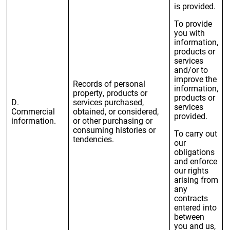
is provided.
To provide
you with
information,
products or
services
and/or to
improve the
Records of personal
information,
property, products or
products or
D.
services purchased,
services
Commercial
obtained, or considered,
provided.
information.
or other purchasing or
consuming histories or
To carry out
tendencies.
our
obligations
and enforce
our rights
arising from
any
contracts
entered into
between
you and us,