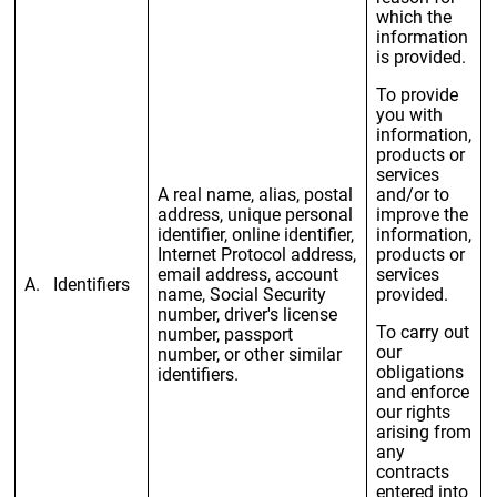
which the
information
is provided.
To provide
you with
information,
products or
services
A real name, alias, postal
and/or to
address, unique personal
improve the
identifier, online identifier,
information,
Internet Protocol address,
products or
email address, account
services
A. Identifiers
name, Social Security
provided.
number, driver's license
To carry out
number, passport
our
number, or other similar
obligations
identifiers.
and enforce
our rights
arising from
any
contracts
entered into