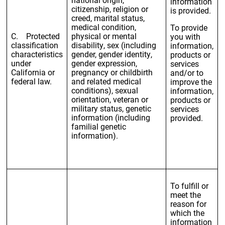
information
citizenship, religion or
is provided.
creed, marital status,
medical condition,
To provide
C. Protected
physical or mental
you with
classification
disability, sex (including
information,
characteristics
gender, gender identity,
products or
under
gender expression,
services
California or
pregnancy or childbirth
and/or to
federal law.
and related medical
improve the
conditions), sexual
information,
orientation, veteran or
products or
military status, genetic
services
information (including
provided.
familial genetic
information).
To fulfill or
meet the
reason for
which the
information