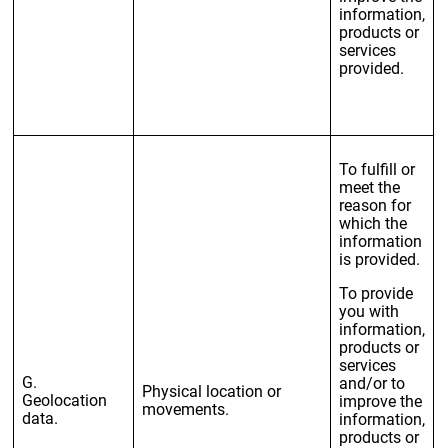
information,
products or
services
provided.
To fulfill or
meet the
reason for
which the
information
is provided.
To provide
you with
information,
products or
services
G.
and/or to
Physical location or
Geolocation
improve the
movements.
data.
information,
products or