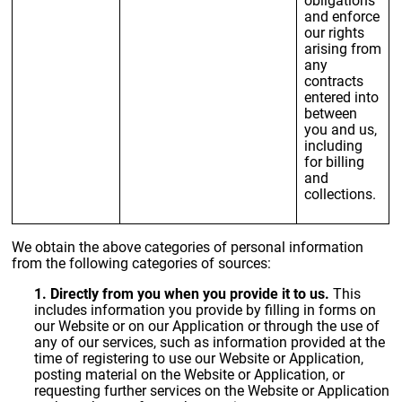
and enforce
our rights
arising from
any
contracts
entered into
between
you and us,
including
for billing
and
collections.
We obtain the above categories of personal information
from the following categories of sources:
1. Directly from you when you provide it to us.
This
includes information you provide by filling in forms on
our Website or on our Application or through the use of
any of our services, such as information provided at the
time of registering to use our Website or Application,
posting material on the Website or Application, or
requesting further services on the Website or Application