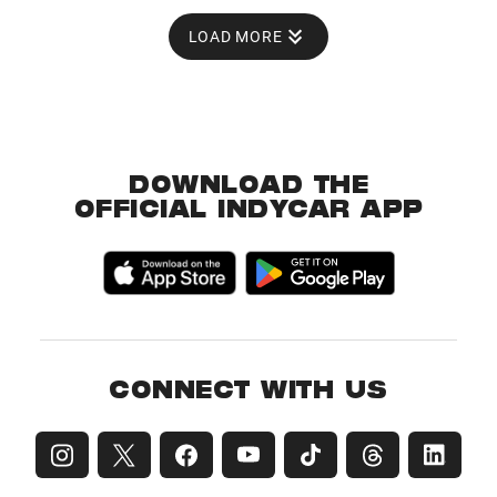
LOAD MORE
DOWNLOAD THE
OFFICIAL INDYCAR APP
CONNECT WITH US