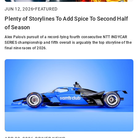
JUN 12, 2026
•
FEATURED
Plenty of Storylines To Add Spice To Second Half
of Season
Alex Palou's pursuit of a record-tying fourth consecutive NTT INDYCAR
SERIES championship and fifth overall is arguably the top storyline of the
final nine races of 2026.