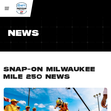
NEWS
SNAP-ON MILWAUKEE
MILE 250 NEWS