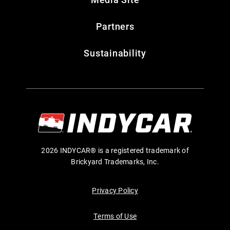
Partners
Sustainability
2026 INDYCAR® is a registered trademark of
Brickyard Trademarks, Inc.
Privacy Policy
Terms of Use