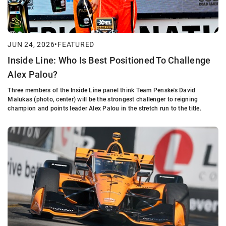
JUN 24, 2026
•
FEATURED
Inside Line: Who Is Best Positioned To Challenge
Alex Palou?
Three members of the Inside Line panel think Team Penske's David
Malukas (photo, center) will be the strongest challenger to reigning
champion and points leader Alex Palou in the stretch run to the title.