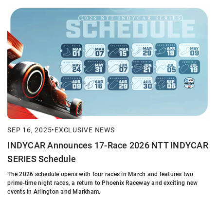
SEP 16, 2025
•
EXCLUSIVE NEWS
INDYCAR Announces 17-Race 2026 NTT INDYCAR
SERIES Schedule
The 2026 schedule opens with four races in March and features two
prime-time night races, a return to Phoenix Raceway and exciting new
events in Arlington and Markham.