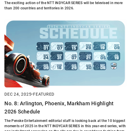
The exciting action of the NTT INDYCAR SERIES will be televised in more
than 200 countries and territories in 2026.
DEC 24, 2025
•
FEATURED
No. 8: Arlington, Phoenix, Markham Highlight
2026 Schedule
The Penske Entertainment editorial staff is looking back at the 10 biggest
moments of 2025 in the NTT INDYCAR SERIES in this year-end series, with