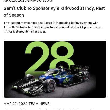
APR 23, 2026
•
DRIVER NEWS
Sam’s Club To Sponsor Kyle Kirkwood at Indy, Rest
of Season
The leading membership retail club is increasing its involvement with
Andretti Global after its initial partnership resulted in a 24 percent sales
lift for featured items last year.
MAR 09, 2026
•
TEAM NEWS