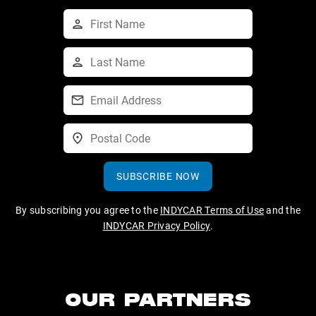
SUBSCRIBE NOW
By subscribing you agree to the
INDYCAR Terms of Use
and the
INDYCAR Privacy Policy
.
OUR PARTNERS