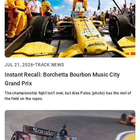
JUL 21, 2026
•
TRACK NEWS
Instant Recall: Borchetta Bourbon Music City
Grand Prix
The championship fight isn't over, but Alex Palou (photo) has the rest of
the field on the ropes.