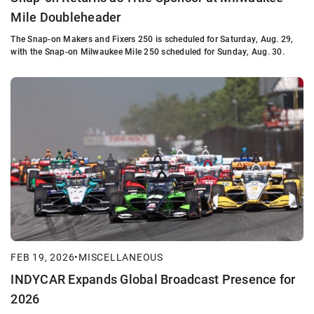
Mile Doubleheader
The Snap-on Makers and Fixers 250 is scheduled for Saturday, Aug. 29,
with the Snap-on Milwaukee Mile 250 scheduled for Sunday, Aug. 30.
FEB 19, 2026
•
MISCELLANEOUS
INDYCAR Expands Global Broadcast Presence for
2026