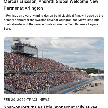
Marcus Ericsson, Andretti Global Welcome New
Partner at Arlington
InPwr Inc., an award-winning design-build electrical firm, will serve as the
primary partner for the Swedish driver at Arlington, the Milwaukee Mile
doubleheader and the season finale at WeatherTech Raceway Laguna
Seca.
FEB 20, 2026
•
TRACK NEWS
Snap-on Returns as Title Sponsor at Milwaukee