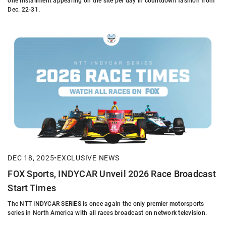
one installment appearing on the site per day in countdown fashion from
Dec. 22-31.
DEC 18, 2025
•
EXCLUSIVE NEWS
FOX Sports, INDYCAR Unveil 2026 Race Broadcast
Start Times
The NTT INDYCAR SERIES is once again the only premier motorsports
series in North America with all races broadcast on network television.