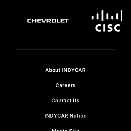
About INDYCAR
Careers
Contact Us
INDYCAR Nation
Media Site