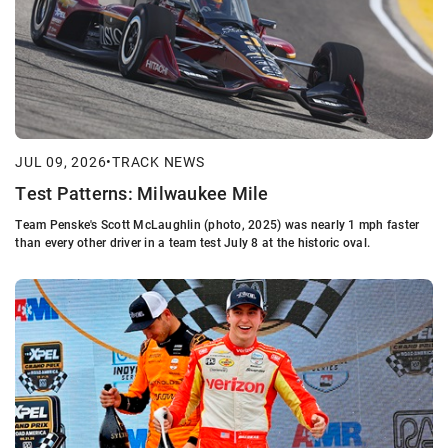
JUL 09, 2026
•
TRACK NEWS
Test Patterns: Milwaukee Mile
Team Penske's Scott McLaughlin (photo, 2025) was nearly 1 mph faster
than every other driver in a team test July 8 at the historic oval.