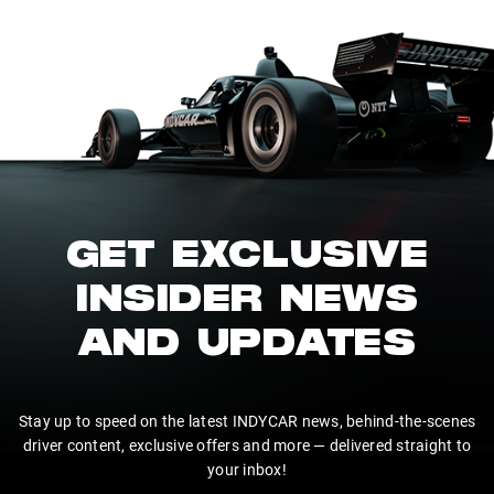
GET EXCLUSIVE
INSIDER NEWS
AND UPDATES
Stay up to speed on the latest INDYCAR news, behind-the-scenes
driver content, exclusive offers and more — delivered straight to
your inbox!