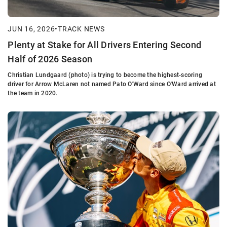
JUN 16, 2026
•
TRACK NEWS
Plenty at Stake for All Drivers Entering Second
Half of 2026 Season
Christian Lundgaard (photo) is trying to become the highest-scoring
driver for Arrow McLaren not named Pato O'Ward since O'Ward arrived at
the team in 2020.