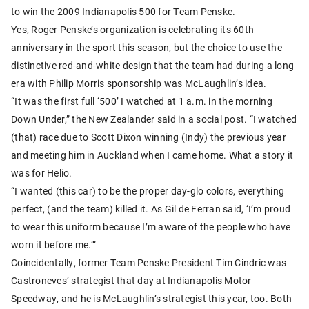
to win the 2009 Indianapolis 500 for Team Penske.
Yes, Roger Penske’s organization is celebrating its 60th
anniversary in the sport this season, but the choice to use the
distinctive red-and-white design that the team had during a long
era with Philip Morris sponsorship was McLaughlin’s idea.
“It was the first full ‘500’ I watched at 1 a.m. in the morning
Down Under,” the New Zealander said in a social post. “I watched
(that) race due to Scott Dixon winning (Indy) the previous year
and meeting him in Auckland when I came home. What a story it
was for Helio.
“I wanted (this car) to be the proper day-glo colors, everything
perfect, (and the team) killed it. As Gil de Ferran said, ‘I’m proud
to wear this uniform because I’m aware of the people who have
worn it before me.’”
Coincidentally, former Team Penske President Tim Cindric was
Castroneves’ strategist that day at Indianapolis Motor
Speedway, and he is McLaughlin’s strategist this year, too. Both