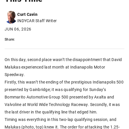
Curt Cavin
INDYCAR Staff Writer
JUN 06, 2026
Share:
On this day, second place wasn’t the disappointment that David
Malukas experienced last month at Indianapolis Motor
Speedway.
Firstly, this wasn’t the ending of the prestigious Indianapolis 500
presented by Gainbridge; it was qualifying for Sunday’s
Bommarito Automotive Group 500 presented by Axalta and
Valvoline at World Wide Technology Raceway. Secondly, it was
the last driver in the qualifying line that edged him.
Timing was everything in this two-lap qualifying session, and
Malukas (photo, top) knew it. The order for attacking the 1.25-