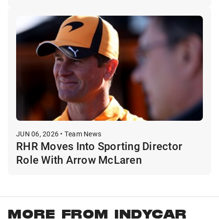
JUN 06, 2026 • Team News
RHR Moves Into Sporting Director
Role With Arrow McLaren
MORE FROM INDYCAR