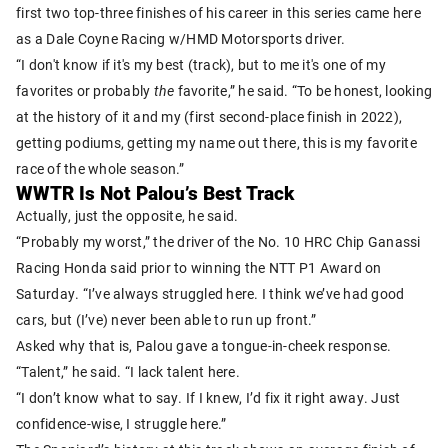
first two top-three finishes of his career in this series came here
as a Dale Coyne Racing w/HMD Motorsports driver.
“I don't know if it's my best (track), but to me it's one of my
favorites or probably
the
favorite,” he said. “To be honest, looking
at the history of it and my (first second-place finish in 2022),
getting podiums, getting my name out there, this is my favorite
race of the whole season.”
WWTR Is Not Palou’s Best Track
Actually, just the opposite, he said.
“Probably my worst,” the driver of the No. 10 HRC Chip Ganassi
Racing Honda said prior to winning the NTT P1 Award on
Saturday. “I’ve always struggled here. I think we’ve had good
cars, but (I’ve) never been able to run up front.”
Asked why that is, Palou gave a tongue-in-cheek response.
“Talent,” he said. “I lack talent here.
“I don’t know what to say. If I knew, I’d fix it right away. Just
confidence-wise, I struggle here.”