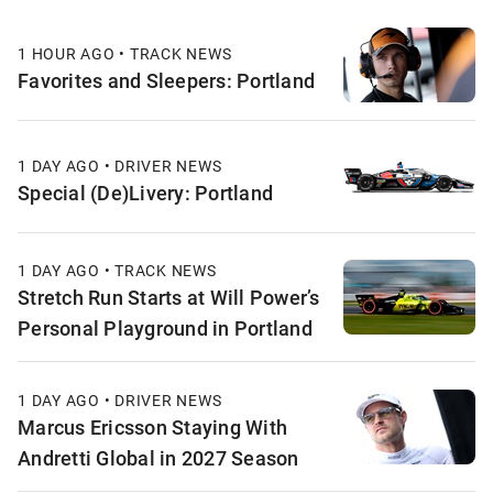
1 HOUR AGO • TRACK NEWS
Favorites and Sleepers: Portland
1 DAY AGO • DRIVER NEWS
Special (De)Livery: Portland
1 DAY AGO • TRACK NEWS
Stretch Run Starts at Will Power’s
Personal Playground in Portland
1 DAY AGO • DRIVER NEWS
Marcus Ericsson Staying With
Andretti Global in 2027 Season