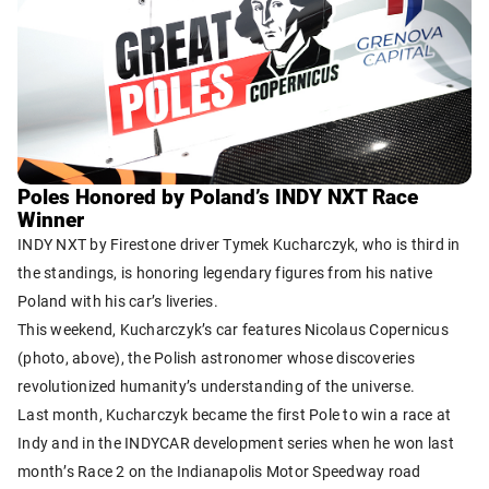
Poles Honored by Poland’s INDY NXT Race
Winner
INDY NXT by Firestone driver Tymek Kucharczyk, who is third in
the standings, is honoring legendary figures from his native
Poland with his car’s liveries.
This weekend, Kucharczyk’s car features Nicolaus Copernicus
(photo, above), the Polish astronomer whose discoveries
revolutionized humanity’s understanding of the universe.
Last month, Kucharczyk became the first Pole to win a race at
Indy and in the INDYCAR development series when he won last
month’s Race 2 on the Indianapolis Motor Speedway road