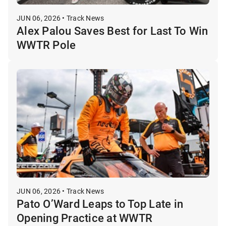
JUN 06, 2026 • Track News
Alex Palou Saves Best for Last To Win
WWTR Pole
JUN 06, 2026 • Track News
Pato O’Ward Leaps to Top Late in
Opening Practice at WWTR