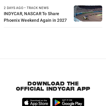
2 DAYS AGO • TRACK NEWS
INDYCAR, NASCAR To Share
Phoenix Weekend Again in 2027
DOWNLOAD THE
OFFICIAL INDYCAR APP