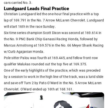
cars carried No. 3.
Lundgaard Leads Final Practice
Christian Lundgaard led the one-hour final practice with a top
lap of 169.791 in the No. 7 Arrow McLaren Chevrolet. Lundgaard
will start 16th in the race Sunday.
Six-time series champion Scott Dixon was second at 169.614 in
the No. 9 PNC Bank Chip Ganassi Racing Honda, followed by
Marcus Armstrong at 169.576 in the No. 66 Meyer Shank Racing
w/Curb Agajanian Honda.
Pole sitter Palou was fourth at 169.445, and fellow front-row
qualifier Malukas rounded out the top five at 169.375.
One of the early highlights of the practice, which was preceded
by a session to work in the high line of the track, was a lurid slide
and save off Turn 2 by Pato O'Ward in the No. 5 Arrow McLaren
Chevrolet. O'Ward ended up 16th at 168.161.