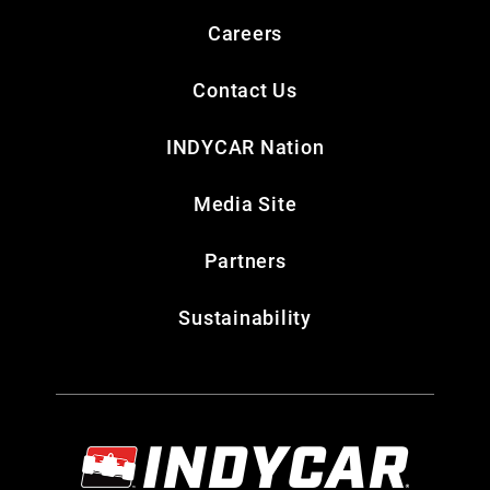
Careers
Contact Us
INDYCAR Nation
Media Site
Partners
Sustainability