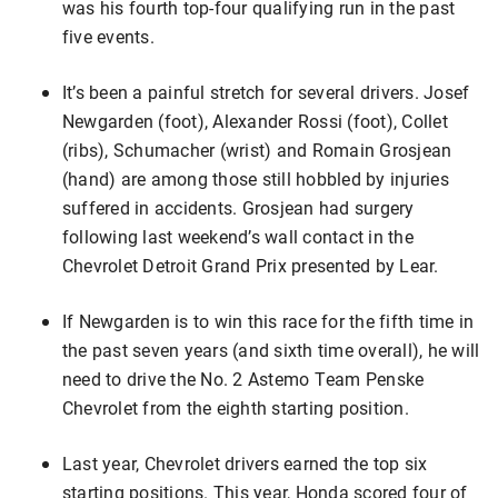
was his fourth top-four qualifying run in the past
five events.
It’s been a painful stretch for several drivers. Josef
Newgarden (foot), Alexander Rossi (foot), Collet
(ribs), Schumacher (wrist) and Romain Grosjean
(hand) are among those still hobbled by injuries
suffered in accidents. Grosjean had surgery
following last weekend’s wall contact in the
Chevrolet Detroit Grand Prix presented by Lear.
If Newgarden is to win this race for the fifth time in
the past seven years (and sixth time overall), he will
need to drive the No. 2 Astemo Team Penske
Chevrolet from the eighth starting position.
Last year, Chevrolet drivers earned the top six
starting positions. This year, Honda scored four of