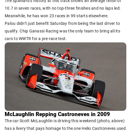
The Spaniard’s history at this track shows an average finish of
10.7 in seven races, with no top-three finishes and no laps led.
Meanwhile, he has won 23 races in 99 starts elsewhere.
Palou didn’t just benefit Saturday from being the last driver to
qualify. Chip Ganassi Racing was the only team to bring all its
cars to WWTR for a pre-race test.
McLaughlin Repping Castroneves in 2009
The car Scott McLaughlin is driving this weekend (photo, above)
has a livery that pays homage to the one Helio Castroneves used