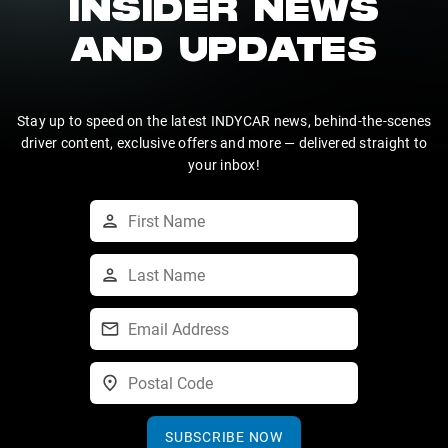
INSIDER NEWS
AND UPDATES
Stay up to speed on the latest INDYCAR news, behind-the-scenes
driver content, exclusive offers and more — delivered straight to
your inbox!
SUBSCRIBE NOW