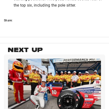
the top six, including the pole sitter.
Share:
NEXT UP