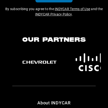
By subscribing you agree to the
INDYCAR Terms of Use
and the
INDYCAR Privacy Policy
.
OUR PARTNERS
About INDYCAR