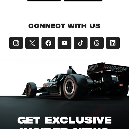
CONNECT WITH US
GET EXCLUSIVE