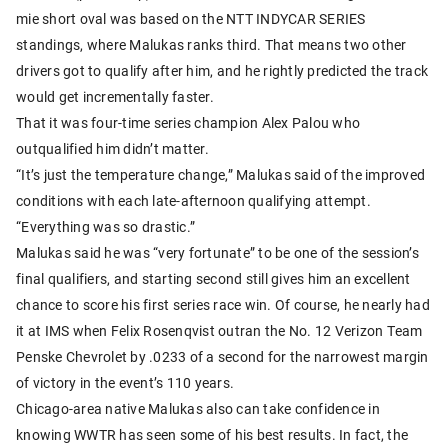
mie short oval was based on the NTT INDYCAR SERIES
standings, where Malukas ranks third. That means two other
drivers got to qualify after him, and he rightly predicted the track
would get incrementally faster.
That it was four-time series champion Alex Palou who
outqualified him didn’t matter.
“It’s just the temperature change,” Malukas said of the improved
conditions with each late-afternoon qualifying attempt.
“Everything was so drastic.”
Malukas said he was “very fortunate” to be one of the session’s
final qualifiers, and starting second still gives him an excellent
chance to score his first series race win. Of course, he nearly had
it at IMS when Felix Rosenqvist outran the No. 12 Verizon Team
Penske Chevrolet by .0233 of a second for the narrowest margin
of victory in the event’s 110 years.
Chicago-area native Malukas also can take confidence in
knowing WWTR has seen some of his best results. In fact, the