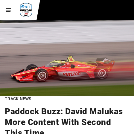
TRACK NEWS
Paddock Buzz: David Malukas
More Content With Second
This Time