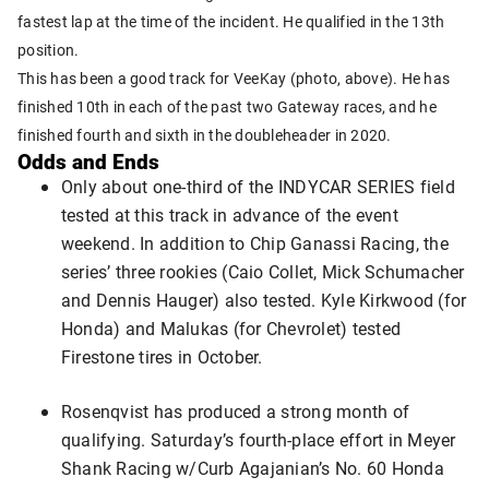
fastest lap at the time of the incident. He qualified in the 13th
position.
This has been a good track for VeeKay (photo, above). He has
finished 10th in each of the past two Gateway races, and he
finished fourth and sixth in the doubleheader in 2020.
Odds and Ends
Only about one-third of the INDYCAR SERIES field
tested at this track in advance of the event
weekend. In addition to Chip Ganassi Racing, the
series’ three rookies (Caio Collet, Mick Schumacher
and Dennis Hauger) also tested. Kyle Kirkwood (for
Honda) and Malukas (for Chevrolet) tested
Firestone tires in October.
Rosenqvist has produced a strong month of
qualifying. Saturday’s fourth-place effort in Meyer
Shank Racing w/Curb Agajanian’s No. 60 Honda