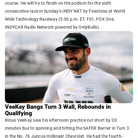
course. He will try to finish on the podium for the sixth
consecutive race in Sunday’s INDY NXT by Firestone at World
Wide Technology Raceway (5:30 p.m. ET, FS1, FOX One,
INDYCAR Radio Network powered by OnlyBulls).
VeeKay Bangs Turn 3 Wall, Rebounds in
Qualifying
Rinus VeeKay saw his afternoon practice cut short by 20
minutes due to spinning and hitting the SAFER Barrier in Turn 3
in the No. 76 Juncos Hollinger Chevrolet. He had the fourth-