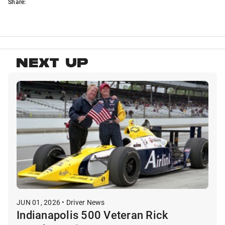
Share:
NEXT UP
JUN 01, 2026 • Driver News
Indianapolis 500 Veteran Rick