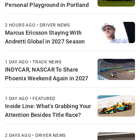
Personal Playground in Portland
2 HOURS AGO • DRIVER NEWS
Marcus Ericsson Staying With
Andretti Global in 2027 Season
1 DAY AGO • TRACK NEWS
INDYCAR, NASCAR To Share
Phoenix Weekend Again in 2027
1 DAY AGO • FEATURED
Inside Line: What’s Grabbing Your
Attention Besides Title Race?
2 DAYS AGO • DRIVER NEWS