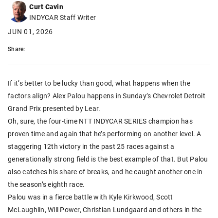
Curt Cavin
INDYCAR Staff Writer
JUN 01, 2026
Share:
If it’s better to be lucky than good, what happens when the
factors align? Alex Palou happens in Sunday’s Chevrolet Detroit
Grand Prix presented by Lear.
Oh, sure, the four-time NTT INDYCAR SERIES champion has
proven time and again that he’s performing on another level. A
staggering 12th victory in the past 25 races against a
generationally strong field is the best example of that. But Palou
also catches his share of breaks, and he caught another one in
the season’s eighth race.
Palou was in a fierce battle with Kyle Kirkwood, Scott
McLaughlin, Will Power, Christian Lundgaard and others in the