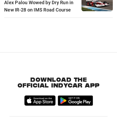
Alex Palou Wowed by Dry Run in
New IR-28 on IMS Road Course
DOWNLOAD THE
OFFICIAL INDYCAR APP