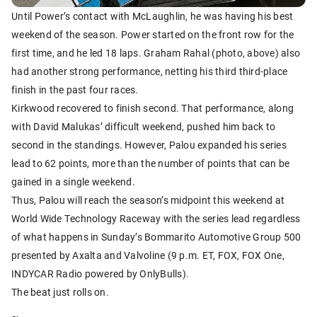
Until Power’s contact with McLaughlin, he was having his best
weekend of the season. Power started on the front row for the
first time, and he led 18 laps. Graham Rahal (photo, above) also
had another strong performance, netting his third third-place
finish in the past four races.
Kirkwood recovered to finish second. That performance, along
with David Malukas’ difficult weekend, pushed him back to
second in the standings. However, Palou expanded his series
lead to 62 points, more than the number of points that can be
gained in a single weekend.
Thus, Palou will reach the season’s midpoint this weekend at
World Wide Technology Raceway with the series lead regardless
of what happens in Sunday’s Bommarito Automotive Group 500
presented by Axalta and Valvoline (9 p.m. ET, FOX, FOX One,
INDYCAR Radio powered by OnlyBulls).
The beat just rolls on.