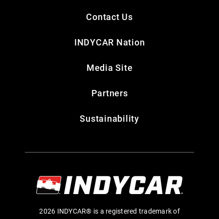
Contact Us
INDYCAR Nation
Media Site
Partners
Sustainability
2026 INDYCAR® is a registered trademark of