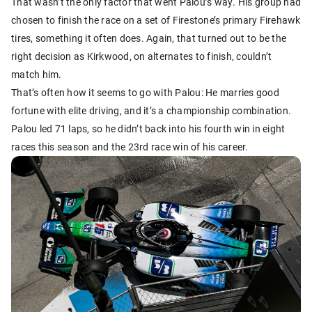
That wasn’t the only factor that went Palou’s way. His group had
chosen to finish the race on a set of Firestone’s primary Firehawk
tires, something it often does. Again, that turned out to be the
right decision as Kirkwood, on alternates to finish, couldn’t
match him.
That’s often how it seems to go with Palou: He marries good
fortune with elite driving, and it’s a championship combination.
Palou led 71 laps, so he didn’t back into his fourth win in eight
races this season and the 23rd race win of his career.