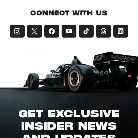
CONNECT WITH US
GET EXCLUSIVE
INSIDER NEWS