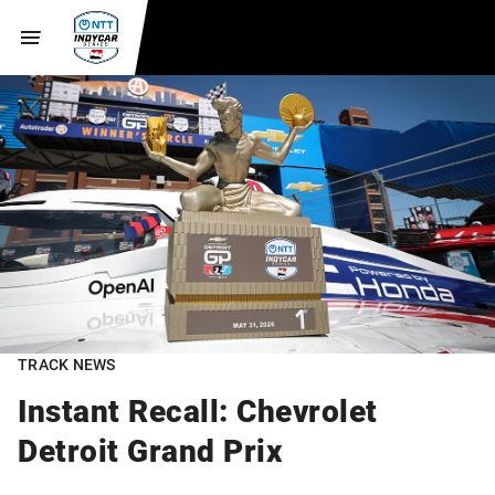
TRACK NEWS
Instant Recall: Chevrolet
Detroit Grand Prix