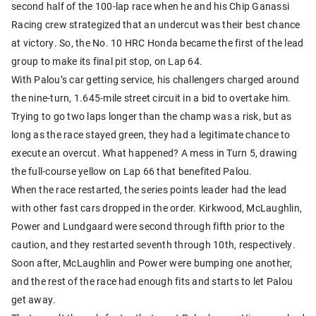
second half of the 100-lap race when he and his Chip Ganassi
Racing crew strategized that an undercut was their best chance
at victory. So, the No. 10 HRC Honda became the first of the lead
group to make its final pit stop, on Lap 64.
With Palou’s car getting service, his challengers charged around
the nine-turn, 1.645-mile street circuit in a bid to overtake him.
Trying to go two laps longer than the champ was a risk, but as
long as the race stayed green, they had a legitimate chance to
execute an overcut. What happened? A mess in Turn 5, drawing
the full-course yellow on Lap 66 that benefited Palou.
When the race restarted, the series points leader had the lead
with other fast cars dropped in the order. Kirkwood, McLaughlin,
Power and Lundgaard were second through fifth prior to the
caution, and they restarted seventh through 10th, respectively.
Soon after, McLaughlin and Power were bumping one another,
and the rest of the race had enough fits and starts to let Palou
get away.