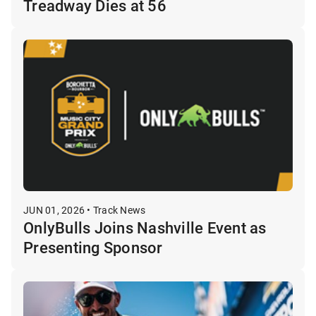
Treadway Dies at 56
JUN 01, 2026 • Track News
OnlyBulls Joins Nashville Event as
Presenting Sponsor