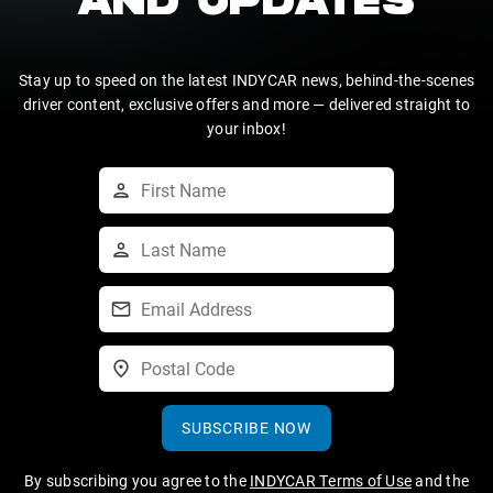
AND UPDATES
Stay up to speed on the latest INDYCAR news, behind-the-scenes
driver content, exclusive offers and more — delivered straight to
your inbox!
SUBSCRIBE NOW
By subscribing you agree to the
INDYCAR Terms of Use
and the