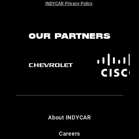
INDYCAR Privacy Policy
.
OUR PARTNERS
About INDYCAR
Careers