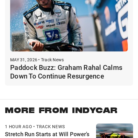
MAY 31, 2026 • Track News
Paddock Buzz: Graham Rahal Calms
Down To Continue Resurgence
MORE FROM INDYCAR
1 HOUR AGO • TRACK NEWS
Stretch Run Starts at Will Power’s