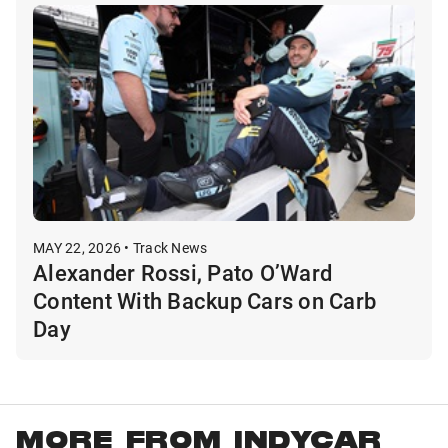
MAY 22, 2026 • Track News
Alexander Rossi, Pato O’Ward
Content With Backup Cars on Carb
Day
MORE FROM INDYCAR