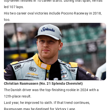
top-seven finishes in 10 career starts. During that span, he has
led 107 laps.
His two career oval victories include Pocono Raceway in 2018,
too.
Christian Rasmussen (No. 21 Splenda Chevrolet)
The Danish driver was the top-finishing rookie in 2024 with a
12th-place result.
Last year, he improved to sixth. If that trend continues,
Rasmussen may be destined for Victory Lane.