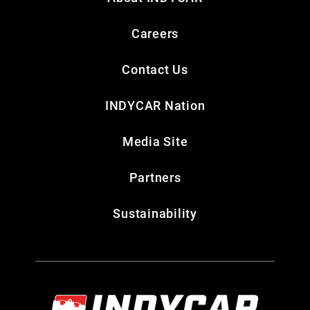
Careers
Contact Us
INDYCAR Nation
Media Site
Partners
Sustainability