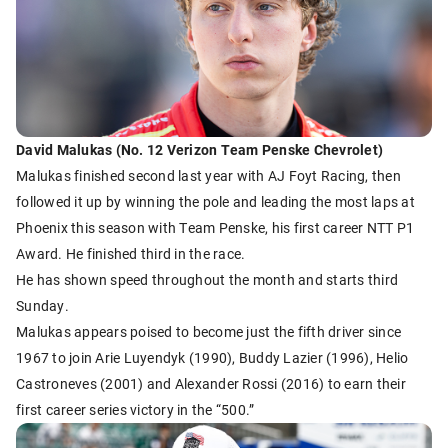
David Malukas (No. 12 Verizon Team Penske Chevrolet)
Malukas finished second last year with AJ Foyt Racing, then
followed it up by winning the pole and leading the most laps at
Phoenix this season with Team Penske, his first career NTT P1
Award. He finished third in the race.
He has shown speed throughout the month and starts third
Sunday.
Malukas appears poised to become just the fifth driver since
1967 to join Arie Luyendyk (1990), Buddy Lazier (1996), Helio
Castroneves (2001) and Alexander Rossi (2016) to earn their
first career series victory in the “500.”