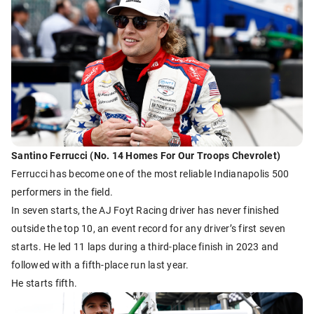
Santino Ferrucci (No. 14 Homes For Our Troops Chevrolet)
Ferrucci has become one of the most reliable Indianapolis 500
performers in the field.
In seven starts, the AJ Foyt Racing driver has never finished
outside the top 10, an event record for any driver’s first seven
starts. He led 11 laps during a third-place finish in 2023 and
followed with a fifth-place run last year.
He starts fifth.