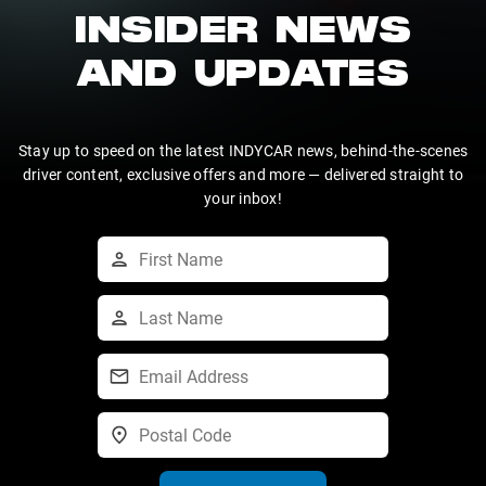
INSIDER NEWS
AND UPDATES
Stay up to speed on the latest INDYCAR news, behind-the-scenes
driver content, exclusive offers and more — delivered straight to
your inbox!