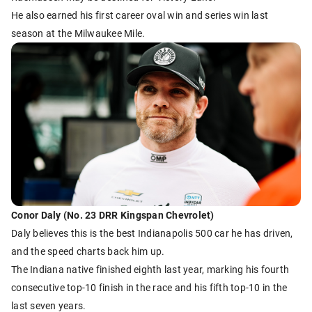
He also earned his first career oval win and series win last
season at the Milwaukee Mile.
Conor Daly (No. 23 DRR Kingspan Chevrolet)
Daly believes this is the best Indianapolis 500 car he has driven,
and the speed charts back him up.
The Indiana native finished eighth last year, marking his fourth
consecutive top-10 finish in the race and his fifth top-10 in the
last seven years.