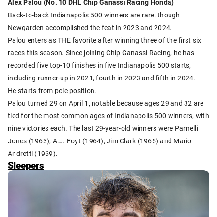
Alex Palou (No. 10 DHL Chip Ganassi Racing Honda)
Back-to-back Indianapolis 500 winners are rare, though
Newgarden accomplished the feat in 2023 and 2024.
Palou enters as THE favorite after winning three of the first six
races this season. Since joining Chip Ganassi Racing, he has
recorded five top-10 finishes in five Indianapolis 500 starts,
including runner-up in 2021, fourth in 2023 and fifth in 2024.
He starts from pole position.
Palou turned 29 on April 1, notable because ages 29 and 32 are
tied for the most common ages of Indianapolis 500 winners, with
nine victories each. The last 29-year-old winners were Parnelli
Jones (1963), A.J. Foyt (1964), Jim Clark (1965) and Mario
Andretti (1969).
Sleepers