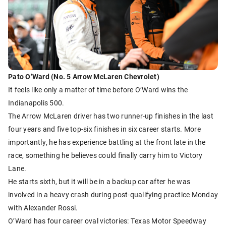
Pato O’Ward (No. 5 Arrow McLaren Chevrolet)
It feels like only a matter of time before O’Ward wins the
Indianapolis 500.
The Arrow McLaren driver has two runner-up finishes in the last
four years and five top-six finishes in six career starts. More
importantly, he has experience battling at the front late in the
race, something he believes could finally carry him to Victory
Lane.
He starts sixth, but it will be in a backup car after he was
involved in a heavy crash during post-qualifying practice Monday
with Alexander Rossi.
O’Ward has four career oval victories: Texas Motor Speedway