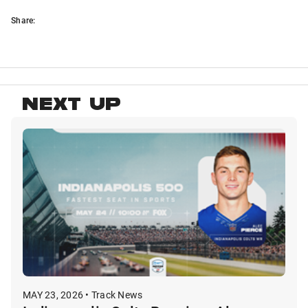
Share:
NEXT UP
MAY 23, 2026 • Track News