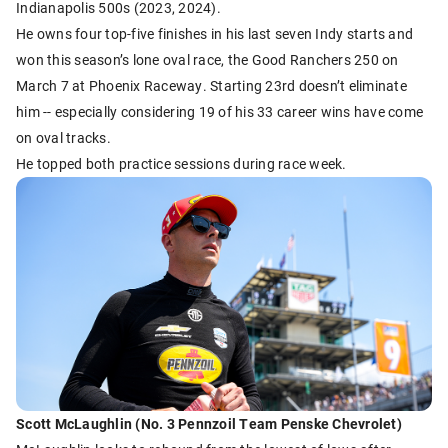
Indianapolis 500s (2023, 2024).
He owns four top-five finishes in his last seven Indy starts and
won this season’s lone oval race, the Good Ranchers 250 on
March 7 at Phoenix Raceway. Starting 23rd doesn’t eliminate
him -- especially considering 19 of his 33 career wins have come
on oval tracks.
He topped both practice sessions during race week.
Scott McLaughlin (No. 3 Pennzoil Team Penske Chevrolet)