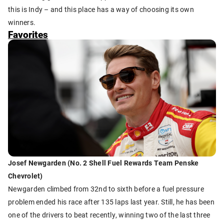
this is Indy – and this place has a way of choosing its own
winners.
Favorites
Josef Newgarden (No. 2 Shell Fuel Rewards Team Penske
Chevrolet)
Newgarden climbed from 32nd to sixth before a fuel pressure
problem ended his race after 135 laps last year. Still, he has been
one of the drivers to beat recently, winning two of the last three