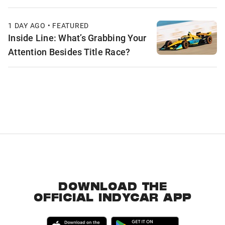
1 DAY AGO • FEATURED
Inside Line: What’s Grabbing Your
Attention Besides Title Race?
DOWNLOAD THE
OFFICIAL INDYCAR APP