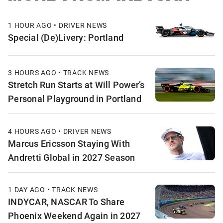
1 HOUR AGO • DRIVER NEWS
Special (De)Livery: Portland
3 HOURS AGO • TRACK NEWS
Stretch Run Starts at Will Power’s
Personal Playground in Portland
4 HOURS AGO • DRIVER NEWS
Marcus Ericsson Staying With
Andretti Global in 2027 Season
1 DAY AGO • TRACK NEWS
INDYCAR, NASCAR To Share
Phoenix Weekend Again in 2027