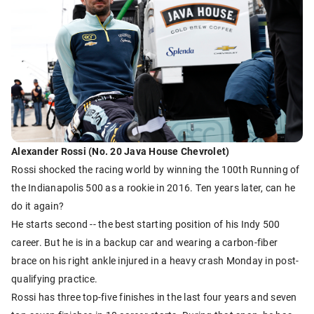
Alexander Rossi (No. 20 Java House Chevrolet)
Rossi shocked the racing world by winning the 100th Running of
the Indianapolis 500 as a rookie in 2016. Ten years later, can he
do it again?
He starts second -- the best starting position of his Indy 500
career. But he is in a backup car and wearing a carbon-fiber
brace on his right ankle injured in a heavy crash Monday in post-
qualifying practice.
Rossi has three top-five finishes in the last four years and seven