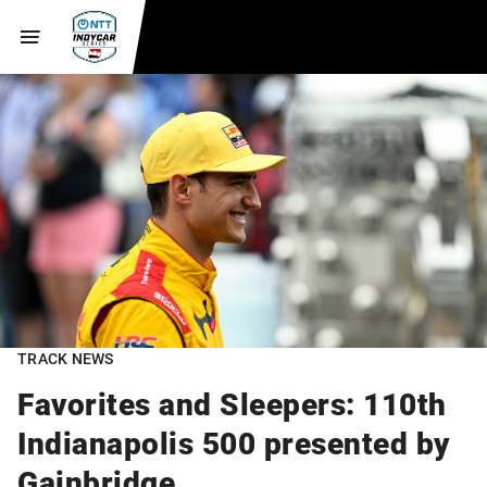
TRACK NEWS
Favorites and Sleepers: 110th
Indianapolis 500 presented by
Gainbridge