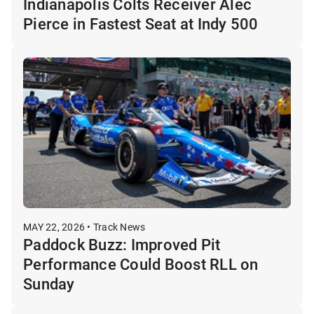
Indianapolis Colts Receiver Alec
Pierce in Fastest Seat at Indy 500
MAY 22, 2026 • Track News
Paddock Buzz: Improved Pit
Performance Could Boost RLL on
Sunday