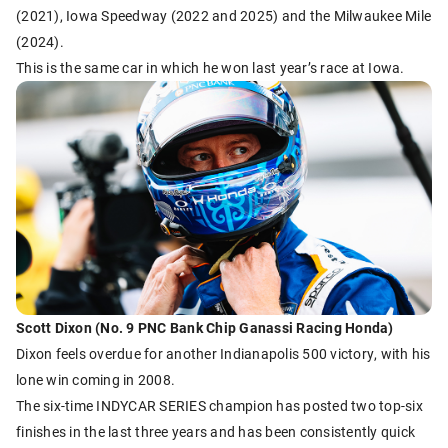
(2021), Iowa Speedway (2022 and 2025) and the Milwaukee Mile
(2024).
This is the same car in which he won last year’s race at Iowa.
Scott Dixon (No. 9 PNC Bank Chip Ganassi Racing Honda)
Dixon feels overdue for another Indianapolis 500 victory, with his
lone win coming in 2008.
The six-time INDYCAR SERIES champion has posted two top-six
finishes in the last three years and has been consistently quick