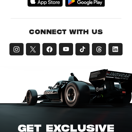
CONNECT WITH US
GET EXCLUSIVE