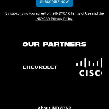
SUBSCRIBE NOW
By subscribing you agree to the
INDYCAR Terms of Use
and the
INDYCAR Privacy Policy
.
OUR PARTNERS
About INDYCAR