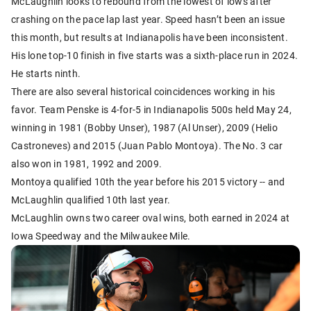
McLaughlin looks to rebound from the lowest of lows after
crashing on the pace lap last year. Speed hasn’t been an issue
this month, but results at Indianapolis have been inconsistent.
His lone top-10 finish in five starts was a sixth-place run in 2024.
He starts ninth.
There are also several historical coincidences working in his
favor. Team Penske is 4-for-5 in Indianapolis 500s held May 24,
winning in 1981 (Bobby Unser), 1987 (Al Unser), 2009 (Helio
Castroneves) and 2015 (Juan Pablo Montoya). The No. 3 car
also won in 1981, 1992 and 2009.
Montoya qualified 10th the year before his 2015 victory -- and
McLaughlin qualified 10th last year.
McLaughlin owns two career oval wins, both earned in 2024 at
Iowa Speedway and the Milwaukee Mile.