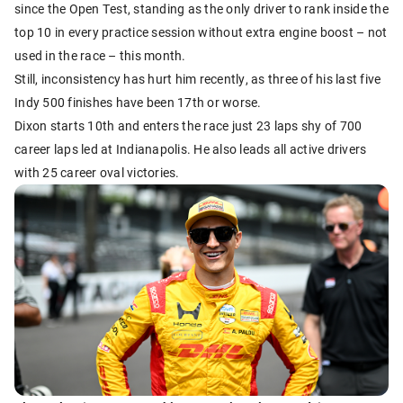
since the Open Test, standing as the only driver to rank inside the
top 10 in every practice session without extra engine boost – not
used in the race – this month.
Still, inconsistency has hurt him recently, as three of his last five
Indy 500 finishes have been 17th or worse.
Dixon starts 10th and enters the race just 23 laps shy of 700
career laps led at Indianapolis. He also leads all active drivers
with 25 career oval victories.