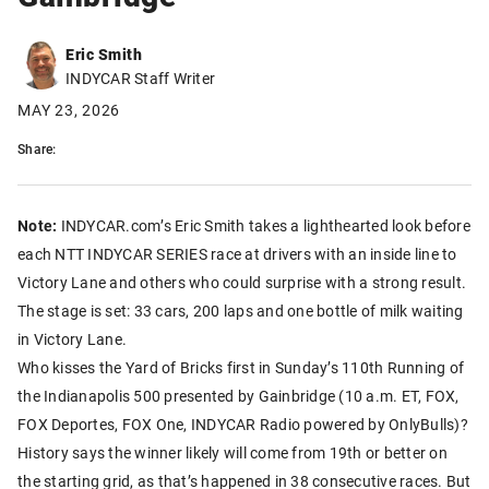
Eric Smith
INDYCAR Staff Writer
MAY 23, 2026
Share:
Note:
INDYCAR.com’s Eric Smith takes a lighthearted look before
each NTT INDYCAR SERIES race at drivers with an inside line to
Victory Lane and others who could surprise with a strong result.
The stage is set: 33 cars, 200 laps and one bottle of milk waiting
in Victory Lane.
Who kisses the Yard of Bricks first in Sunday’s 110th Running of
the Indianapolis 500 presented by Gainbridge (10 a.m. ET, FOX,
FOX Deportes, FOX One, INDYCAR Radio powered by OnlyBulls)?
History says the winner likely will come from 19th or better on
the starting grid, as that’s happened in 38 consecutive races. But