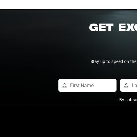
GET EX
Stay up to speed on the
By subsc