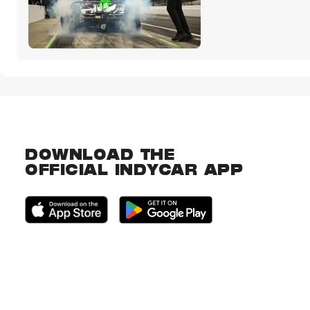
DOWNLOAD THE
OFFICIAL INDYCAR APP