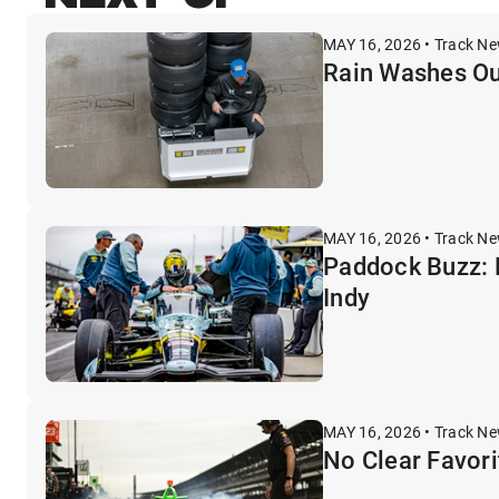
MAY 16, 2026 • Track N
Rain Washes Out
MAY 16, 2026 • Track N
Paddock Buzz: 
Indy
MAY 16, 2026 • Track N
No Clear Favori