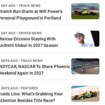
1 DAY AGO • TRACK NEWS
Stretch Run Starts at Will Power’s
Personal Playground in Portland
1 DAY AGO • DRIVER NEWS
Marcus Ericsson Staying With
Andretti Global in 2027 Season
2 DAYS AGO • TRACK NEWS
INDYCAR, NASCAR To Share Phoenix
Weekend Again in 2027
2 DAYS AGO • FEATURED
Inside Line: What’s Grabbing Your
Attention Besides Title Race?