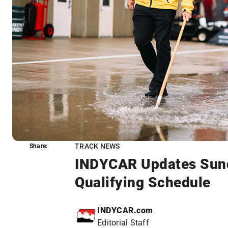
TRACK NEWS
Share:
Share:
INDYCAR Updates Sund
Qualifying Schedule
INDYCAR.com
Editorial Staff