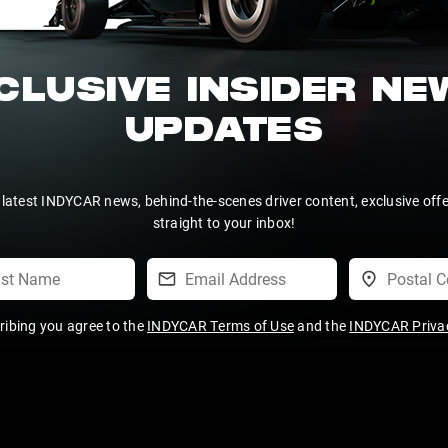
CLUSIVE INSIDER N
UPDATES
 latest INDYCAR news, behind-the-scenes driver content, exclusive off
straight to your inbox!
ribing you agree to the
INDYCAR Terms of Use
and the
INDYCAR Privac