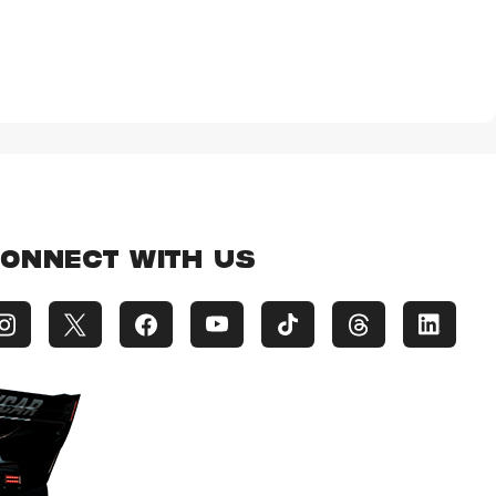
ONNECT WITH US