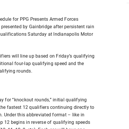
dule for PPG Presents Armed Forces
 presented by Gainbridge after persistent rain
alifications Saturday at Indianapolis Motor
iers will line up based on Friday’s qualifying
tional four-lap qualifying speed and the
lifying rounds.
 for “knockout rounds,” initial qualifying
he fastest 12 qualifiers continuing directly to
 Under this abbreviated format – like in
p 12 begins in reverse of qualifying speeds