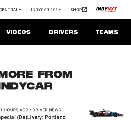
 CENTRAL
INDYCAR 101
SHOP
VIDEOS
DRIVERS
TEAMS
MORE FROM
INDYCAR
11 HOURS AGO • DRIVER NEWS
Special (De)Livery: Portland