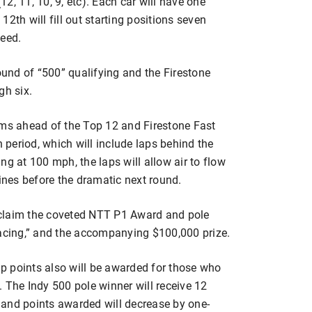
(12, 11, 10, 9, etc). Each car will have one
2th will fill out starting positions seven
peed.
round of “500” qualifying and the Firestone
gh six.
ams ahead of the Top 12 and Firestone Fast
period, which will include laps behind the
ng at 100 mph, the laps will allow air to flow
gines before the dramatic next round.
l claim the coveted NTT P1 Award and pole
Racing,” and the accompanying $100,000 prize.
points also will be awarded for those who
 The Indy 500 pole winner will receive 12
1, and points awarded will decrease by one-