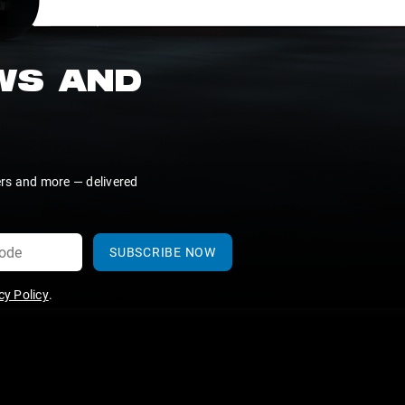
EWS AND
ers and more — delivered
SUBSCRIBE NOW
y Policy
.