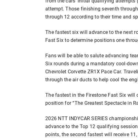
from the cars’ initial qualifying attempts 
attempt. Those finishing seventh through 1
through 12 according to their time and s
The fastest six will advance to the next 
Fast Six to determine positions one throu
Fans will be able to salute advancing te
Six rounds during a mandatory cool-down 
Chevrolet Corvette ZR1X Pace Car. Traveli
through the air ducts to help cool the en
The fastest in the Firestone Fast Six wil
position for “The Greatest Spectacle in 
2026 NTT INDYCAR SERIES championship 
advance to the Top 12 qualifying session.
points, the second fastest will receive 1