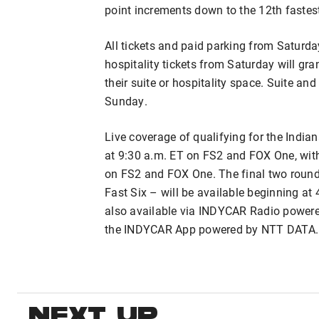
point increments down to the 12th fastest
All tickets and paid parking from Saturd
hospitality tickets from Saturday will gr
their suite or hospitality space. Suite an
Sunday.
Live coverage of qualifying for the Indian
at 9:30 a.m. ET on FS2 and FOX One, with
on FS2 and FOX One. The final two round
Fast Six – will be available beginning at
also available via INDYCAR Radio power
the INDYCAR App powered by NTT DATA.
NEXT UP