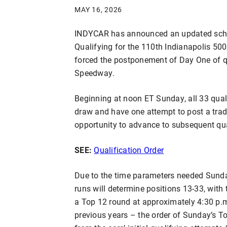
MAY 16, 2026
INDYCAR has announced an updated sche
Qualifying for the 110th Indianapolis 500
forced the postponement of Day One of qu
Speedway.
Beginning at noon ET Sunday, all 33 qualif
draw and have one attempt to post a tradi
opportunity to advance to subsequent qua
SEE:
Qualification Order
Due to the time parameters needed Sunday
runs will determine positions 13-33, with t
a Top 12 round at approximately 4:30 p.m.
previous years – the order of Sunday’s To