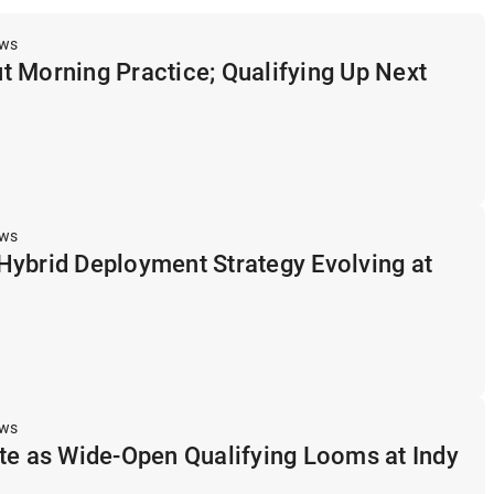
ews
 Morning Practice; Qualifying Up Next
ews
Hybrid Deployment Strategy Evolving at
ews
te as Wide-Open Qualifying Looms at Indy