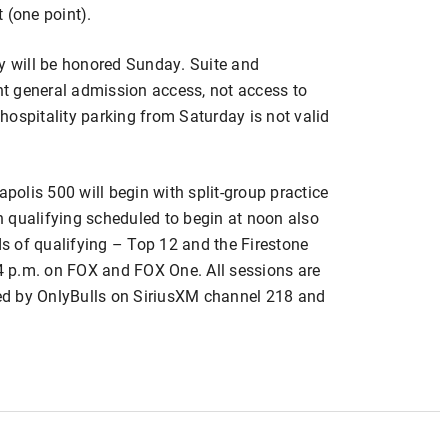
 (one point).
ay will be honored Sunday. Suite and
ant general admission access, not access to
d hospitality parking from Saturday is not valid
apolis 500 will begin with split-group practice
 qualifying scheduled to begin at noon also
s of qualifying – Top 12 and the Firestone
 4 p.m. on FOX and FOX One. All sessions are
ed by OnlyBulls on SiriusXM channel 218 and