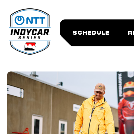
SCHEDULE
R