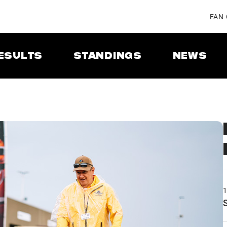
FAN
ESULTS
STANDINGS
NEWS