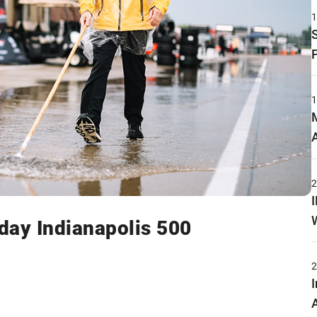
ay Indianapolis 500