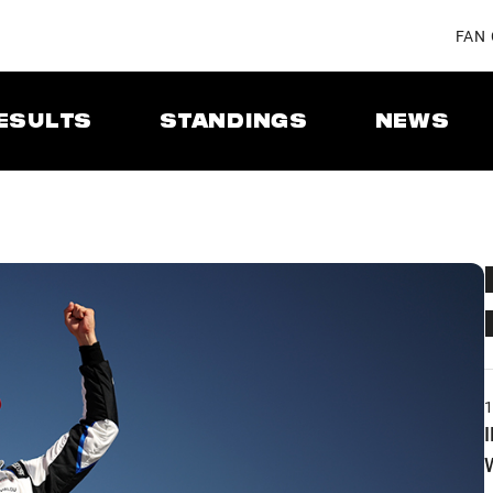
FAN
ESULTS
STANDINGS
NEWS