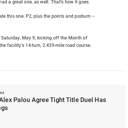
ad a great one, as well. That’s how it goes.
rate this one. P2, plus the points and podium –
 Saturday, May 9, kicking off the Month of
 facility’s 14-turn, 2.439-mile road course.
ews
Alex Palou Agree Tight Title Duel Has
egs