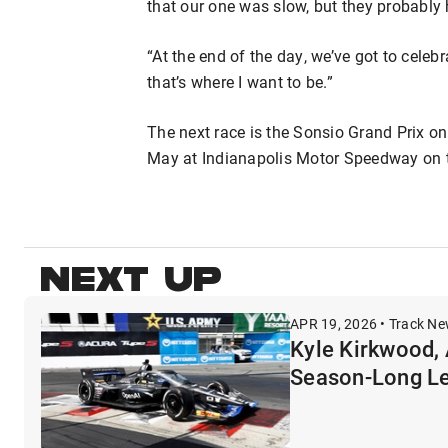
that our one was slow, but they probably h
“At the end of the day, we’ve got to celeb
that’s where I want to be.”
The next race is the Sonsio Grand Prix on
May at Indianapolis Motor Speedway on the
NEXT UP
APR 19, 2026 • Track N
Kyle Kirkwood, 
Season-Long L