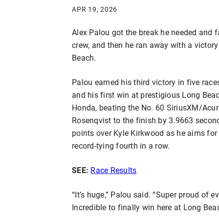
APR 19, 2026
Alex Palou got the break he needed and f
crew, and then he ran away with a victor
Beach.
Palou earned his third victory in five race
and his first win at prestigious Long Be
Honda, beating the No. 60 SiriusXM/Acu
Rosenqvist to the finish by 3.9663 second
points over Kyle Kirkwood as he aims for 
record-tying fourth in a row.
SEE:
Race Results
“It’s huge,” Palou said. “Super proud of ev
Incredible to finally win here at Long Bea