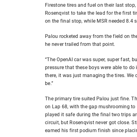
Firestone tires and fuel on their last sto
Rosenqvist to take the lead for the first 
on the final stop, while MSR needed 8.4 s
Palou rocketed away from the field on the
he never trailed from that point.
“The OpenAI car was super, super fast, but 
pressure that these boys were able to do i
there, it was just managing the tires. We
be.”
The primary tire suited Palou just fine. 
on Lap 68, with the gap mushrooming to 
played it safe during the final two trips 
circuit, but Rosenqvist never got close. St
earned his first podium finish since pla