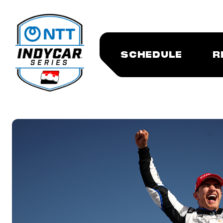
SCHEDULE
R