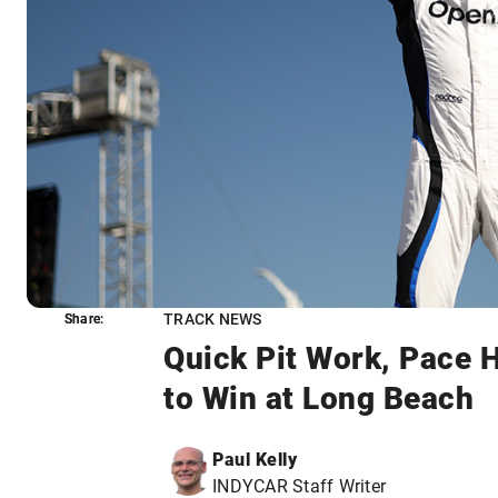
TRACK NEWS
Share:
Share:
Quick Pit Work, Pace 
to Win at Long Beach
Paul Kelly
INDYCAR Staff Writer