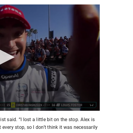
st said. “I lost a little bit on the stop. Alex is
every stop, so I don’t think it was necessarily