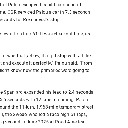
p, but Palou escaped his pit box ahead of
time. CGR serviced Palou’s car in 7.3 seconds
econds for Rosenqvist’s stop.
 restart on Lap 61. It was checkout time, as
it was that yellow, that pit stop with all the
t and execute it perfectly,” Palou said. “From
 didn’t know how the primaries were going to
The Spaniard expanded his lead to 2.4 seconds
5.5 seconds with 12 laps remaining. Palou
around the 11-turn, 1.968-mile temporary street
ill, the Swede, who led a race-high 51 laps,
cing second in June 2025 at Road America.