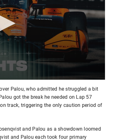
over Palou, who admitted he struggled a bit
ut Palou got the break he needed on Lap 57
n track, triggering the only caution period of
y Rosenqvist and Palou as a showdown loomed
ist and Palou each took four primary