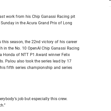
ast work from his Chip Ganassi Racing pit
y Sunday in the Acura Grand Prix of Long
s this season, the 22nd victory of his career
ach in the No. 10 OpenAI Chip Ganassi Racing
ra Honda of NTT P1 Award winner Felix
s. Palou also took the series lead by 17
his fifth series championship and series
erybody’s job but especially this crew.
ch.”