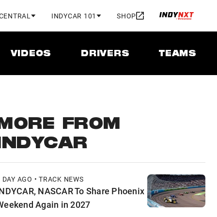
 CENTRAL
INDYCAR 101
SHOP
VIDEOS
DRIVERS
TEAMS
MORE FROM
INDYCAR
1 DAY AGO • TRACK NEWS
INDYCAR, NASCAR To Share Phoenix
Weekend Again in 2027