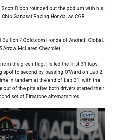
cott Dixon rounded out the podium with his
PNC Chip Ganassi Racing Honda, as CGR
M Bullion / Gold.com Honda of Andretti Global,
 5 Arrow McLaren Chevrolet.
from the green flag. He led the first 31 laps,
ing spot to second by passing O’Ward on Lap 2.
time in tandem at the end of Lap 31, with the
ut of the pits after both drivers started their
ond set of Firestone alternate tires.