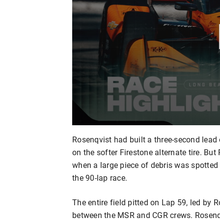
Rosenqvist had built a three-second lead 
on the softer Firestone alternate tire. B
when a large piece of debris was spotted o
the 90-lap race.
The entire field pitted on Lap 59, led b
between the MSR and CGR crews. Rosenqv