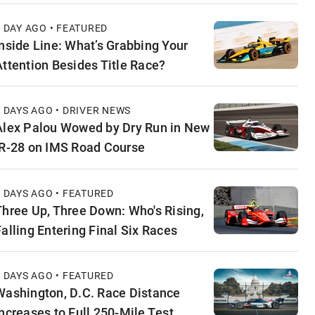
1 DAY AGO • FEATURED
Inside Line: What’s Grabbing Your
Attention Besides Title Race?
2 DAYS AGO • DRIVER NEWS
Alex Palou Wowed by Dry Run in New
IR-28 on IMS Road Course
2 DAYS AGO • FEATURED
Three Up, Three Down: Who's Rising,
Falling Entering Final Six Races
3 DAYS AGO • FEATURED
Washington, D.C. Race Distance
Increases to Full 250-Mile Test