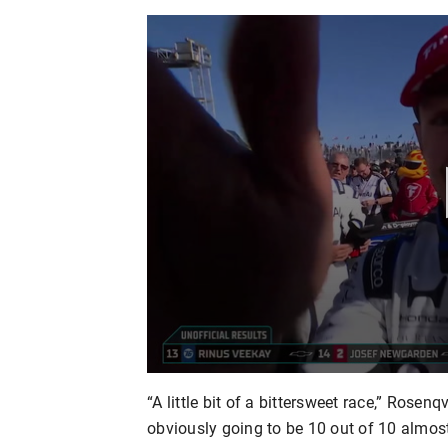
“A little bit of a bittersweet race,” Rosenqvi
obviously going to be 10 out of 10 almost 