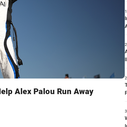
Help Alex Palou Run Away