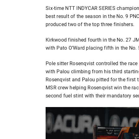
Six-time NTT INDYCAR SERIES champion S
best result of the season in the No. 9 
produced two of the top three finishers.
Kirkwood finished fourth in the No. 27 J
with Pato O’Ward placing fifth in the No.
Pole sitter Rosenqvist controlled the race 
with Palou climbing from his third start
Rosenqvist and Palou pitted for the first 
MSR crew helping Rosenqvist win the race o
second fuel stint with their mandatory sec