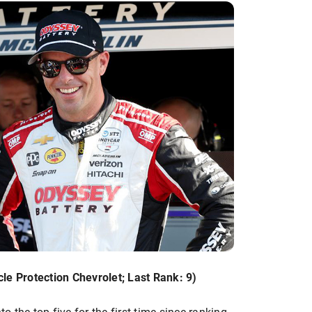
le Protection Chevrolet; Last Rank: 9)
 the top five for the first time since ranking