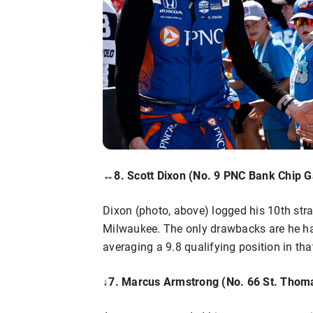
↔8. Scott Dixon (No. 9 PNC Bank Chip G
Dixon (photo, above) logged his 10th strai
Milwaukee. The only drawbacks are he has 
averaging a 9.8 qualifying position in tha
↓
7. Marcus Armstrong (No. 66 St. Thoma