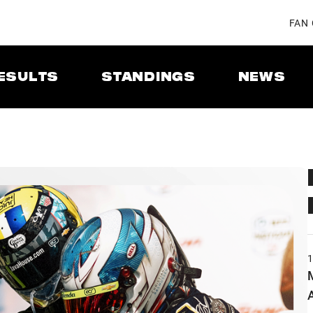
FAN
ESULTS
STANDINGS
NEWS