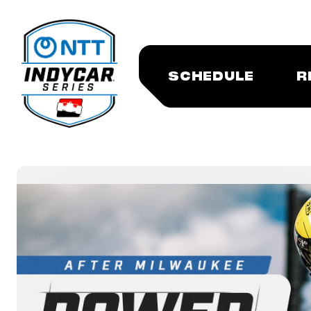
SCHEDULE
R