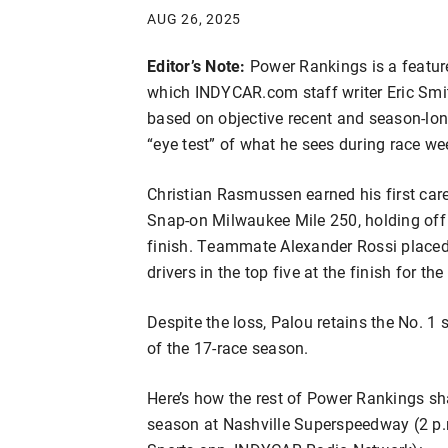
AUG 26, 2025
Editor’s Note:
Power Rankings is a featur
which INDYCAR.com staff writer Eric Smith
based on objective recent and season-lon
“eye test” of what he sees during race w
Christian Rasmussen earned his first ca
Snap-on Milwaukee Mile 250, holding off 
finish. Teammate Alexander Rossi placed
drivers in the top five at the finish for the
Despite the loss, Palou retains the No. 1
of the 17-race season.
Here’s how the rest of Power Rankings sha
season at Nashville Superspeedway (2 p