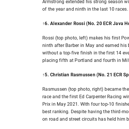
Armstrong extended his strong season wit
of the year and ninth in the last 10 races.
↑
6. Alexander Rossi (No. 20 ECR Java H
Rossi (top photo, left) makes his first 
ninth after Barber in May and earned his b
without a top-five finish in the first 14 e
placing fifth at Portland and fourth in M
↑
5. Christian Rasmussen (No. 21 ECR Sp
Rasmussen (top photo, right) became th
race and the first Ed Carpenter Racing w
Prix in May 2021. With four top-10 finishes
best ranking. Despite having the third-mo
on road and street circuits has held him 