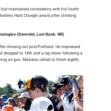
 but maintained consistency with his fourth
 Jostens Hard Charger award after climbing
nologies Chevrolet; Last Rank: NR)
ter missing out post-Portland. He impressed
ut dropped to 18th and a lap down following a
ng air gun. Malukas rallied to finish eighth,