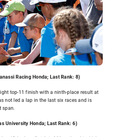
anassi Racing Honda; Last Rank: 8)
ght top-11 finish with a ninth-place result at
not led a lap in the last six races and is
t span.
s University Honda; Last Rank: 6)