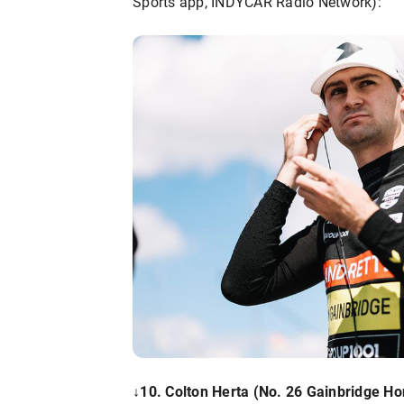
Sports app, INDYCAR Radio Network):
↓
10. Colton Herta (No. 26 Gainbridge Ho