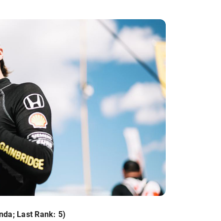
nda; Last Rank: 5)