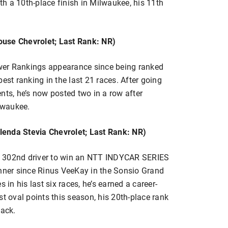
h a 10th-place finish in Milwaukee, his 11th
ouse Chevrolet; Last Rank: NR)
Power Rankings appearance since being ranked
est ranking in the last 21 races. After going
vents, he’s now posted two in a row after
ilwaukee.
lenda Stevia Chevrolet; Last Rank: NR)
e 302nd driver to win an NTT INDYCAR SERIES
inner since Rinus VeeKay in the Sonsio Grand
 in his last six races, he’s earned a career-
st oval points this season, his 20th-place rank
back.