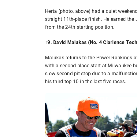
Herta (photo, above) had a quiet weekend
straight 11th-place finish. He earned the
from the 24th starting position.
↑
9. David Malukas (No. 4 Clarience Tech
Malukas returns to the Power Rankings af
with a second-place start at Milwaukee b
slow second pit stop due to a malfunctioni
his third top-10 in the last five races.