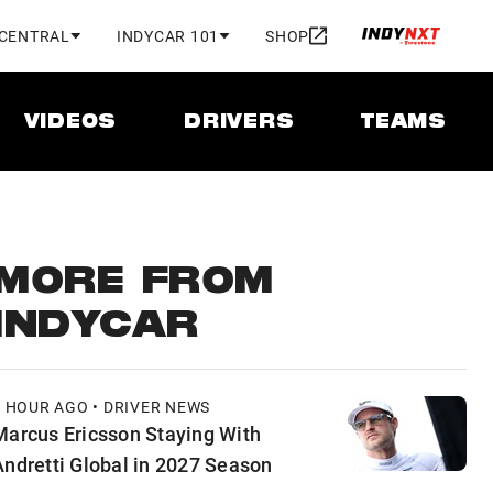
 CENTRAL
INDYCAR 101
SHOP
VIDEOS
DRIVERS
TEAMS
MORE FROM
INDYCAR
1 HOUR AGO • DRIVER NEWS
Marcus Ericsson Staying With
Andretti Global in 2027 Season