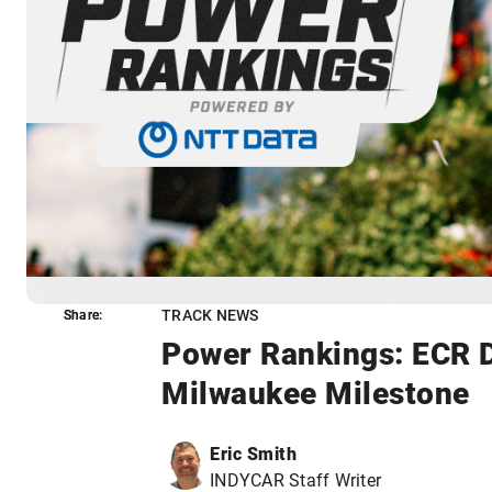
TRACK NEWS
Share:
Share:
Power Rankings: ECR D
Milwaukee Milestone
Eric Smith
INDYCAR Staff Writer