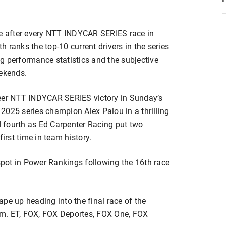
e after every NTT INDYCAR SERIES race in
 ranks the top-10 current drivers in the series
g performance statistics and the subjective
eekends.
reer NTT INDYCAR SERIES victory in Sunday’s
2025 series champion Alex Palou in a thrilling
 fourth as Ed Carpenter Racing put two
 first time in team history.
 spot in Power Rankings following the 16th race
pe up heading into the final race of the
.m. ET, FOX, FOX Deportes, FOX One, FOX