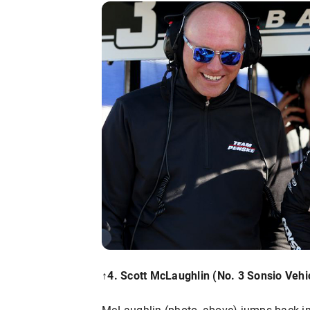
↑4. Scott McLaughlin (No. 3 Sonsio Vehic
McLaughlin (photo, above) jumps back into