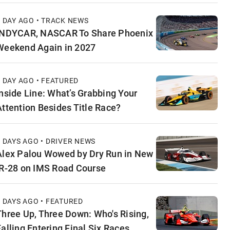
1 DAY AGO • TRACK NEWS
INDYCAR, NASCAR To Share Phoenix
Weekend Again in 2027
1 DAY AGO • FEATURED
Inside Line: What’s Grabbing Your
Attention Besides Title Race?
2 DAYS AGO • DRIVER NEWS
Alex Palou Wowed by Dry Run in New
IR-28 on IMS Road Course
2 DAYS AGO • FEATURED
Three Up, Three Down: Who's Rising,
Falling Entering Final Six Races