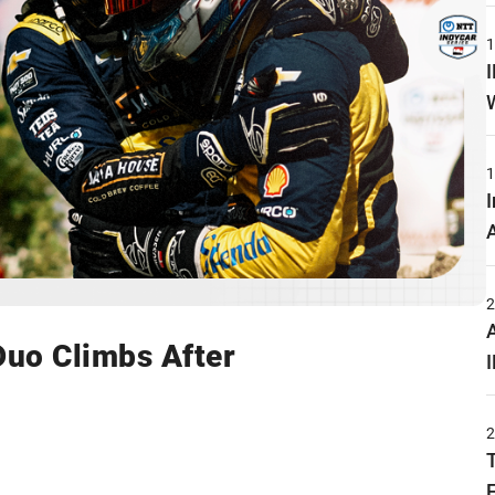
uo Climbs After