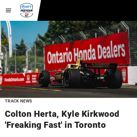
TRACK NEWS
Colton Herta, Kyle Kirkwood
'Freaking Fast' in Toronto