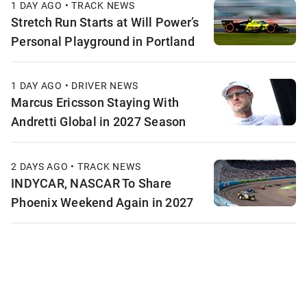
1 DAY AGO • TRACK NEWS
Stretch Run Starts at Will Power’s
Personal Playground in Portland
1 DAY AGO • DRIVER NEWS
Marcus Ericsson Staying With
Andretti Global in 2027 Season
2 DAYS AGO • TRACK NEWS
INDYCAR, NASCAR To Share
Phoenix Weekend Again in 2027