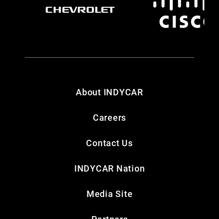
About INDYCAR
Careers
Contact Us
INDYCAR Nation
Media Site
Partners