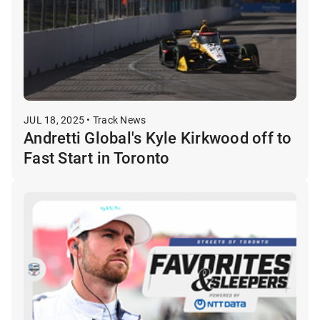
JUL 18, 2025 • Track News
Andretti Global's Kyle Kirkwood off to
Fast Start in Toronto