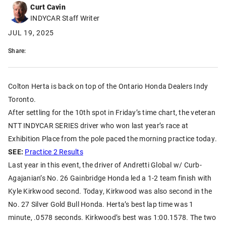
Curt Cavin
INDYCAR Staff Writer
JUL 19, 2025
Share:
Colton Herta is back on top of the Ontario Honda Dealers Indy
Toronto.
After settling for the 10th spot in Friday’s time chart, the veteran
NTT INDYCAR SERIES driver who won last year’s race at
Exhibition Place from the pole paced the morning practice today.
SEE:
Practice 2 Results
Last year in this event, the driver of Andretti Global w/ Curb-
Agajanian’s No. 26 Gainbridge Honda led a 1-2 team finish with
Kyle Kirkwood second. Today, Kirkwood was also second in the
No. 27 Silver Gold Bull Honda. Herta’s best lap time was 1
minute, .0578 seconds. Kirkwood’s best was 1:00.1578. The two