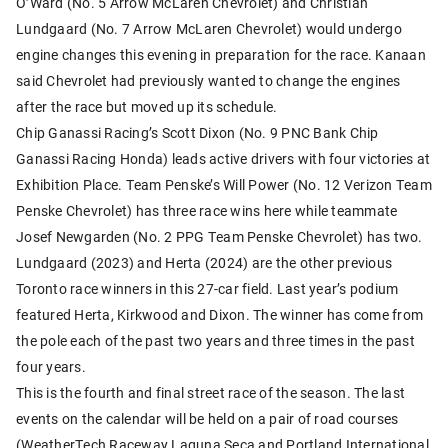
O’Ward (No. 5 Arrow McLaren Chevrolet) and Christian
Lundgaard (No. 7 Arrow McLaren Chevrolet) would undergo
engine changes this evening in preparation for the race. Kanaan
said Chevrolet had previously wanted to change the engines
after the race but moved up its schedule.
Chip Ganassi Racing’s Scott Dixon (No. 9 PNC Bank Chip
Ganassi Racing Honda) leads active drivers with four victories at
Exhibition Place. Team Penske’s Will Power (No. 12 Verizon Team
Penske Chevrolet) has three race wins here while teammate
Josef Newgarden (No. 2 PPG Team Penske Chevrolet) has two.
Lundgaard (2023) and Herta (2024) are the other previous
Toronto race winners in this 27-car field. Last year’s podium
featured Herta, Kirkwood and Dixon. The winner has come from
the pole each of the past two years and three times in the past
four years.
This is the fourth and final street race of the season. The last
events on the calendar will be held on a pair of road courses
(WeatherTech Raceway Laguna Seca and Portland International