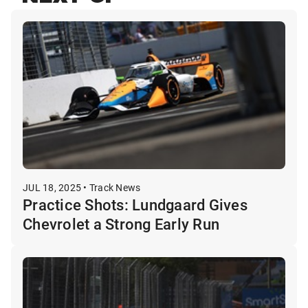
JUL 18, 2025 • Track News
Practice Shots: Lundgaard Gives
Chevrolet a Strong Early Run