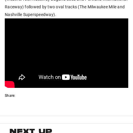
Raceway) followed by two oval tracks (The Milwaukee Mile and
Nashville Superspeedway).
Share:
NEXT UP