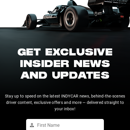
GET EXCLUSIVE
INSIDER NEWS
AND UPDATES
Stay up to speed on the latest INDYCAR news, behind-the-scenes
driver content, exclusive offers and more — delivered straight to
your inbox!