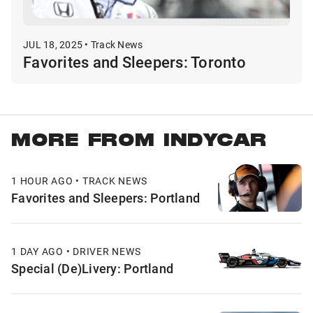
JUL 18, 2025 • Track News
Favorites and Sleepers: Toronto
MORE FROM INDYCAR
1 HOUR AGO • TRACK NEWS
Favorites and Sleepers: Portland
1 DAY AGO • DRIVER NEWS
Special (De)Livery: Portland