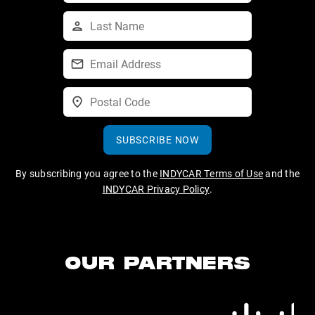
SUBSCRIBE NOW
By subscribing you agree to the
INDYCAR Terms of Use
and the
INDYCAR Privacy Policy
.
OUR PARTNERS