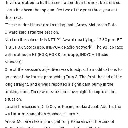
drivers are about a half-second faster than the next-best driver.
Herta has been the top qualifier two of the past three years at
this track.
"These Andretti guys are freaking fast," Arrow McLaren's Pato
O'Ward said after the session.
Next on the schedule is NTT P1 Award qualifying at 2:30 p.m. ET
(FS1, FOX Sports app, INDYCAR Radio Network). The 90-lap race
will be at noon ET (FOX, FOX Sports app, INDYCAR Radio
Network).
One of the session’s objectives was to adjust to modifications to
an area of the track approaching Turn 3. That’s at the end of the
long straight, and drivers reported a significant bump in the
braking zone. There was work done overnight to improve the
situation.
Late in the session, Dale Coyne Racing rookie Jacob Abel hit the
wall in Turn 6 and then crashed in Turn 7.
Arrow McLaren team principal Tony Kanaan said the cars of