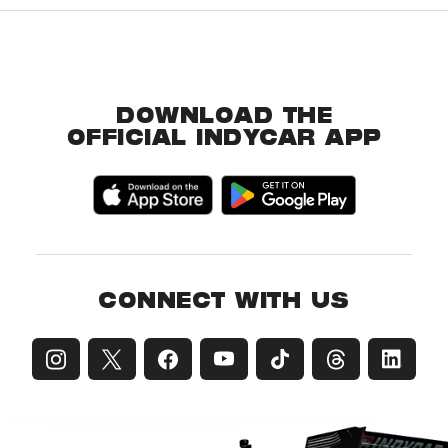
DOWNLOAD THE
OFFICIAL INDYCAR APP
CONNECT WITH US