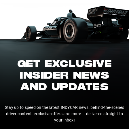
GET EXCLUSIVE
INSIDER NEWS
AND UPDATES
Stay up to speed on the latest INDYCAR news, behind-the-scenes
driver content, exclusive offers and more — delivered straight to
your inbox!