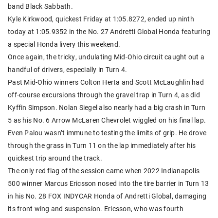
band Black Sabbath.
Kyle Kirkwood, quickest Friday at 1:05.8272, ended up ninth
today at 1:05.9352 in the No. 27 Andretti Global Honda featuring
a special Honda livery this weekend.
Once again, the tricky, undulating Mid-Ohio circuit caught out a
handful of drivers, especially in Turn 4.
Past Mid-Ohio winners Colton Herta and Scott McLaughlin had
off-course excursions through the gravel trap in Turn 4, as did
Kyffin Simpson. Nolan Siegel also nearly had a big crash in Turn
5 as his No. 6 Arrow McLaren Chevrolet wiggled on his final lap.
Even Palou wasn’t immune to testing the limits of grip. He drove
through the grass in Turn 11 on the lap immediately after his
quickest trip around the track.
The only red flag of the session came when 2022 Indianapolis
500 winner Marcus Ericsson nosed into the tire barrier in Turn 13
in his No. 28 FOX INDYCAR Honda of Andretti Global, damaging
its front wing and suspension. Ericsson, who was fourth