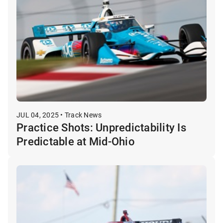
JUL 04, 2025 • Track News
Practice Shots: Unpredictability Is
Predictable at Mid-Ohio