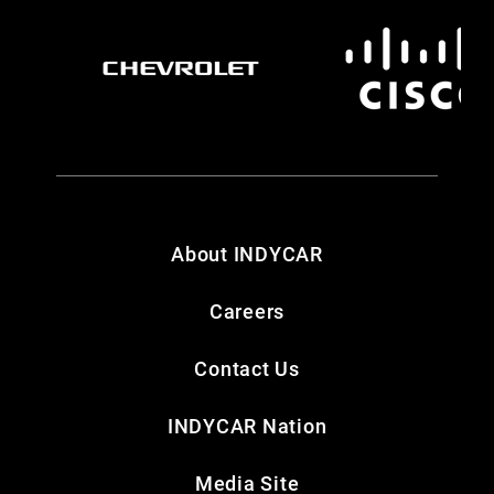
About INDYCAR
Careers
Contact Us
INDYCAR Nation
Media Site