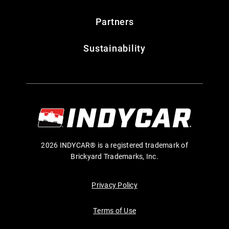
Partners
Sustainability
2026 INDYCAR® is a registered trademark of
Brickyard Trademarks, Inc.
Privacy Policy
Terms of Use