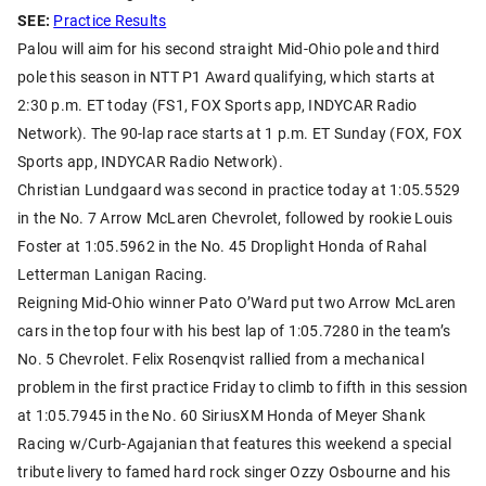
SEE:
Practice Results
Palou will aim for his second straight Mid-Ohio pole and third
pole this season in NTT P1 Award qualifying, which starts at
2:30 p.m. ET today (FS1, FOX Sports app, INDYCAR Radio
Network). The 90-lap race starts at 1 p.m. ET Sunday (FOX, FOX
Sports app, INDYCAR Radio Network).
Christian Lundgaard was second in practice today at 1:05.5529
in the No. 7 Arrow McLaren Chevrolet, followed by rookie Louis
Foster at 1:05.5962 in the No. 45 Droplight Honda of Rahal
Letterman Lanigan Racing.
Reigning Mid-Ohio winner Pato O’Ward put two Arrow McLaren
cars in the top four with his best lap of 1:05.7280 in the team’s
No. 5 Chevrolet. Felix Rosenqvist rallied from a mechanical
problem in the first practice Friday to climb to fifth in this session
at 1:05.7945 in the No. 60 SiriusXM Honda of Meyer Shank
Racing w/Curb-Agajanian that features this weekend a special
tribute livery to famed hard rock singer Ozzy Osbourne and his