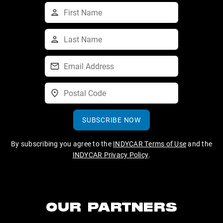
SUBSCRIBE NOW
By subscribing you agree to the
INDYCAR Terms of Use
and the
INDYCAR Privacy Policy
.
OUR PARTNERS