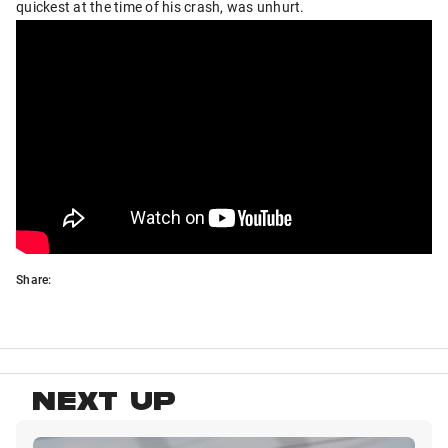
quickest at the time of his crash, was unhurt.
Share:
NEXT UP