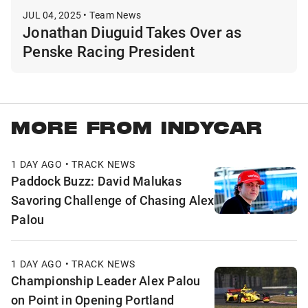
JUL 04, 2025 • Team News
Jonathan Diuguid Takes Over as
Penske Racing President
MORE FROM INDYCAR
1 DAY AGO • TRACK NEWS
Paddock Buzz: David Malukas
Savoring Challenge of Chasing Alex
Palou
1 DAY AGO • TRACK NEWS
Championship Leader Alex Palou
on Point in Opening Portland