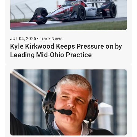
JUL 04, 2025 • Track News
Kyle Kirkwood Keeps Pressure on by
Leading Mid-Ohio Practice