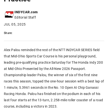
INDYCAR.com
Editorial Staff
JUL 05, 2025
Share:
Alex Palou reminded the rest of the NTT INDYCAR SERIES field
that Mid-Ohio Sports Car Course is his personal playground,
leading pre-qualifying practice Saturday for The Honda Indy 200
at Mid-Ohio Presented by the All-New 2026 Passport.
Championship leader Palou, the winner of six of the first nine
races this season, topped the one-hour session with a best lap of
1 minute, 5.3961 seconds in the No. 10 Open AI Chip Ganassi
Racing Honda. Palou has finished on the podium in each of his
last four starts at the 13-turn, 2.258-mile roller coaster of a road
course, including a victory in 2023.