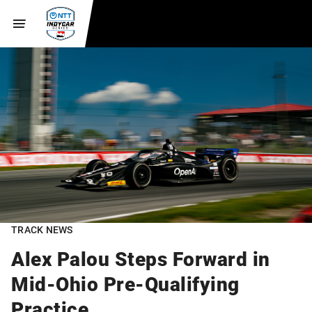
TRACK NEWS
Alex Palou Steps Forward in
Mid-Ohio Pre-Qualifying
Practice