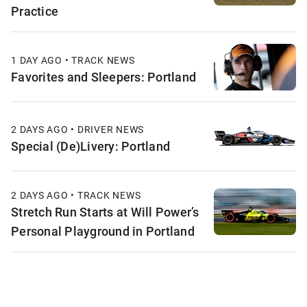
Practice
1 DAY AGO • TRACK NEWS
Favorites and Sleepers: Portland
2 DAYS AGO • DRIVER NEWS
Special (De)Livery: Portland
2 DAYS AGO • TRACK NEWS
Stretch Run Starts at Will Power’s
Personal Playground in Portland