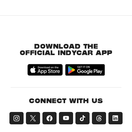
DOWNLOAD THE
OFFICIAL INDYCAR APP
CONNECT WITH US