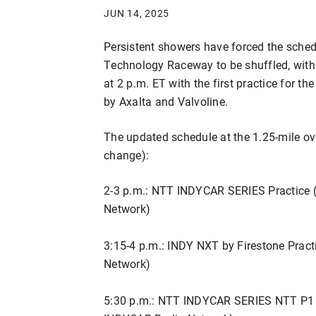
JUN 14, 2025
Persistent showers have forced the sche
Technology Raceway to be shuffled, wit
at 2 p.m. ET with the first practice for
by Axalta and Valvoline.
The updated schedule at the 1.25-mile oval
change):
2-3 p.m.: NTT INDYCAR SERIES Practice 
Network)
3:15-4 p.m.: INDY NXT by Firestone Prac
Network)
5:30 p.m.: NTT INDYCAR SERIES NTT P1 A