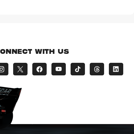
ONNECT WITH US