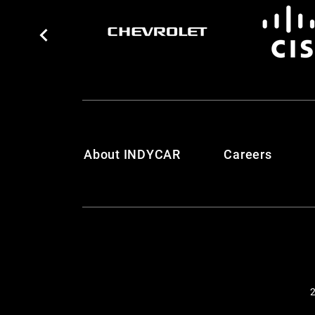
About INDYCAR
Careers
2