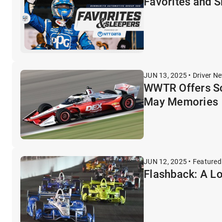
Favorites and 
JUN 13, 2025 • Driver N
WWTR Offers Sc
May Memories
JUN 12, 2025 • Featured
Flashback: A L