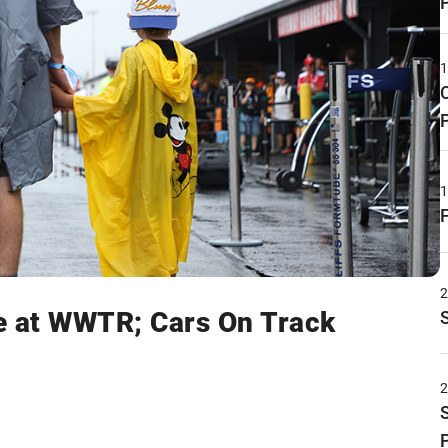
e at WWTR; Cars On Track