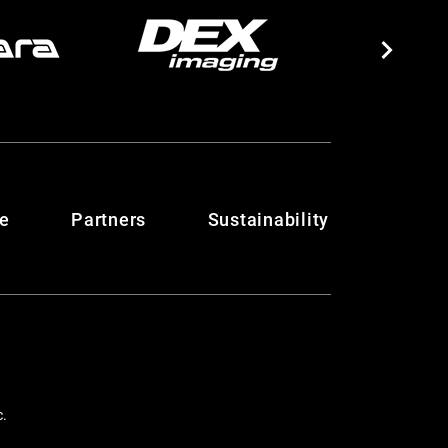
te
Partners
Sustainability
c.