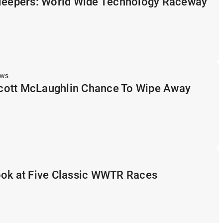
Sleepers: World Wide Technology Raceway
ews
ott McLaughlin Chance To Wipe Away
ook at Five Classic WWTR Races