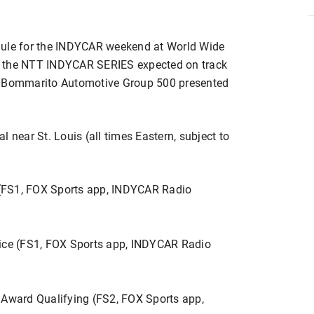
dule for the INDYCAR weekend at World Wide
h the NTT INDYCAR SERIES expected on track
 the Bommarito Automotive Group 500 presented
 near St. Louis (all times Eastern, subject to
(FS1, FOX Sports app, INDYCAR Radio
tice (FS1, FOX Sports app, INDYCAR Radio
ward Qualifying (FS2, FOX Sports app,