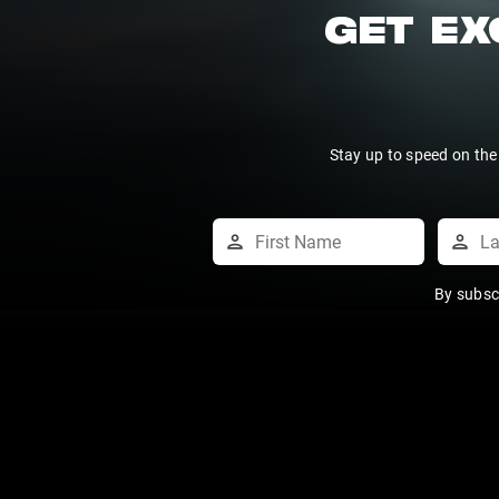
GET EX
Stay up to speed on the
By subsc