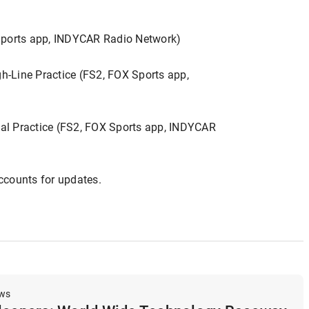
 Sports app, INDYCAR Radio Network)
-Line Practice (FS2, FOX Sports app,
al Practice (FS2, FOX Sports app, INDYCAR
ccounts for updates.
ews