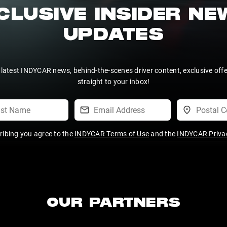
CLUSIVE INSIDER N
UPDATES
 latest INDYCAR news, behind-the-scenes driver content, exclusive off
straight to your inbox!
ribing you agree to the
INDYCAR Terms of Use
and the
INDYCAR Privac
OUR PARTNERS