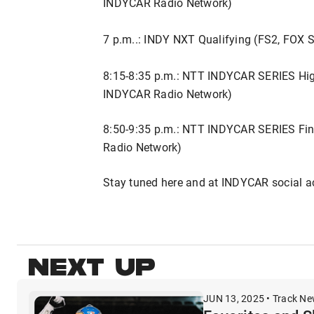
INDYCAR Radio Network)
7 p.m..: INDY NXT Qualifying (FS2, FOX
8:15-8:35 p.m.: NTT INDYCAR SERIES High
INDYCAR Radio Network)
8:50-9:35 p.m.: NTT INDYCAR SERIES Fin
Radio Network)
Stay tuned here and at INDYCAR social a
NEXT UP
JUN 13, 2025 • Track N