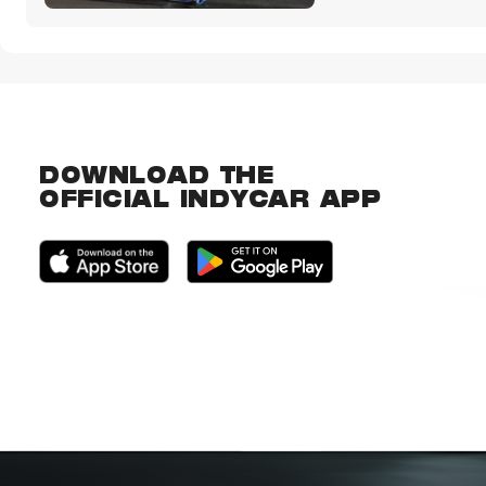
DOWNLOAD THE
OFFICIAL INDYCAR APP