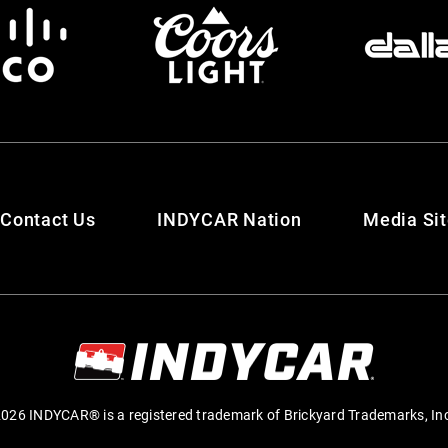
Contact Us
INDYCAR Nation
Media Si
026 INDYCAR® is a registered trademark of Brickyard Trademarks, In