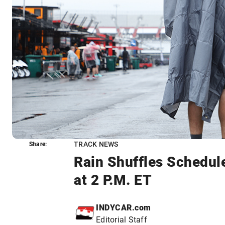
TRACK NEWS
Share:
Share:
Rain Shuffles Schedul
at 2 P.M. ET
INDYCAR.com
Editorial Staff