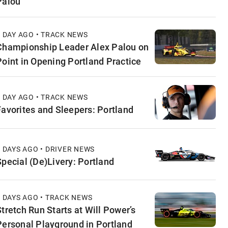
Palou
1 DAY AGO • TRACK NEWS
Championship Leader Alex Palou on
Point in Opening Portland Practice
1 DAY AGO • TRACK NEWS
Favorites and Sleepers: Portland
2 DAYS AGO • DRIVER NEWS
Special (De)Livery: Portland
2 DAYS AGO • TRACK NEWS
Stretch Run Starts at Will Power’s
Personal Playground in Portland