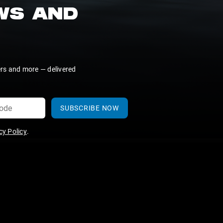
EWS AND
ers and more — delivered
SUBSCRIBE NOW
y Policy
.