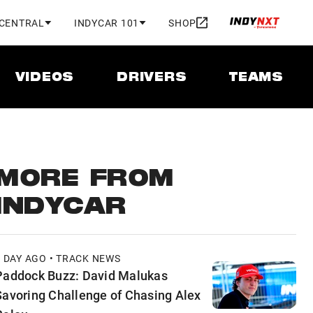
 CENTRAL
INDYCAR 101
SHOP
VIDEOS
DRIVERS
TEAMS
MORE FROM
INDYCAR
1 DAY AGO • TRACK NEWS
Paddock Buzz: David Malukas
Savoring Challenge of Chasing Alex