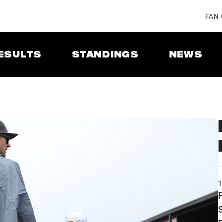
FAN
ESULTS
STANDINGS
NEWS