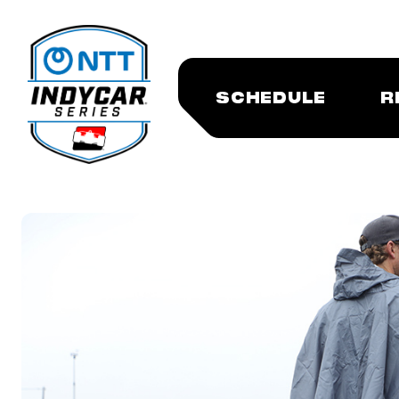
SCHEDULE
R