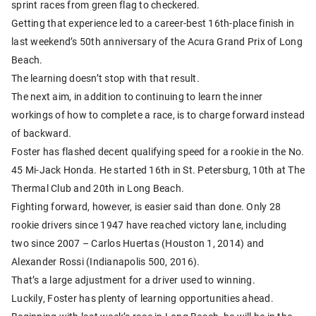
sprint races from green flag to checkered.
Getting that experience led to a career-best 16th-place finish in
last weekend’s 50th anniversary of the Acura Grand Prix of Long
Beach.
The learning doesn’t stop with that result.
The next aim, in addition to continuing to learn the inner
workings of how to complete a race, is to charge forward instead
of backward.
Foster has flashed decent qualifying speed for a rookie in the No.
45 Mi-Jack Honda. He started 16th in St. Petersburg, 10th at The
Thermal Club and 20th in Long Beach.
Fighting forward, however, is easier said than done. Only 28
rookie drivers since 1947 have reached victory lane, including
two since 2007 – Carlos Huertas (Houston 1, 2014) and
Alexander Rossi (Indianapolis 500, 2016).
That’s a large adjustment for a driver used to winning.
Luckily, Foster has plenty of learning opportunities ahead.