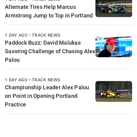
Alternate Tires Help Marcus
Armstrong Jump to Top in Portland
1 DAY AGO • TRACK NEWS
Paddock Buzz: David Malukas
Savoring Challenge of Chasing Alex
Palou
1 DAY AGO • TRACK NEWS
Championship Leader Alex Palou
on Point in Opening Portland
Practice