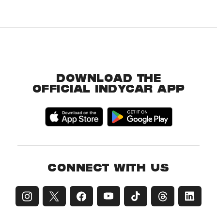
DOWNLOAD THE
OFFICIAL INDYCAR APP
CONNECT WITH US