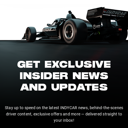
GET EXCLUSIVE
INSIDER NEWS
AND UPDATES
Stay up to speed on the latest INDYCAR news, behind-the-scenes
driver content, exclusive offers and more — delivered straight to
your inbox!