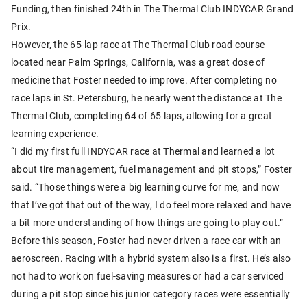
Funding, then finished 24th in The Thermal Club INDYCAR Grand
Prix.
However, the 65-lap race at The Thermal Club road course
located near Palm Springs, California, was a great dose of
medicine that Foster needed to improve. After completing no
race laps in St. Petersburg, he nearly went the distance at The
Thermal Club, completing 64 of 65 laps, allowing for a great
learning experience.
“I did my first full INDYCAR race at Thermal and learned a lot
about tire management, fuel management and pit stops,” Foster
said. “Those things were a big learning curve for me, and now
that I’ve got that out of the way, I do feel more relaxed and have
a bit more understanding of how things are going to play out.”
Before this season, Foster had never driven a race car with an
aeroscreen. Racing with a hybrid system also is a first. He’s also
not had to work on fuel-saving measures or had a car serviced
during a pit stop since his junior category races were essentially