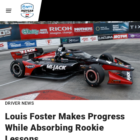
DRIVER NEWS
Louis Foster Makes Progress
While Absorbing Rookie
Lessons