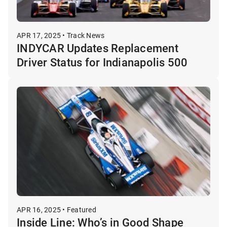
APR 17, 2025 • Track News
INDYCAR Updates Replacement
Driver Status for Indianapolis 500
APR 16, 2025 • Featured
Inside Line: Who’s in Good Shape