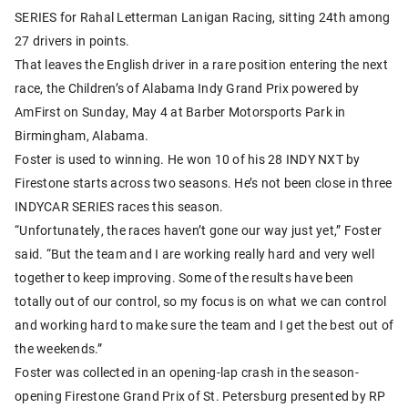
SERIES for Rahal Letterman Lanigan Racing, sitting 24th among
27 drivers in points.
That leaves the English driver in a rare position entering
the next
race, the Children’s of Alabama Indy Grand Prix powered by
AmFirst on Sunday, May 4 at Barber Motorsports Park in
Birmingham, Alabama.
Foster is used to winning. He won 10 of his 28 INDY NXT by
Firestone starts across two seasons. He’s not been close in three
INDYCAR SERIES races this season.
“Unfortunately, the races haven’t gone our way just yet,” Foster
said. “But the team and I are working really hard and very well
together to keep improving. Some of the results have been
totally out of our control, so my focus is on what we can control
and working hard to make sure the team and I get the best out of
the weekends.”
Foster was collected in an opening-lap crash in the season-
opening Firestone Grand Prix of St. Petersburg presented by RP