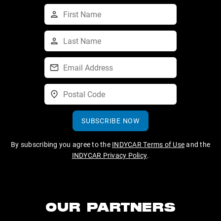
SUBSCRIBE NOW
By subscribing you agree to the
INDYCAR Terms of Use
and the
INDYCAR Privacy Policy
.
OUR PARTNERS