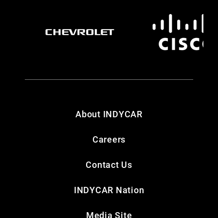
About INDYCAR
Careers
Contact Us
INDYCAR Nation
Media Site