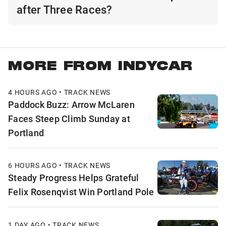
after Three Races?
MORE FROM INDYCAR
4 HOURS AGO • TRACK NEWS
Paddock Buzz: Arrow McLaren
Faces Steep Climb Sunday at
Portland
6 HOURS AGO • TRACK NEWS
Steady Progress Helps Grateful
Felix Rosenqvist Win Portland Pole
1 DAY AGO • TRACK NEWS