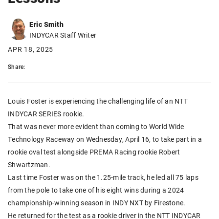
Eric Smith
INDYCAR Staff Writer
APR 18, 2025
Share:
Louis Foster is experiencing the challenging life of an NTT
INDYCAR SERIES rookie.
That was never more evident than coming to World Wide
Technology Raceway on Wednesday, April 16, to take part in a
rookie oval test alongside PREMA Racing rookie Robert
Shwartzman.
Last time Foster was on the 1.25-mile track, he led all 75 laps
from the pole to take one of his eight wins during a 2024
championship-winning season in INDY NXT by Firestone.
He returned for the test as a rookie driver in the NTT INDYCAR