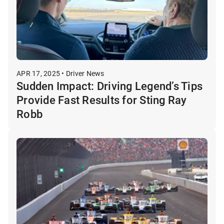
APR 17, 2025 • Driver News
Sudden Impact: Driving Legend’s Tips
Provide Fast Results for Sting Ray
Robb