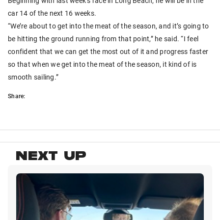
Beginning with last week’s race in Long Beach, he will be in the
car 14 of the next 16 weeks.
“We’re about to get into the meat of the season, and it’s going to
be hitting the ground running from that point,” he said. “I feel
confident that we can get the most out of it and progress faster
so that when we get into the meat of the season, it kind of is
smooth sailing.”
Share:
NEXT UP