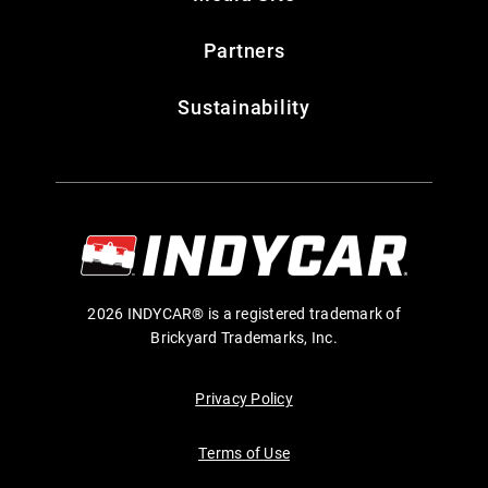
Partners
Sustainability
2026 INDYCAR® is a registered trademark of
Brickyard Trademarks, Inc.
Privacy Policy
Terms of Use