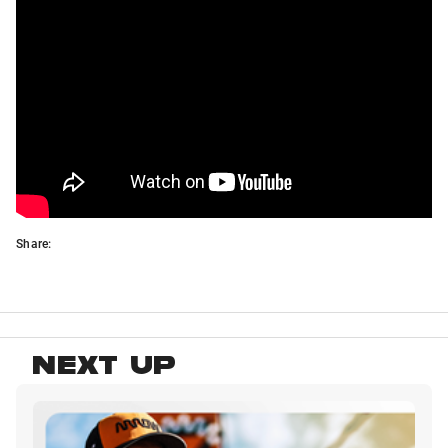
Share:
NEXT UP