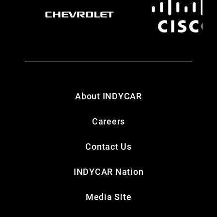
About INDYCAR
Careers
Contact Us
INDYCAR Nation
Media Site