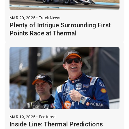
MAR 20, 2025 • Track News
Plenty of Intrigue Surrounding First
Points Race at Thermal
MAR 19, 2025 • Featured
Inside Line: Thermal Predictions