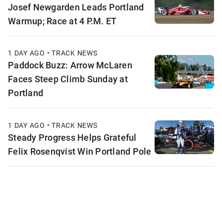
Josef Newgarden Leads Portland
Warmup; Race at 4 P.M. ET
1 DAY AGO • TRACK NEWS
Paddock Buzz: Arrow McLaren
Faces Steep Climb Sunday at
Portland
1 DAY AGO • TRACK NEWS
Steady Progress Helps Grateful
Felix Rosenqvist Win Portland Pole