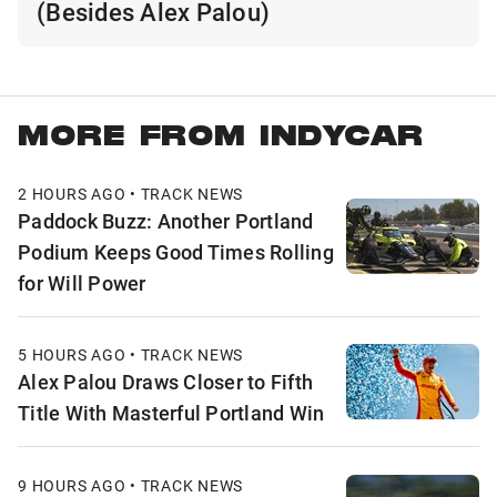
(Besides Alex Palou)
MORE FROM INDYCAR
2 HOURS AGO • TRACK NEWS
Paddock Buzz: Another Portland
Podium Keeps Good Times Rolling
for Will Power
5 HOURS AGO • TRACK NEWS
Alex Palou Draws Closer to Fifth
Title With Masterful Portland Win
9 HOURS AGO • TRACK NEWS