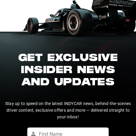
GET EXCLUSIVE
INSIDER NEWS
AND UPDATES
Stay up to speed on the latest INDYCAR news, behind-the-scenes
driver content, exclusive offers and more — delivered straight to
your inbox!