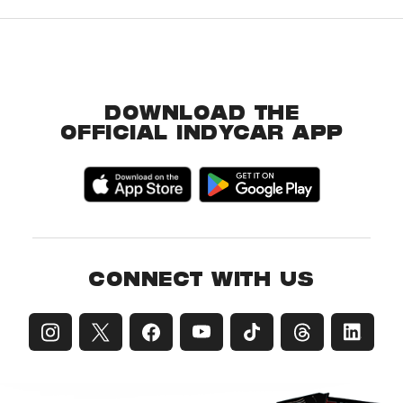
DOWNLOAD THE
OFFICIAL INDYCAR APP
CONNECT WITH US