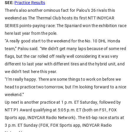
SEE:
Practice Results
There’s also another ominous fact for Palou’s 26 rivals this
weekend as The Thermal Club hosts its first NTT INDYCAR
SERIES points-paying race: The Spaniard won the exhibition race
here last year from the pole.
“A really good start to the weekend for the No. 10 DHL Honda
team,” Palou said. “We didn’t get many laps because of some red
flags, but the car rolled off really well considering it was very
different to last year with different tires and the hybrid unit, and
we didn’t test here this year.
“I’m really happy. There are some things to work on before we
head to practice two tomorrow, but I’m looking forward to a nice
weekend.”
Up next is another practice at 1 p.m. ET Saturday, followed by
NTT P1 Award qualifying at 5:05 p.m. ET (both on FS1, FOX
Sports app, INDYCAR Radio Network). The 65-lap race starts at
3 p.m. ET Sunday (FOX, FOX Sports app, INDYCAR Radio