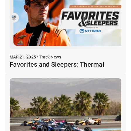
MAR 21, 2025 • Track News
Favorites and Sleepers: Thermal