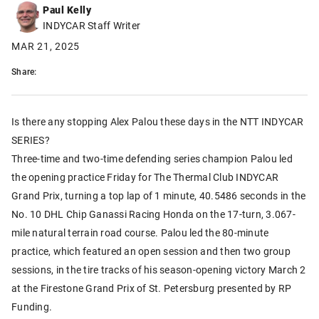
Paul Kelly
INDYCAR Staff Writer
MAR 21, 2025
Share:
Is there any stopping Alex Palou these days in the NTT INDYCAR
SERIES?
Three-time and two-time defending series champion Palou led
the opening practice Friday for The Thermal Club INDYCAR
Grand Prix, turning a top lap of 1 minute, 40.5486 seconds in the
No. 10 DHL Chip Ganassi Racing Honda on the 17-turn, 3.067-
mile natural terrain road course. Palou led the 80-minute
practice, which featured an open session and then two group
sessions, in the tire tracks of his season-opening victory March 2
at the Firestone Grand Prix of St. Petersburg presented by RP
Funding.