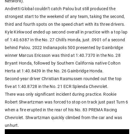
Network).
Andretti Global couldn’t catch Palou but still produced the
strongest start to the weekend of any team, taking the second,
third and fourth spots on the speed chart with its three drivers.
Kyle Kirkwood ended up second overall in practice with a top lap
of 1:40.6387 in the No. 27 Chili’s Honda, just .0901 of a second
behind Palou. 2022 Indianapolis 500 presented by Gainbridge
winner Marcus Ericsson was third at 1:40.7370 in the No. 28
Bryant Honda, followed by Southern California native Colton
Herta at 1:40.8439 in the No. 26 Gainbridge Honda.
Second-year driver Christian Rasmussen rounded out the top
five at 1:40.8728 in the No. 21 ECR Splenda Chevrolet.
There was only significant incident during practice. Rookie
Robert Shwartzman was forced to stop on track just past Turn 6
when a fire erupted in the rear of his No. 83 PREMA Racing
Chevrolet. Shwartzman quickly climbed from the car and was
unhurt.