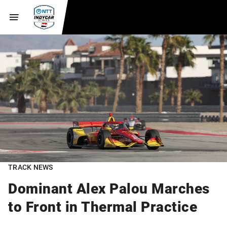
TRACK NEWS
Dominant Alex Palou Marches
to Front in Thermal Practice