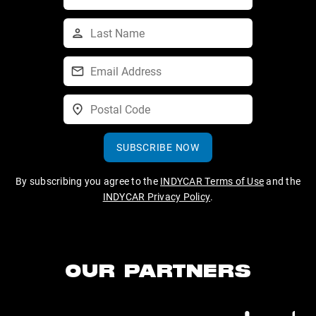
SUBSCRIBE NOW
By subscribing you agree to the
INDYCAR Terms of Use
and the
INDYCAR Privacy Policy
.
OUR PARTNERS