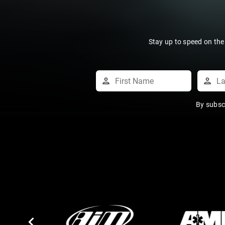
Stay up to speed on the
By subsc