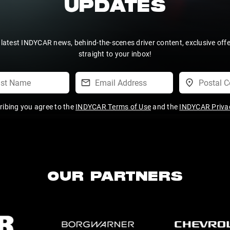
UPDATES
 latest INDYCAR news, behind-the-scenes driver content, exclusive off
straight to your inbox!
ribing you agree to the
INDYCAR Terms of Use
and the
INDYCAR Privac
OUR PARTNERS