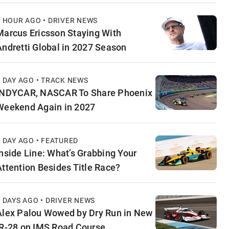
1 HOUR AGO • DRIVER NEWS
Marcus Ericsson Staying With
Andretti Global in 2027 Season
1 DAY AGO • TRACK NEWS
INDYCAR, NASCAR To Share Phoenix
Weekend Again in 2027
1 DAY AGO • FEATURED
Inside Line: What’s Grabbing Your
Attention Besides Title Race?
2 DAYS AGO • DRIVER NEWS
Alex Palou Wowed by Dry Run in New
IR-28 on IMS Road Course