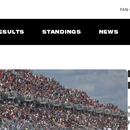
FAN
ESULTS
STANDINGS
NEWS