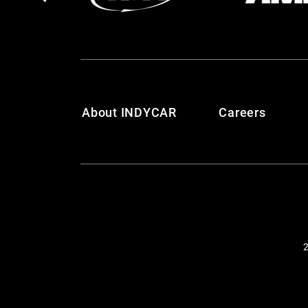
About INDYCAR
Careers
2