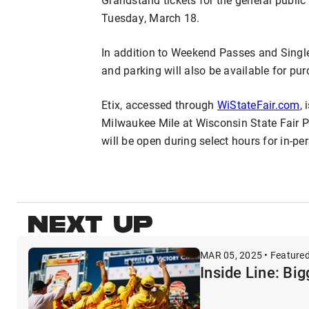
Tuesday, March 18.
In addition to Weekend Passes and Singl
and parking will also be available for pur
Etix, accessed through
WiStateFair.com
, 
Milwaukee Mile at Wisconsin State Fair Par
will be open during select hours for in-p
NEXT UP
MAR 05, 2025 • Feature
Inside Line: Bi