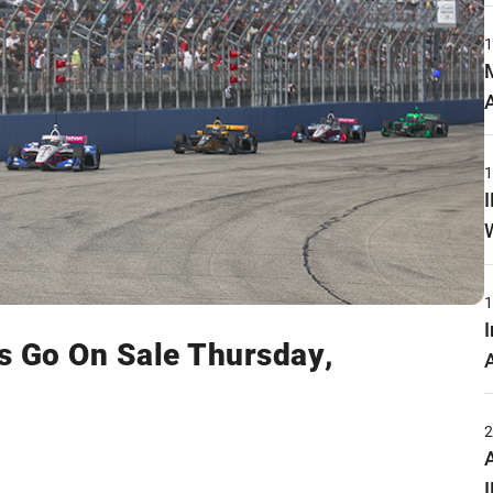
s Go On Sale Thursday,