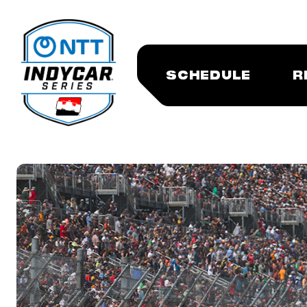
SCHEDULE
R