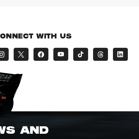
ONNECT WITH US
EWS AND