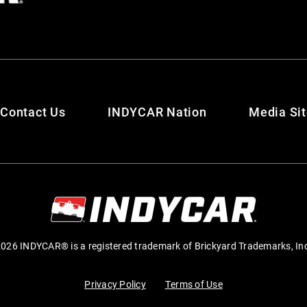
Contact Us
INDYCAR Nation
Media Si
026 INDYCAR® is a registered trademark of Brickyard Trademarks, In
Privacy Policy
Terms of Use