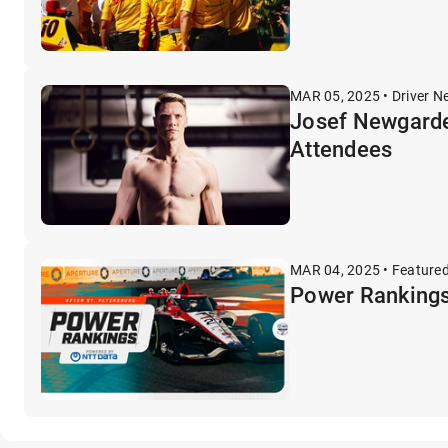
MAR 05, 2025 • Driver N
Josef Newgarde
Attendees
MAR 04, 2025 • Feature
Power Rankings: