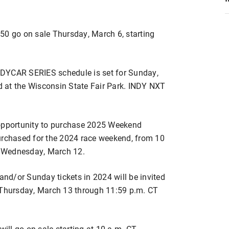
50 go on sale Thursday, March 6, starting
NDYCAR SERIES schedule is set for Sunday,
ed at the Wisconsin State Fair Park. INDY NXT
 opportunity to purchase 2025 Weekend
urchased for the 2024 race weekend, from 10
 Wednesday, March 12.
d/or Sunday tickets in 2024 will be invited
T Thursday, March 13 through 11:59 p.m. CT
will go on sale starting at 10 a.m. CT