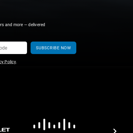
ers and more — delivered
SUBSCRIBE NOW
y Policy
.