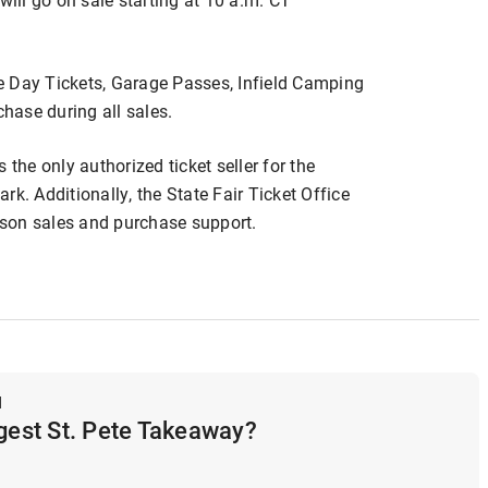
e Day Tickets, Garage Passes, Infield Camping
chase during all sales.
is the only authorized ticket seller for the
k. Additionally, the State Fair Ticket Office
erson sales and purchase support.
d
ggest St. Pete Takeaway?