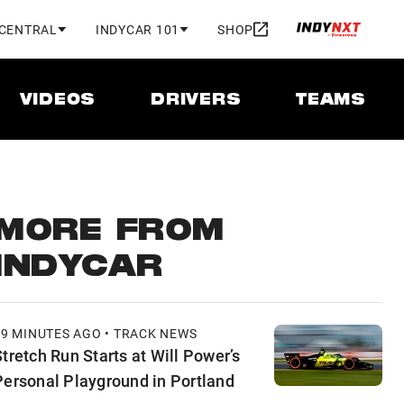
 CENTRAL
INDYCAR 101
SHOP
VIDEOS
DRIVERS
TEAMS
MORE FROM
INDYCAR
49 MINUTES AGO • TRACK NEWS
Stretch Run Starts at Will Power’s
Personal Playground in Portland