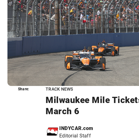
TRACK NEWS
Share:
Share:
Milwaukee Mile Ticket
March 6
INDYCAR.com
Editorial Staff