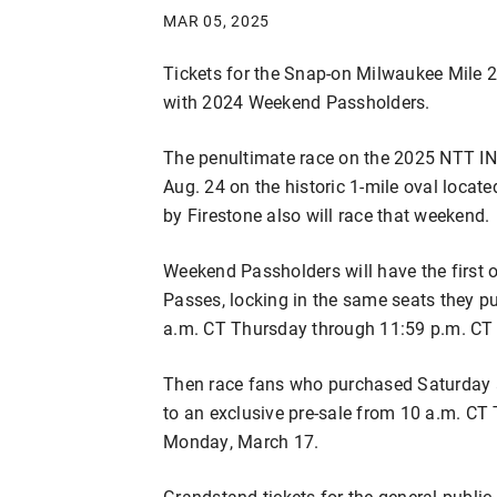
MAR 05, 2025
Tickets for the Snap-on Milwaukee Mile 2
with 2024 Weekend Passholders.
The penultimate race on the 2025 NTT I
Aug. 24 on the historic 1-mile oval locat
by Firestone also will race that weekend.
Weekend Passholders will have the first
Passes, locking in the same seats they p
a.m. CT Thursday through 11:59 p.m. CT
Then race fans who purchased Saturday an
to an exclusive pre-sale from 10 a.m. C
Monday, March 17.
Grandstand tickets for the general public 