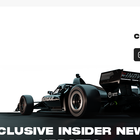
C
CLUSIVE INSIDER N