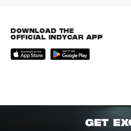
DOWNLOAD THE
OFFICIAL INDYCAR APP
GET EX