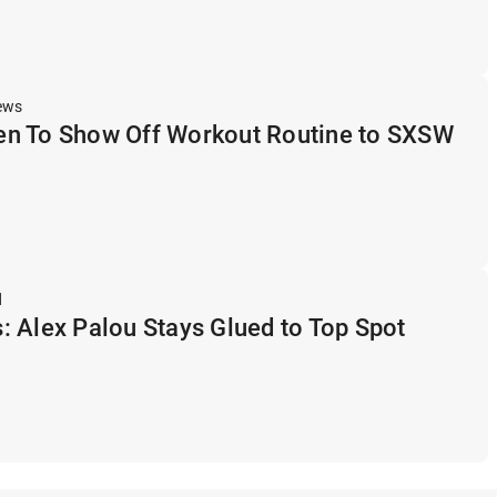
ews
n To Show Off Workout Routine to SXSW
d
 Alex Palou Stays Glued to Top Spot