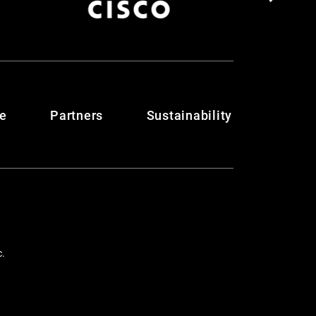
te
Partners
Sustainability
c.