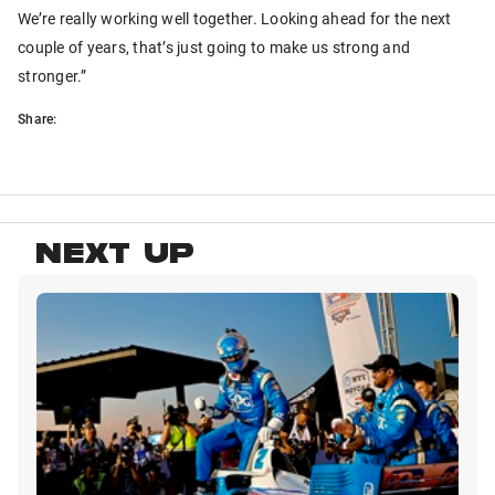
We’re really working well together. Looking ahead for the next
couple of years, that’s just going to make us strong and
stronger.”
Share:
NEXT UP