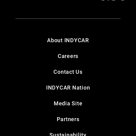
About INDYCAR
Careers
Contact Us
INDYCAR Nation
Media Site
Partners
Sustainability