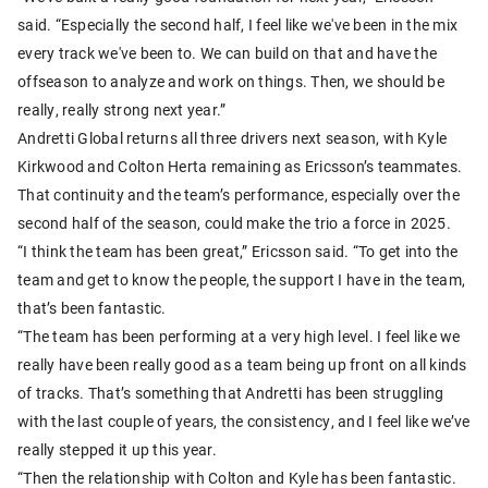
said. “Especially the second half, I feel like we've been in the mix
every track we've been to. We can build on that and have the
offseason to analyze and work on things. Then, we should be
really, really strong next year.”
Andretti Global returns all three drivers next season, with Kyle
Kirkwood and Colton Herta remaining as Ericsson’s teammates.
That continuity and the team’s performance, especially over the
second half of the season, could make the trio a force in 2025.
“I think the team has been great,” Ericsson said. “To get into the
team and get to know the people, the support I have in the team,
that’s been fantastic.
“The team has been performing at a very high level. I feel like we
really have been really good as a team being up front on all kinds
of tracks. That’s something that Andretti has been struggling
with the last couple of years, the consistency, and I feel like we’ve
really stepped it up this year.
“Then the relationship with Colton and Kyle has been fantastic.