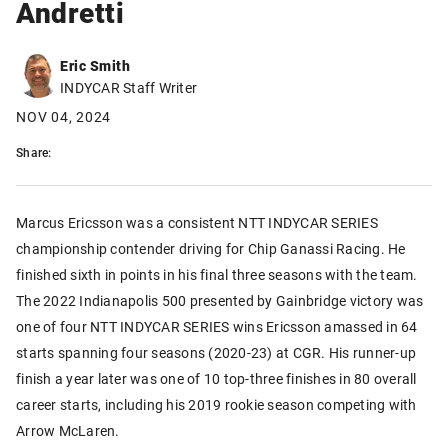
Andretti
Eric Smith
INDYCAR Staff Writer
NOV 04, 2024
Share:
Marcus Ericsson was a consistent NTT INDYCAR SERIES
championship contender driving for Chip Ganassi Racing. He
finished sixth in points in his final three seasons with the team.
The 2022 Indianapolis 500 presented by Gainbridge victory was
one of four NTT INDYCAR SERIES wins Ericsson amassed in 64
starts spanning four seasons (2020-23) at CGR. His runner-up
finish a year later was one of 10 top-three finishes in 80 overall
career starts, including his 2019 rookie season competing with
Arrow McLaren.