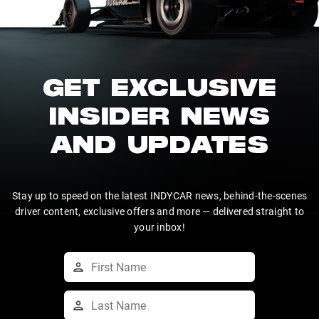
GET EXCLUSIVE
INSIDER NEWS
AND UPDATES
Stay up to speed on the latest INDYCAR news, behind-the-scenes
driver content, exclusive offers and more — delivered straight to
your inbox!