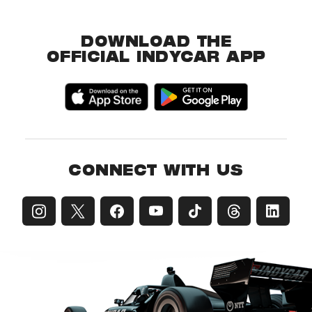
DOWNLOAD THE
OFFICIAL INDYCAR APP
CONNECT WITH US