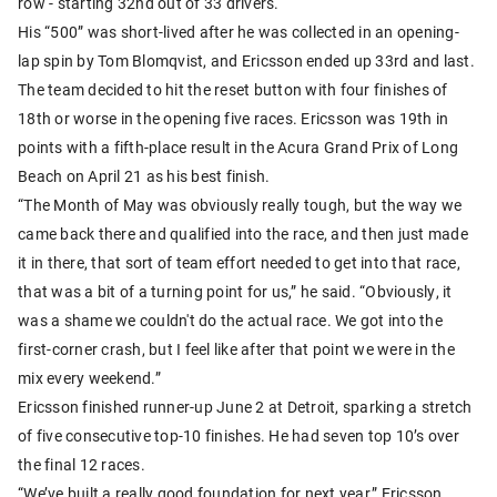
row - starting 32nd out of 33 drivers.
His “500” was short-lived after he was collected in an opening-
lap spin by Tom Blomqvist, and Ericsson ended up 33rd and last.
The team decided to hit the reset button with four finishes of
18th or worse in the opening five races. Ericsson was 19th in
points with a fifth-place result in the Acura Grand Prix of Long
Beach on April 21 as his best finish.
“The Month of May was obviously really tough, but the way we
came back there and qualified into the race, and then just made
it in there, that sort of team effort needed to get into that race,
that was a bit of a turning point for us,” he said. “Obviously, it
was a shame we couldn't do the actual race. We got into the
first-corner crash, but I feel like after that point we were in the
mix every weekend.”
Ericsson finished runner-up June 2 at Detroit, sparking a stretch
of five consecutive top-10 finishes. He had seven top 10’s over
the final 12 races.
“We’ve built a really good foundation for next year,” Ericsson