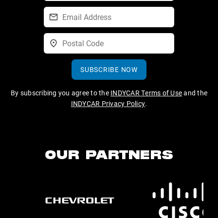
SUBSCRIBE NOW
By subscribing you agree to the
INDYCAR Terms of Use
and the
INDYCAR Privacy Policy
.
OUR PARTNERS