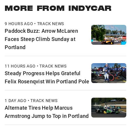
MORE FROM INDYCAR
9 HOURS AGO • TRACK NEWS
Paddock Buzz: Arrow McLaren
Faces Steep Climb Sunday at
Portland
11 HOURS AGO • TRACK NEWS
Steady Progress Helps Grateful
Felix Rosenqvist Win Portland Pole
1 DAY AGO • TRACK NEWS
Alternate Tires Help Marcus
Armstrong Jump to Top in Portland