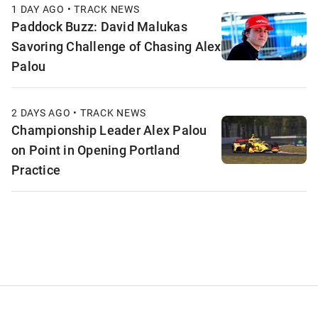
1 DAY AGO • TRACK NEWS
Paddock Buzz: David Malukas
Savoring Challenge of Chasing Alex
Palou
2 DAYS AGO • TRACK NEWS
Championship Leader Alex Palou
on Point in Opening Portland
Practice