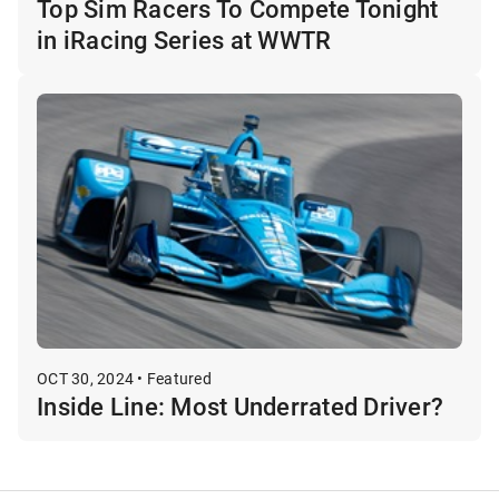
Top Sim Racers To Compete Tonight
in iRacing Series at WWTR
OCT 30, 2024 • Featured
Inside Line: Most Underrated Driver?