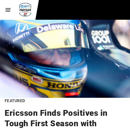
FEATURED
Ericsson Finds Positives in
Tough First Season with