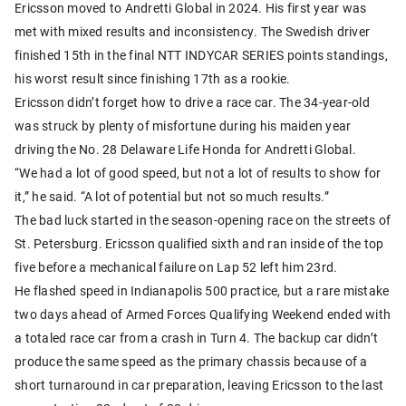
Ericsson moved to Andretti Global in 2024. His first year was
met with mixed results and inconsistency. The Swedish driver
finished 15th in the final NTT INDYCAR SERIES points standings,
his worst result since finishing 17th as a rookie.
Ericsson didn’t forget how to drive a race car. The 34-year-old
was struck by plenty of misfortune during his maiden year
driving the No. 28 Delaware Life Honda for Andretti Global.
“We had a lot of good speed, but not a lot of results to show for
it,” he said. “A lot of potential but not so much results.”
The bad luck started in the season-opening race on the streets of
St. Petersburg. Ericsson qualified sixth and ran inside of the top
five before a mechanical failure on Lap 52 left him 23rd.
He flashed speed in Indianapolis 500 practice, but a rare mistake
two days ahead of Armed Forces Qualifying Weekend ended with
a totaled race car from a crash in Turn 4. The backup car didn’t
produce the same speed as the primary chassis because of a
short turnaround in car preparation, leaving Ericsson to the last