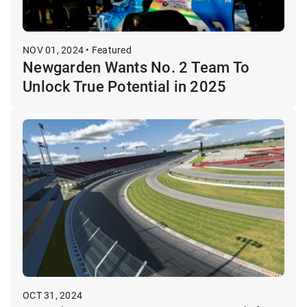
NOV 01, 2024 • Featured
Newgarden Wants No. 2 Team To
Unlock True Potential in 2025
OCT 31, 2024