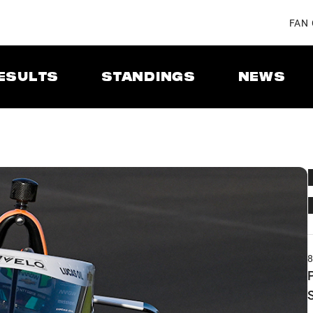
FAN
ESULTS
STANDINGS
NEWS