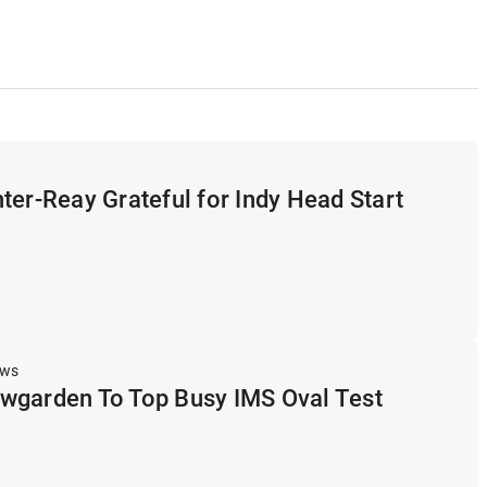
ter-Reay Grateful for Indy Head Start
ews
wgarden To Top Busy IMS Oval Test