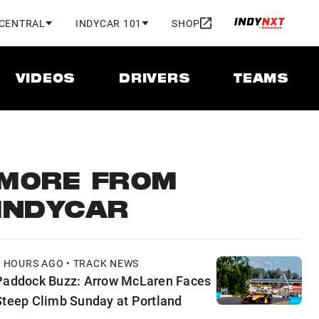
 CENTRAL
INDYCAR 101
SHOP
VIDEOS
DRIVERS
TEAMS
MORE FROM
INDYCAR
8 HOURS AGO • TRACK NEWS
Paddock Buzz: Arrow McLaren Faces
Steep Climb Sunday at Portland