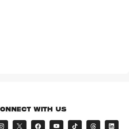
ONNECT WITH US