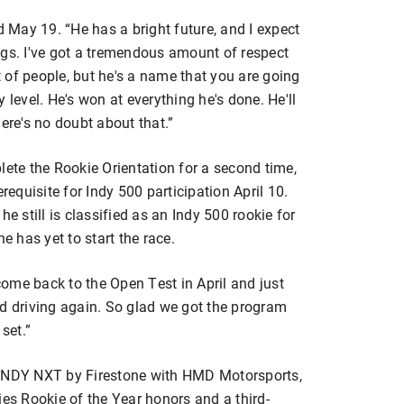
d May 19. “He has a bright future, and I expect
ngs. I've got a tremendous amount of respect
 of people, but he's a name that you are going
 level. He's won at everything he's done. He'll
ere's no doubt about that.”
lete the Rookie Orientation for a second time,
requisite for Indy 500 participation April 10.
e still is classified as an Indy 500 rookie for
 has yet to start the race.
 come back to the Open Test in April and just
 and driving again. So glad we got the program
set.”
 INDY NXT by Firestone with HMD Motorsports,
ies Rookie of the Year honors and a third-