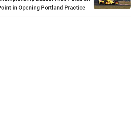
Point in Opening Portland Practice