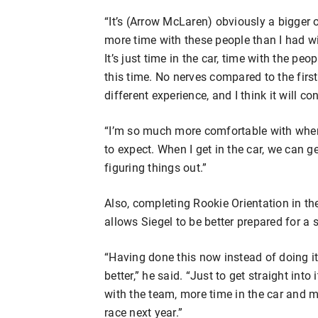
“It’s (Arrow McLaren) obviously a bigger or
more time with these people than I had wi
It’s just time in the car, time with the p
this time. No nerves compared to the first
different experience, and I think it will co
“I’m so much more comfortable with where
to expect. When I get in the car, we can ge
figuring things out.”
Also, completing Rookie Orientation in th
allows Siegel to be better prepared for a
“Having done this now instead of doing it
better,” he said. “Just to get straight int
with the team, more time in the car and mo
race next year.”