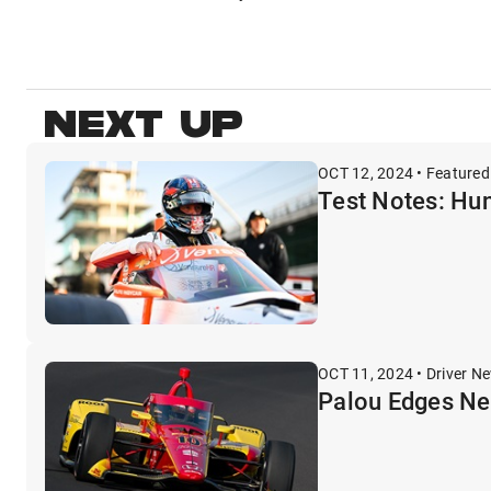
NEXT UP
OCT 12, 2024 • Featured
Test Notes: Hun
OCT 11, 2024 • Driver N
Palou Edges Ne