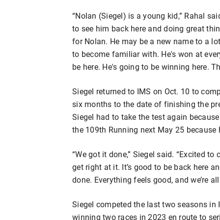
“Nolan (Siegel) is a young kid,” Rahal sai
to see him back here and doing great thi
for Nolan. He may be a new name to a lot
to become familiar with. He's won at every
be here. He's going to be winning here. Th
Siegel returned to IMS on Oct. 10 to comp
six months to the date of finishing the pre
Siegel had to take the test again because h
the 109th Running next May 25 because he
“We got it done,” Siegel said. “Excited to
get right at it. It’s good to be back here
done. Everything feels good, and we’re all 
Siegel competed the last two seasons in
winning two races in 2023 en route to ser