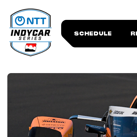
SCHEDULE
R