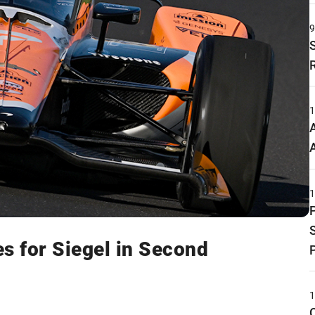
s for Siegel in Second