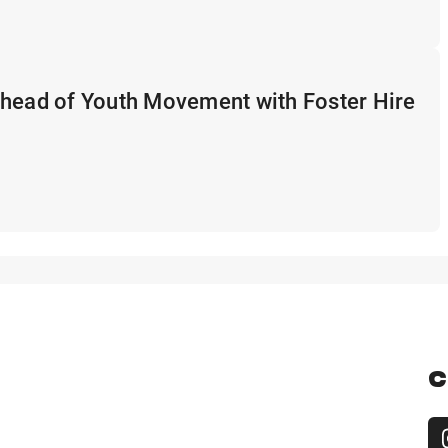
Ahead of Youth Movement with Foster Hire
C