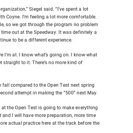
ganization,” Siegel said. “I’ve spent a lot
th Coyne. I’m feeling a lot more comfortable.
eople, so we got through the program no problem
 time out at the Speedway. It was definitely a
ntinue to be a different experience.
 I’m at. I know what’s going on. I know what
t straight to it. There’s no more kind of
e fall compared to the Open Test next spring
 second attempt in making the “500” next May.
 at the Open Test is going to make everything
o it and I will have more preparation, more time
re actual practice here at the track before the