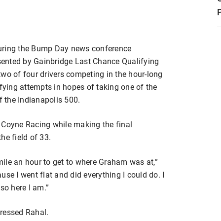
during the Bump Day news conference
esented by Gainbridge Last Chance Qualifying
wo of four drivers competing in the hour-long
ifying attempts in hopes of taking one of the
 the Indianapolis 500.
 Coyne Racing while making the final
he field of 33.
 mile an hour to get to where Graham was at,”
se I went flat and did everything I could do. I
so here I am.”
pressed Rahal.