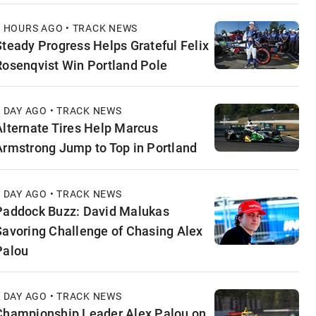
9 HOURS AGO • TRACK NEWS
Steady Progress Helps Grateful Felix
Rosenqvist Win Portland Pole
1 DAY AGO • TRACK NEWS
Alternate Tires Help Marcus
Armstrong Jump to Top in Portland
1 DAY AGO • TRACK NEWS
Paddock Buzz: David Malukas
Savoring Challenge of Chasing Alex
Palou
1 DAY AGO • TRACK NEWS
Championship Leader Alex Palou on