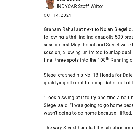
INDYCAR Staff Writer
OCT 14, 2024
Graham Rahal sat next to Nolan Siegel 
following a thrilling Indianapolis 500 pr
session last May. Rahal and Siegel were t
session, allowing unlimited four-lap qual
th
final three spots into the 108
Running of
Siegel crashed his No. 18 Honda for Dale
qualifying attempt to bump Rahal out of t
“Took a swing at it to try and find a half
Siegel said. “I was going to go home becau
wasn't going to go home because I lifted, 
The way Siegel handled the situation im