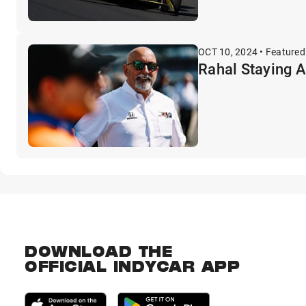
OCT 10, 2024 • Featured
Rahal Staying 
DOWNLOAD THE
OFFICIAL INDYCAR APP