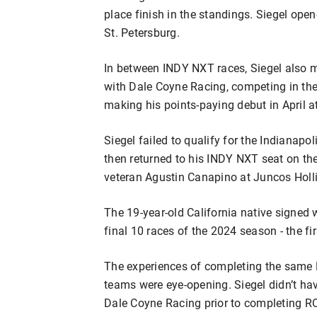
place finish in the standings. Siegel open
St. Petersburg.
In between INDY NXT races, Siegel also
with Dale Coyne Racing, competing in the
making his points-paying debut in April 
Siegel failed to qualify for the Indianap
then returned to his INDY NXT seat on the 
veteran Agustin Canapino at Juncos Holl
The 19-year-old California native signed 
final 10 races of the 2024 season - the fi
The experiences of completing the same 
teams were eye-opening. Siegel didn’t 
Dale Coyne Racing prior to completing RO