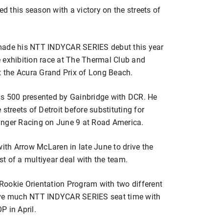
ed this season with a victory on the streets of
 made his NTT INDYCAR SERIES debut this year
 exhibition race at The Thermal Club and
at the Acura Grand Prix of Long Beach.
olis 500 presented by Gainbridge with DCR. He
streets of Detroit before substituting for
inger Racing on June 9 at Road America.
with Arrow McLaren in late June to drive the
rst of a multiyear deal with the team.
Rookie Orientation Program with two different
have much NTT INDYCAR SERIES seat time with
P in April.