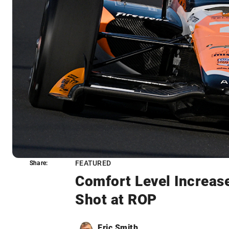
FEATURED
Share:
Share:
Comfort Level Increase
Shot at ROP
Eric Smith