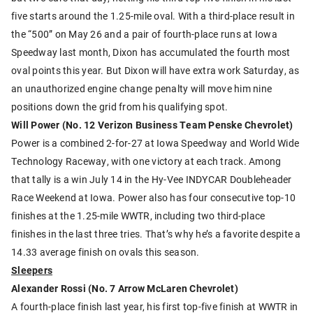
five starts around the 1.25-mile oval. With a third-place result in
the “500” on May 26 and a pair of fourth-place runs at Iowa
Speedway last month, Dixon has accumulated the fourth most
oval points this year. But Dixon will have extra work Saturday, as
an unauthorized engine change penalty will move him nine
positions down the grid from his qualifying spot.
Will Power (No. 12 Verizon Business Team Penske Chevrolet)
Power is a combined 2-for-27 at Iowa Speedway and World Wide
Technology Raceway, with one victory at each track. Among
that tally is a win July 14 in the Hy-Vee INDYCAR Doubleheader
Race Weekend at Iowa. Power also has four consecutive top-10
finishes at the 1.25-mile WWTR, including two third-place
finishes in the last three tries. That’s why he’s a favorite despite a
14.33 average finish on ovals this season.
Sleepers
Alexander Rossi (No. 7 Arrow McLaren Chevrolet)
A fourth-place finish last year, his first top-five finish at WWTR in