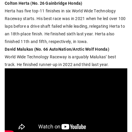
Colton Herta (No. 26 Gainbridge Honda)
Herta has five top-11 finishes in six World Wide Technology
Raceway starts. His best race was in 2021 when he led over 100
laps before a drive shaft failed while leading, relegating Herta to
an 18th-place finish. He finished sixth last year. Herta also
finished 11th and fifth, respectively, in Iowa.
David Malukas (No. 66 AutoNation/Arctic Wolf Honda)
World Wide Technology Raceway is arguably Malukas’ best
track. He finished runner-up in 2022 and third last year.