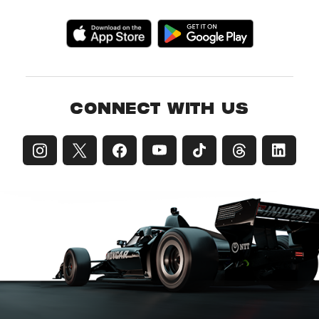
CONNECT WITH US