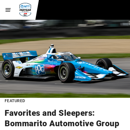
FEATURED
Favorites and Sleepers:
Bommarito Automotive Group