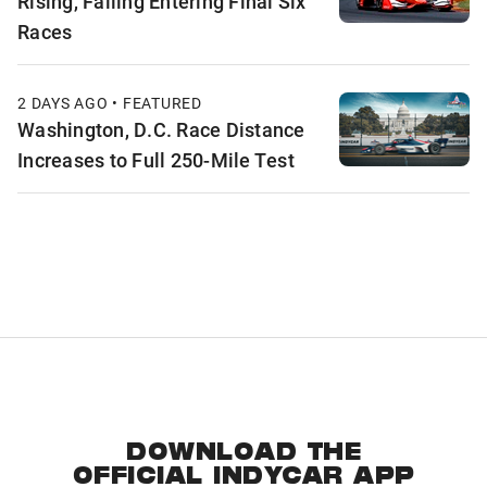
Rising, Falling Entering Final Six
Races
2 DAYS AGO • FEATURED
Washington, D.C. Race Distance
Increases to Full 250-Mile Test
DOWNLOAD THE
OFFICIAL INDYCAR APP