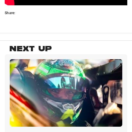
Share:
NEXT UP