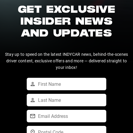
GET EXCLUSIVE
INSIDER NEWS
AND UPDATES
Stay up to speed on the latest INDYCAR news, behind-the-scenes
driver content, exclusive offers and more — delivered straight to
your inbox!