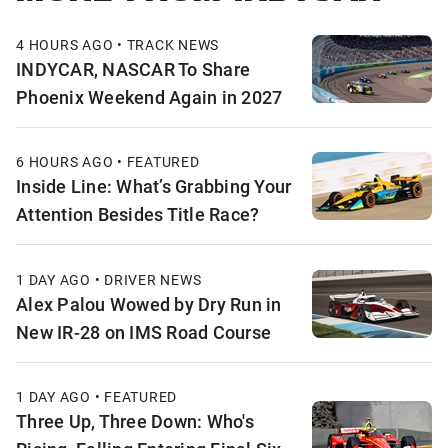
4 HOURS AGO • TRACK NEWS
INDYCAR, NASCAR To Share
Phoenix Weekend Again in 2027
6 HOURS AGO • FEATURED
Inside Line: What’s Grabbing Your
Attention Besides Title Race?
1 DAY AGO • DRIVER NEWS
Alex Palou Wowed by Dry Run in
New IR-28 on IMS Road Course
1 DAY AGO • FEATURED
Three Up, Three Down: Who's