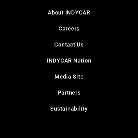
About INDYCAR
Careers
Contact Us
INDYCAR Nation
Media Site
Partners
Sustainability