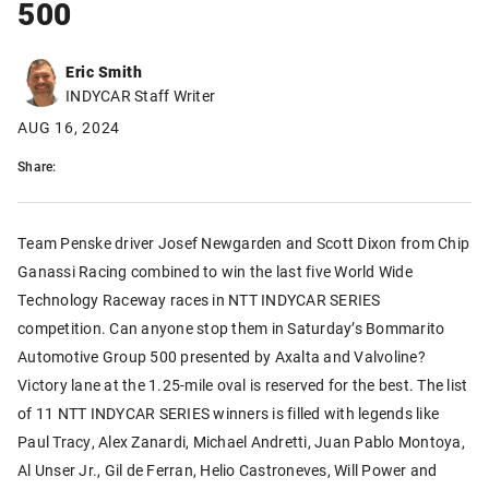
500
Eric Smith
INDYCAR Staff Writer
AUG 16, 2024
Share:
Team Penske driver Josef Newgarden and Scott Dixon from Chip
Ganassi Racing combined to win the last five World Wide
Technology Raceway races in NTT INDYCAR SERIES
competition. Can anyone stop them in Saturday’s Bommarito
Automotive Group 500 presented by Axalta and Valvoline?
Victory lane at the 1.25-mile oval is reserved for the best. The list
of 11 NTT INDYCAR SERIES winners is filled with legends like
Paul Tracy, Alex Zanardi, Michael Andretti, Juan Pablo Montoya,
Al Unser Jr., Gil de Ferran, Helio Castroneves, Will Power and