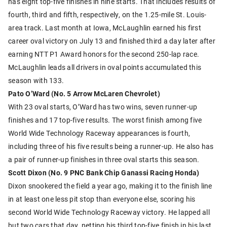
has eight top-five finishes in nine starts. That includes results of
fourth, third and fifth, respectively, on the 1.25-mile St. Louis-
area track. Last month at Iowa, McLaughlin earned his first
career oval victory on July 13 and finished third a day later after
earning NTT P1 Award honors for the second 250-lap race.
McLaughlin leads all drivers in oval points accumulated this
season with 133.
Pato O’Ward (No. 5 Arrow McLaren Chevrolet)
With 23 oval starts, O’Ward has two wins, seven runner-up
finishes and 17 top-five results. The worst finish among five
World Wide Technology Raceway appearances is fourth,
including three of his five results being a runner-up. He also has
a pair of runner-up finishes in three oval starts this season.
Scott Dixon (No. 9 PNC Bank Chip Ganassi Racing Honda)
Dixon snookered the field a year ago, making it to the finish line
in at least one less pit stop than everyone else, scoring his
second World Wide Technology Raceway victory. He lapped all
but two cars that day, netting his third top-five finish in his last