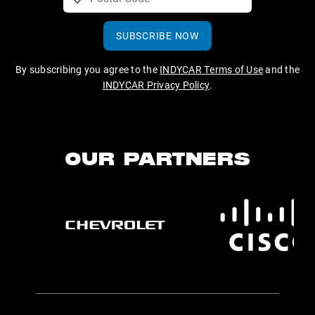
SUBSCRIBE NOW
By subscribing you agree to the
INDYCAR Terms of Use
and the
INDYCAR Privacy Policy
.
OUR PARTNERS