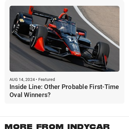
AUG 14, 2024 • Featured
Inside Line: Other Probable First-Time
Oval Winners?
MORE FROM INDYCAR