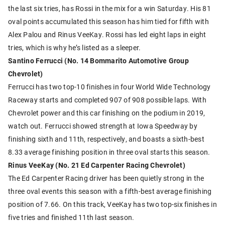
the last six tries, has Rossi in the mix for a win Saturday. His 81
oval points accumulated this season has him tied for fifth with
Alex Palou and Rinus VeeKay. Rossi has led eight laps in eight
tries, which is why he’s listed as a sleeper.
Santino Ferrucci (No. 14 Bommarito Automotive Group
Chevrolet)
Ferrucci has two top-10 finishes in four World Wide Technology
Raceway starts and completed 907 of 908 possible laps. With
Chevrolet power and this car finishing on the podium in 2019,
watch out. Ferrucci showed strength at Iowa Speedway by
finishing sixth and 11th, respectively, and boasts a sixth-best
8.33 average finishing position in three oval starts this season.
Rinus VeeKay (No. 21 Ed Carpenter Racing Chevrolet)
The Ed Carpenter Racing driver has been quietly strong in the
three oval events this season with a fifth-best average finishing
position of 7.66. On this track, VeeKay has two top-six finishes in
five tries and finished 11th last season.