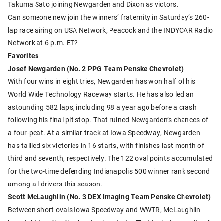
Takuma Sato joining Newgarden and Dixon as victors.
Can someone new join the winners’ fraternity in Saturday’s 260-
lap race airing on USA Network, Peacock and the INDYCAR Radio
Network at 6 p.m. ET?
Favorites
Josef Newgarden (No. 2 PPG Team Penske Chevrolet)
With four wins in eight tries, Newgarden has won half of his
World Wide Technology Raceway starts. He has also led an
astounding 582 laps, including 98 a year ago before a crash
following his final pit stop. That ruined Newgarden’s chances of
a four-peat. At a similar track at Iowa Speedway, Newgarden
has tallied six victories in 16 starts, with finishes last month of
third and seventh, respectively. The 122 oval points accumulated
for the two-time defending Indianapolis 500 winner rank second
among all drivers this season.
Scott McLaughlin (No. 3 DEX Imaging Team Penske Chevrolet)
Between short ovals Iowa Speedway and WWTR, McLaughlin