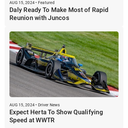
AUG 15, 2024 • Featured
Daly Ready To Make Most of Rapid
Reunion with Juncos
AUG 15, 2024 • Driver News
Expect Herta To Show Qualifying
Speed at WWTR