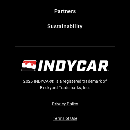
Partners
Sustainability
2026 INDYCAR® is a registered trademark of
Brickyard Trademarks, Inc.
Privacy Policy
Terms of Use