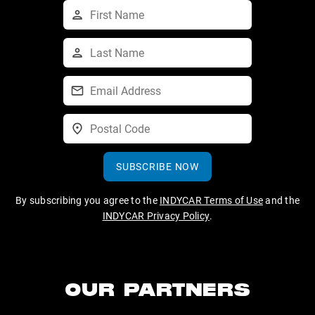
SUBSCRIBE NOW
By subscribing you agree to the
INDYCAR Terms of Use
and the
INDYCAR Privacy Policy
.
OUR PARTNERS