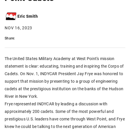
Eric Smith
NOV 16, 2023
Share:
The United States Military Academy at West Point's mission
statement is clear: educating, training and inspiring the Corps of
Cadets. On Nov. 1, INDYCAR President Jay Frye was honored to
support that mission by presenting to a group of engineering
cadets at the prestigious institution on the banks of the Hudson
River in New York.
Frye represented INDYCAR by leading a discussion with
approximately 200 cadets. Some of the most powerful and
prestigious U.S. leaders have come through West Point, and Frye
knew he could be talking to the next generation of American