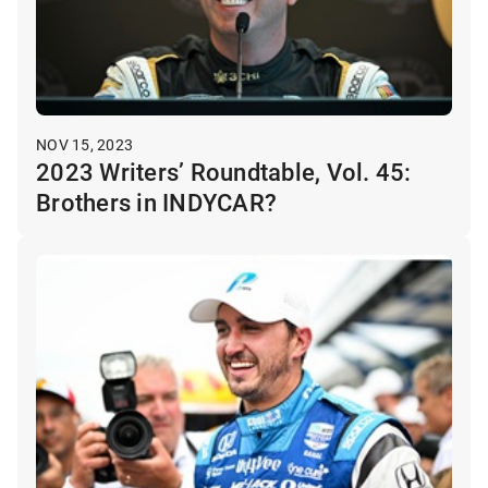
NOV 15, 2023
2023 Writers’ Roundtable, Vol. 45:
Brothers in INDYCAR?