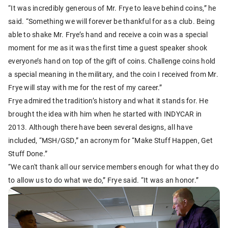
“It was incredibly generous of Mr. Frye to leave behind coins,” he
said. “Something we will forever be thankful for as a club. Being
able to shake Mr. Frye’s hand and receive a coin was a special
moment for me as it was the first time a guest speaker shook
everyone’s hand on top of the gift of coins. Challenge coins hold
a special meaning in the military, and the coin I received from Mr.
Frye will stay with me for the rest of my career.”
Frye admired the tradition’s history and what it stands for. He
brought the idea with him when he started with INDYCAR in
2013. Although there have been several designs, all have
included, “MSH/GSD,” an acronym for “Make Stuff Happen, Get
Stuff Done.”
“We can't thank all our service members enough for what they do
to allow us to do what we do,” Frye said. “It was an honor.”