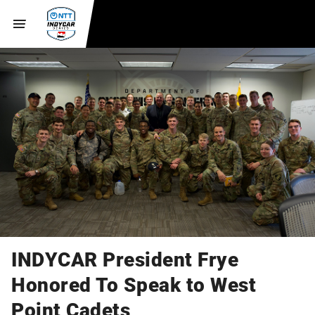
INDYCAR President Frye
Honored To Speak to West
Point Cadets