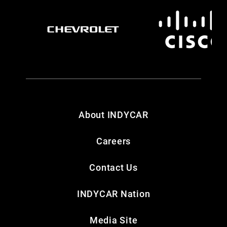
About INDYCAR
Careers
Contact Us
INDYCAR Nation
Media Site