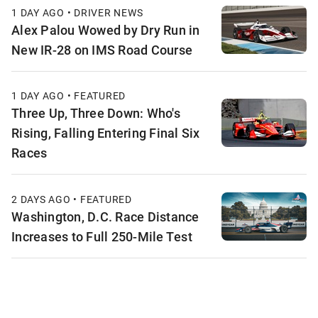
1 DAY AGO • DRIVER NEWS
Alex Palou Wowed by Dry Run in
New IR-28 on IMS Road Course
1 DAY AGO • FEATURED
Three Up, Three Down: Who's
Rising, Falling Entering Final Six
Races
2 DAYS AGO • FEATURED
Washington, D.C. Race Distance
Increases to Full 250-Mile Test