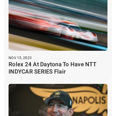
NOV 15, 2023
Rolex 24 At Daytona To Have NTT
INDYCAR SERIES Flair