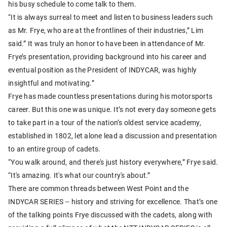
his busy schedule to come talk to them.
“It is always surreal to meet and listen to business leaders such
as Mr. Frye, who are at the frontlines of their industries,” Lim
said.” It was truly an honor to have been in attendance of Mr.
Frye’s presentation, providing background into his career and
eventual position as the President of INDYCAR, was highly
insightful and motivating.”
Frye has made countless presentations during his motorsports
career. But this one was unique. It’s not every day someone gets
to take part in a tour of the nation’s oldest service academy,
established in 1802, let alone lead a discussion and presentation
to an entire group of cadets.
“You walk around, and there's just history everywhere,” Frye said.
“It's amazing. It's what our country's about.”
There are common threads between West Point and the
INDYCAR SERIES -- history and striving for excellence. That’s one
of the talking points Frye discussed with the cadets, along with