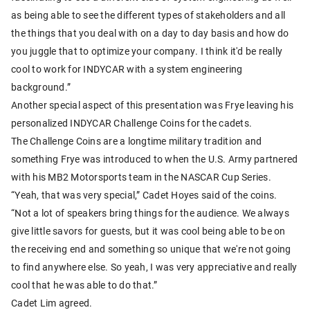
as being able to see the different types of stakeholders and all
the things that you deal with on a day to day basis and how do
you juggle that to optimize your company. I think it'd be really
cool to work for INDYCAR with a system engineering
background.”
Another special aspect of this presentation was Frye leaving his
personalized INDYCAR Challenge Coins for the cadets.
The Challenge Coins are a longtime military tradition and
something Frye was introduced to when the U.S. Army partnered
with his MB2 Motorsports team in the NASCAR Cup Series.
“Yeah, that was very special,” Cadet Hoyes said of the coins.
“Not a lot of speakers bring things for the audience. We always
give little savors for guests, but it was cool being able to be on
the receiving end and something so unique that we're not going
to find anywhere else. So yeah, I was very appreciative and really
cool that he was able to do that.”
Cadet Lim agreed.