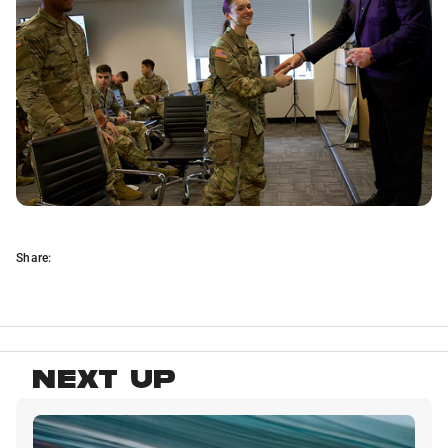
Share:
NEXT UP