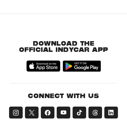
DOWNLOAD THE
OFFICIAL INDYCAR APP
CONNECT WITH US