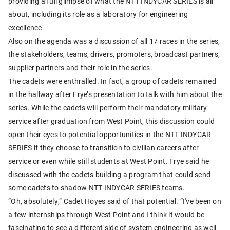
providing a full glimpse of what the NTT INDYCAR SERIES is all
about, including its role as a laboratory for engineering
excellence.
Also on the agenda was a discussion of all 17 races in the series,
the stakeholders, teams, drivers, promoters, broadcast partners,
supplier partners and their role in the series.
The cadets were enthralled. In fact, a group of cadets remained
in the hallway after Frye’s presentation to talk with him about the
series. While the cadets will perform their mandatory military
service after graduation from West Point, this discussion could
open their eyes to potential opportunities in the NTT INDYCAR
SERIES if they choose to transition to civilian careers after
service or even while still students at West Point. Frye said he
discussed with the cadets building a program that could send
some cadets to shadow NTT INDYCAR SERIES teams.
“Oh, absolutely,” Cadet Hoyes said of that potential. “I've been on
a few internships through West Point and I think it would be
fascinating to see a different side of system engineering as well