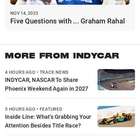
NOV 14, 2023
Five Questions with ... Graham Rahal
MORE FROM INDYCAR
4 HOURS AGO • TRACK NEWS
INDYCAR, NASCAR To Share
Phoenix Weekend Again in 2027
5 HOURS AGO • FEATURED
Inside Line: What’s Grabbing Your
Attention Besides Title Race?