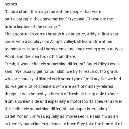
heroes.
“I understand the magnitude of the people that were
participating in the conversation,” Frye said. “These are the
future leaders of the country.”
The opportunity came through his daughter, Addy, a first-year
cadet who also plays on Army’s volleyball team. One of her
teammates is part of the systems and engineering group at West
Point, and the idea took off from there.
“Yeah, it was definitely something different," Cadet Riley Hoyes
said. "We usually get for our club, we try to reach out to grads
who are usually affiliated with some type of military like we had.
So, we get a lot of speakers who are part of military-related
things. It was honestly a breath of fresh air being able to hear
from a civilian side and especially a motorsports speaker as well.
It is definitely something different, but super interesting."
Cadet Yohan Lim was equally as impressed. He said it was an
extremely humbling experience to have Frye take the time out of