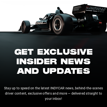
GET EXCLUSIVE
INSIDER NEWS
AND UPDATES
Stay up to speed on the latest INDYCAR news, behind-the-scenes
driver content, exclusive offers and more — delivered straight to
your inbox!