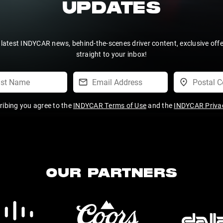
UPDATES
 latest INDYCAR news, behind-the-scenes driver content, exclusive off
straight to your inbox!
ribing you agree to the
INDYCAR Terms of Use
and the
INDYCAR Privac
OUR PARTNERS