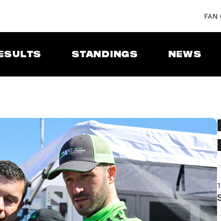
FAN
ESULTS
STANDINGS
NEWS