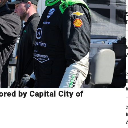
red by Capital City of