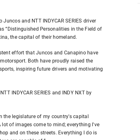
do Juncos and NTT INDYCAR SERIES driver
 “Distinguished Personalities in the Field of
tina, the capital of their homeland.
istent effort that Juncos and Canapino have
 motorsport. Both have proudly raised the
sports, inspiring future drivers and motivating
he NTT INDYCAR SERIES and INDY NXT by
.
n the legislature of my country's capital
“A lot of images come to mind; everything I've
hop and on these streets. Everything I do is