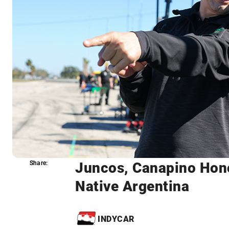
Juncos, Canapino Hono
Share:
Share:
Native Argentina
INDYCAR