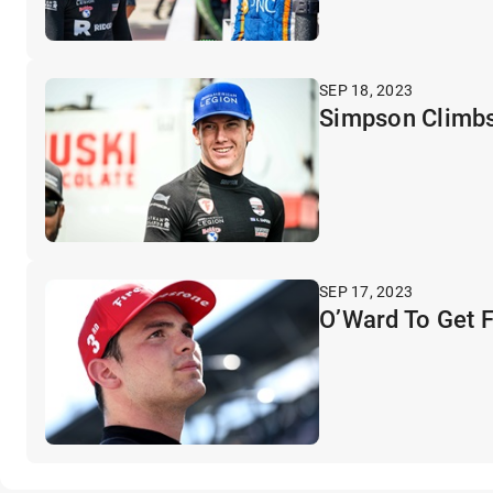
SEP 18, 2023
Simpson Climbs
SEP 17, 2023
O’Ward To Get 