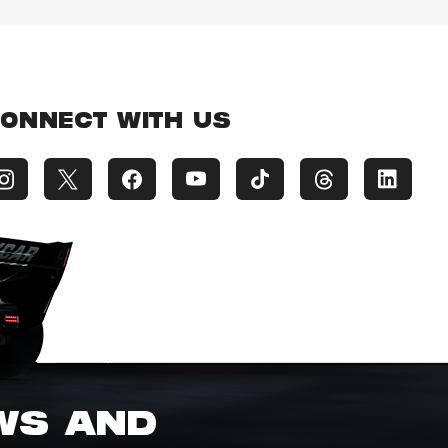
ONNECT WITH US
EWS AND