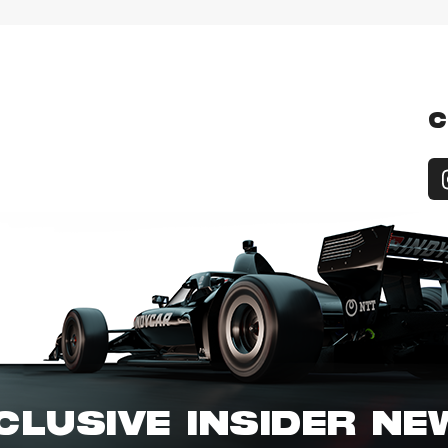
C
CLUSIVE INSIDER N