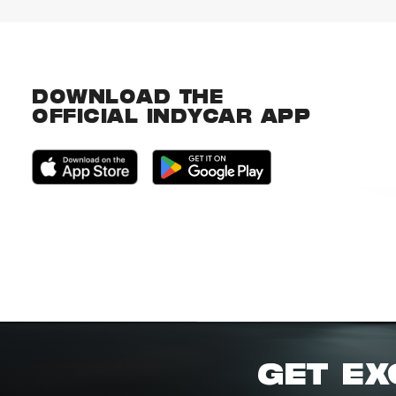
DOWNLOAD THE
OFFICIAL INDYCAR APP
GET EX