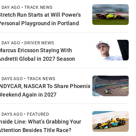
1 DAY AGO • TRACK NEWS
Stretch Run Starts at Will Power’s
Personal Playground in Portland
1 DAY AGO • DRIVER NEWS
Marcus Ericsson Staying With
Andretti Global in 2027 Season
2 DAYS AGO • TRACK NEWS
INDYCAR, NASCAR To Share Phoenix
Weekend Again in 2027
2 DAYS AGO • FEATURED
Inside Line: What’s Grabbing Your
Attention Besides Title Race?