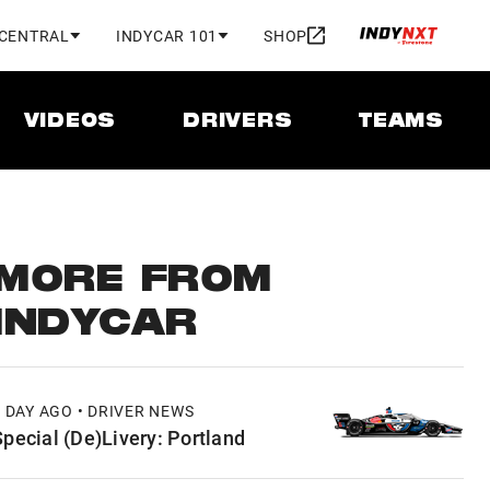
 CENTRAL
INDYCAR 101
SHOP
VIDEOS
DRIVERS
TEAMS
MORE FROM
INDYCAR
1 DAY AGO • DRIVER NEWS
Special (De)Livery: Portland