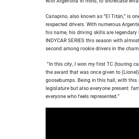
with Argentina in mind, to showcase what
Canapino, also known as “El Titán,” is o
respected drivers. With numerous Argenti
his name, his driving skills are legendary
INDYCAR SERIES this season with almost 
second among rookie drivers in the cham
“In this city, I won my first TC (touring 
the award that was once given to (Lionel
goosebumps. Being in this hall, with this 
legislature but also everyone present: fami
everyone who feels represented.”