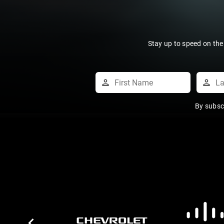
Stay up to speed on the
By subsc