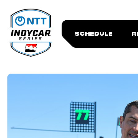
SCHEDULE
R