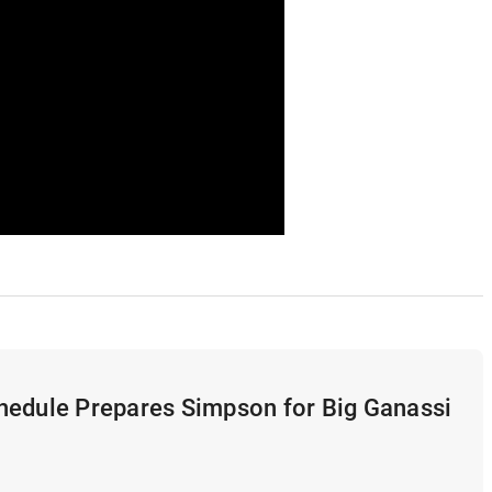
hedule Prepares Simpson for Big Ganassi