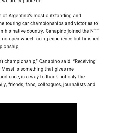
 we are capable of.”
ne of Argentina's most outstanding and
ne touring car championships and victories to
 in his native country. Canapino joined the NTT
no open-wheel racing experience but finished
pionship.
car) championship,” Canapino said. “Receiving
) Messi is something that gives me
audience, is a way to thank not only the
ly, friends, fans, colleagues, journalists and