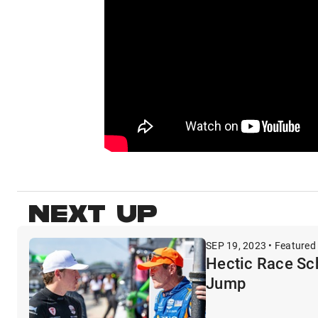
NEXT UP
SEP 19, 2023 • Featured
Hectic Race Sc
Jump