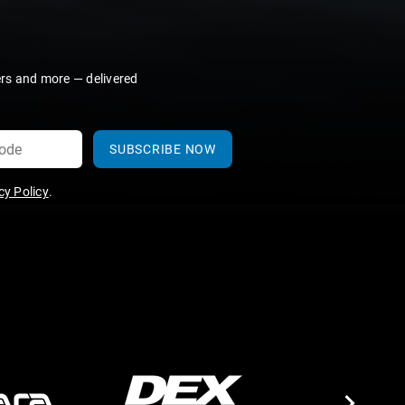
ers and more — delivered
SUBSCRIBE NOW
y Policy
.