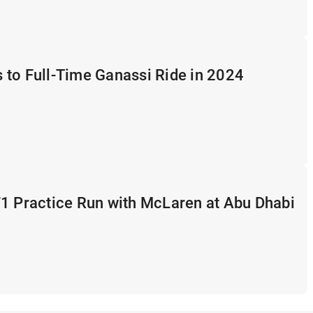
 to Full-Time Ganassi Ride in 2024
F1 Practice Run with McLaren at Abu Dhabi