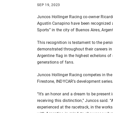
SEP 19, 2023
Juncos Hollinger Racing co-owner Ricar
Agustín Canapino have been recognized as
Sports” in the city of Buenos Aires, Argen
This recognition is testament to the pers
demonstrated throughout their careers in
Argentine flag in the highest echelons of 
generations of fans.
Juncos Hollinger Racing competes in t
Firestone, INDYCAR’s development series
“It's an honor and a dream to be present i
receiving this distinction,” Juncos said. 
experienced at the racetrack, in the works