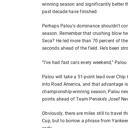
winning season and significantly better
past decade have finished.
Perhaps Palou’s dominance shouldn’t com
season. Remember that crushing blow h
Seca? He led more than 70 percent of the
seconds ahead of the field. He’s been str
“I’ve had fast cars every weekend,” Palou
Palou will take a 51-point lead over Ch
into Road America, and that advantage is t
championship-winning season, Palou neve
points ahead of Team Penske’s Josef Ne
Obviously, there are miles still to travel 
Cup, but to borrow a phrase from Yankees 
early.