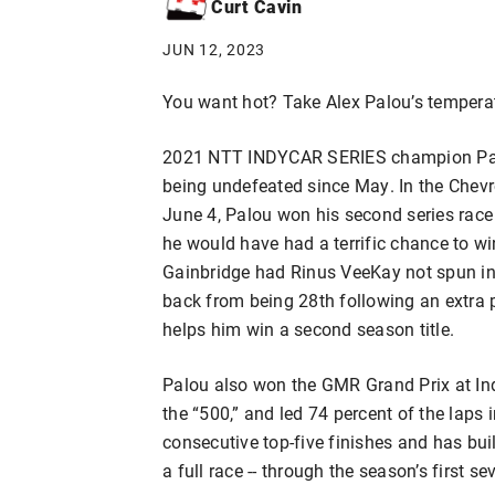
Curt Cavin
JUN 12, 2023
You want hot? Take Alex Palou’s tempera
2021 NTT INDYCAR SERIES champion Palou 
being undefeated since May. In the Chevr
June 4, Palou won his second series race 
he would have had a terrific chance to w
Gainbridge had Rinus VeeKay not spun in
back from being 28th following an extra p
helps him win a second season title.
Palou also won the GMR Grand Prix at In
the “500,” and led 74 percent of the laps in
consecutive top-five finishes and has buil
a full race -- through the season’s first se