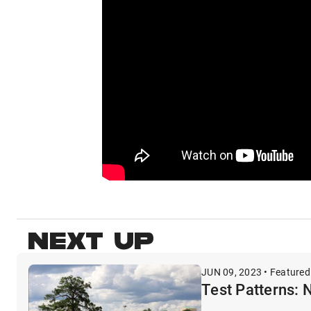
NEXT UP
JUN 09, 2023 • Featured
Test Patterns: