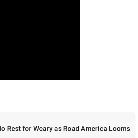
 No Rest for Weary as Road America Looms