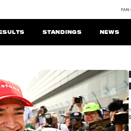
FAN
ESULTS
STANDINGS
NEWS