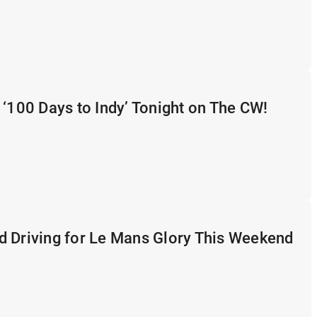
 ‘100 Days to Indy’ Tonight on The CW!
d Driving for Le Mans Glory This Weekend