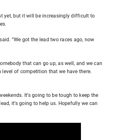
yet, but it will be increasingly difficult to
es.
he said. “We got the lead two races ago, now
somebody that can go up, as well, and we can
level of competition that we have there.
weekends. It’s going to be tough to keep the
ead, it’s going to help us. Hopefully we can