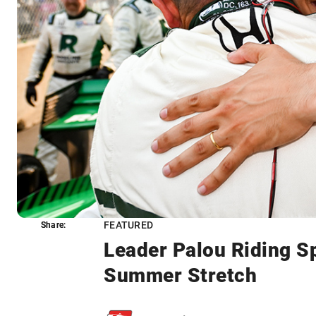
FEATURED
Share:
Share:
Leader Palou Riding S
Summer Stretch