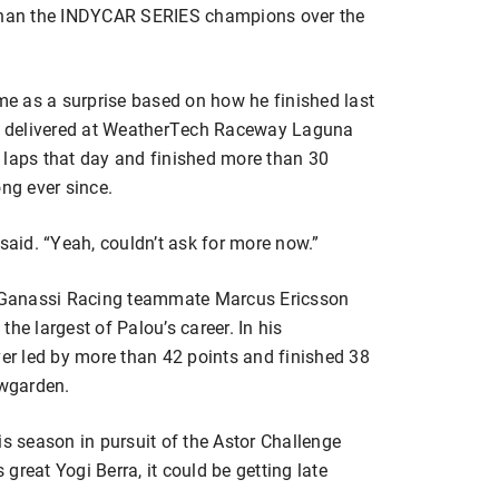
 than the INDYCAR SERIES champions over the
e as a surprise based on how he finished last
e delivered at WeatherTech Raceway Laguna
 laps that day and finished more than 30
ong ever since.
 said. “Yeah, couldn’t ask for more now.”
ip Ganassi Racing teammate Marcus Ericsson
he largest of Palou’s career. In his
r led by more than 42 points and finished 38
wgarden.
this season in pursuit of the Astor Challenge
great Yogi Berra, it could be getting late