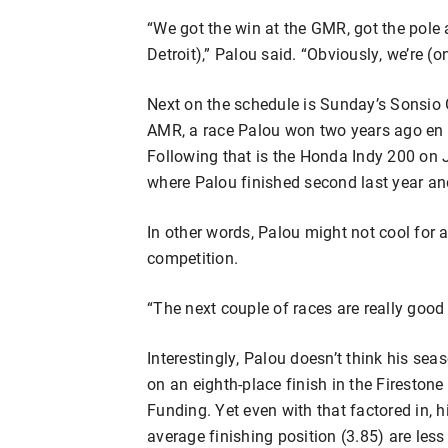
“We got the win at the GMR, got the pole a
Detroit),” Palou said. “Obviously, we’re (on)
Next on the schedule is Sunday’s Sonsio
AMR, a race Palou won two years ago en r
Following that is the Honda Indy 200 on J
where Palou finished second last year and
In other words, Palou might not cool for a
competition.
“The next couple of races are really good f
Interestingly, Palou doesn’t think his sea
on an eighth-place finish in the Fireston
Funding. Yet even with that factored in, h
average finishing position (3.85) are less 