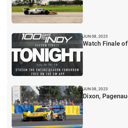
JUN 08, 2023
Watch Finale of
JUN 08, 2023
Dixon, Pagenau