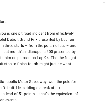
ture.
is one pit road incident from effectively
olet Detroit Grand Prix presented by Lear on
in three starts – from the pole, no less – and
in last month’s Indianapolis 500 presented by
to him on pit road on Lap 94. That he fought
it stop to finish fourth might just be what
dianapolis Motor Speedway, won the pole for
 Detroit. He is riding a streak of six
t a lead of 51 points – that’s the equivalent of
ven events.