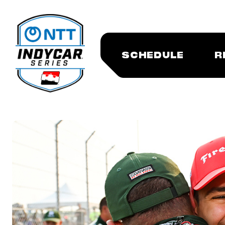
SCHEDULE
R