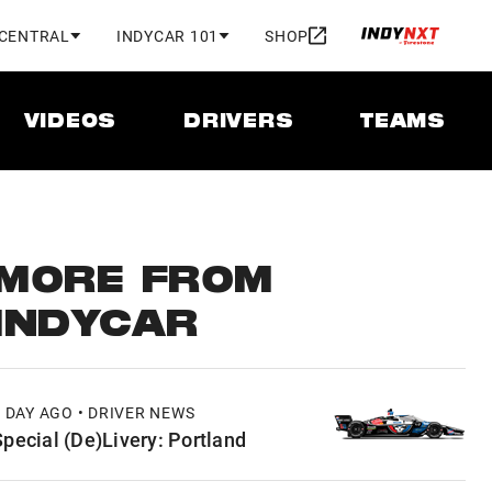
 CENTRAL
INDYCAR 101
SHOP
VIDEOS
DRIVERS
TEAMS
MORE FROM
INDYCAR
1 DAY AGO • DRIVER NEWS
Special (De)Livery: Portland