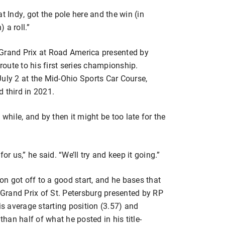
t Indy, got the pole here and the win (in
 a roll.”
 Grand Prix at Road America presented by
oute to his first series championship.
uly 2 at the Mid-Ohio Sports Car Course,
 third in 2021.
 while, and by then it might be too late for the
or us,” he said. “We’ll try and keep it going.”
son got off to a good start, and he bases that
e Grand Prix of St. Petersburg presented by RP
is average starting position (3.57) and
than half of what he posted in his title-