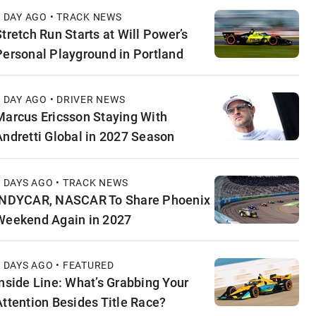
1 DAY AGO • TRACK NEWS
Stretch Run Starts at Will Power’s
Personal Playground in Portland
1 DAY AGO • DRIVER NEWS
Marcus Ericsson Staying With
Andretti Global in 2027 Season
2 DAYS AGO • TRACK NEWS
INDYCAR, NASCAR To Share Phoenix
Weekend Again in 2027
2 DAYS AGO • FEATURED
Inside Line: What’s Grabbing Your
Attention Besides Title Race?