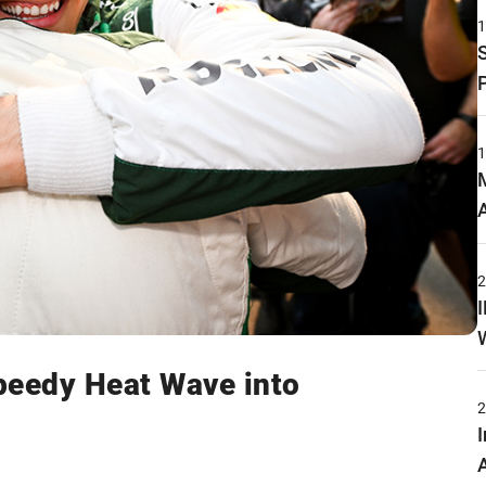
peedy Heat Wave into