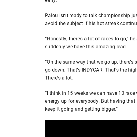
Palou isn’t ready to talk championship just 
avoid the subject if his hot streak continu
“Honestly, there’s a lot of races to go,” 
suddenly we have this amazing lead.
“On the same way that we go up, there’s 
go down. That’s INDYCAR. That’s the high 
There’s a lot.
“I think in 15 weeks we can have 10 race 
energy up for everybody. But having that l
keep it going and getting bigger.”