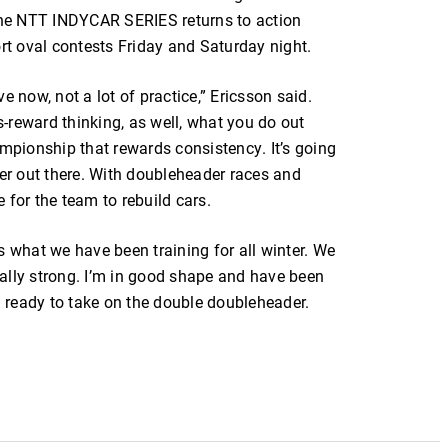
he NTT INDYCAR SERIES returns to action
t oval contests Friday and Saturday night.
e now, not a lot of practice,” Ericsson said.
us-reward thinking, as well, what you do out
pionship that rewards consistency. It’s going
ver out there. With doubleheader races and
e for the team to rebuild cars.
 is what we have been training for all winter. We
really strong. I’m in good shape and have been
’m ready to take on the double doubleheader.