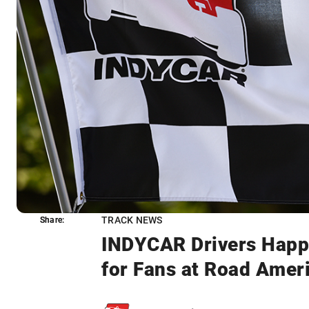
TRACK NEWS
Share:
Share:
INDYCAR Drivers Happ
for Fans at Road Amer