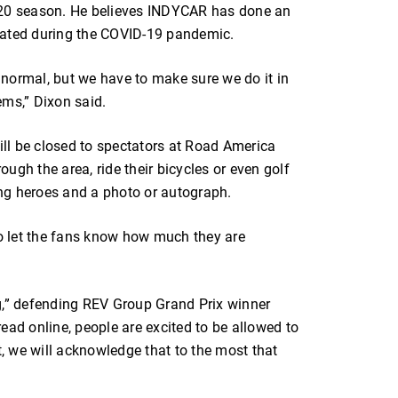
020 season. He believes INDYCAR has done an
lated during the COVID-19 pandemic.
o normal, but we have to make sure we do it in
ems,” Dixon said.
ll be closed to spectators at Road America
rough the area, ride their bicycles or even golf
cing heroes and a photo or autograph.
to let the fans know how much they are
g,” defending REV Group Grand Prix winner
ead online, people are excited to be allowed to
t, we will acknowledge that to the most that