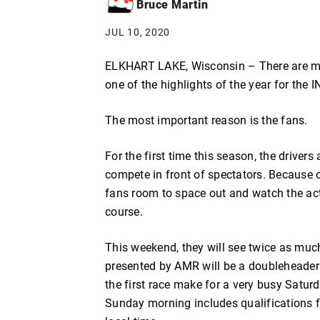
Bruce Martin
JUL 10, 2020
ELKHART LAKE, Wisconsin – There are ma
one of the highlights of the year for the 
The most important reason is the fans.
For the first time this season, the drive
compete in front of spectators. Because of
fans room to space out and watch the act
course.
This weekend, they will see twice as muc
presented by AMR will be a doubleheader fo
the first race make for a very busy Satur
Sunday morning includes qualifications f