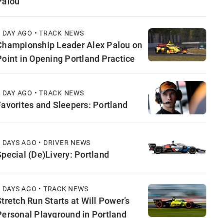
Palou
1 DAY AGO • TRACK NEWS
Championship Leader Alex Palou on
Point in Opening Portland Practice
1 DAY AGO • TRACK NEWS
Favorites and Sleepers: Portland
2 DAYS AGO • DRIVER NEWS
Special (De)Livery: Portland
2 DAYS AGO • TRACK NEWS
Stretch Run Starts at Will Power’s
Personal Playground in Portland