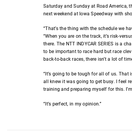
Saturday and Sunday at Road America, t
next weekend at Iowa Speedway with shor
“That’s the thing with the schedule we hav
“When you are on the track, it’s risk-vers
there. The NTT INDYCAR SERIES is a cham
to be important to race hard but race cle
back-to-back races, there isn’t a lot of tim
“It’s going to be tough for all of us. That
all knew it was going to get busy. I feel 
training and preparing myself for this. I
“It’s perfect, in my opinion.”