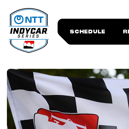
SCHEDULE
R