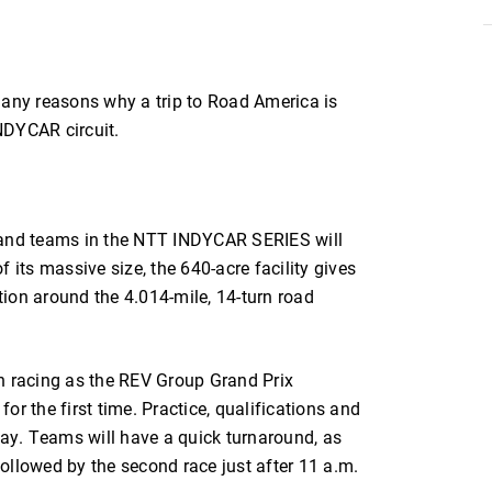
ny reasons why a trip to Road America is
INDYCAR circuit.
rs and teams in the NTT INDYCAR SERIES will
 its massive size, the 640-acre facility gives
ion around the 4.014-mile, 14-turn road
h racing as the REV Group Grand Prix
r the first time. Practice, qualifications and
day. Teams will have a quick turnaround, as
ollowed by the second race just after 11 a.m.