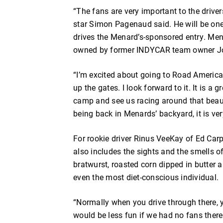
“The fans are very important to the dri
star Simon Pagenaud said. He will be on
drives the Menard’s-sponsored entry. Men
owned by former INDYCAR team owner Jo
“I’m excited about going to Road America,
up the gates. I look forward to it. It is a
camp and see us racing around that beautif
being back in Menards’ backyard, it is ve
For rookie driver Rinus VeeKay of Ed Ca
also includes the sights and the smells o
bratwurst, roasted corn dipped in butter a
even the most diet-conscious individual.
“Normally when you drive through there, y
would be less fun if we had no fans there. O