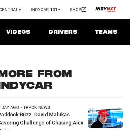
 CENTRAL
INDYCAR 101
SHOP
VIDEOS
DRIVERS
TEAMS
MORE FROM
INDYCAR
1 DAY AGO • TRACK NEWS
Paddock Buzz: David Malukas
Savoring Challenge of Chasing Alex