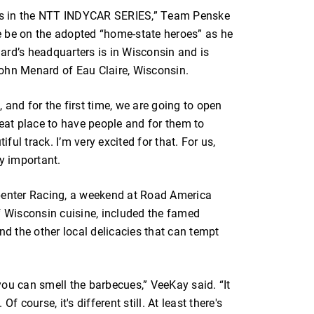
vers in the NTT INDYCAR SERIES,” Team Penske
e be on the adopted “home-state heroes” as he
ard’s headquarters is in Wisconsin and is
hn Menard of Eau Claire, Wisconsin.
 and for the first time, we are going to open
 great place to have people and for them to
ul track. I’m very excited for that. For us,
ry important.
rpenter Racing, a weekend at Road America
f Wisconsin cuisine, included the famed
nd the other local delicacies that can tempt
ou can smell the barbecues,” VeeKay said. “It
f course, it's different still. At least there's