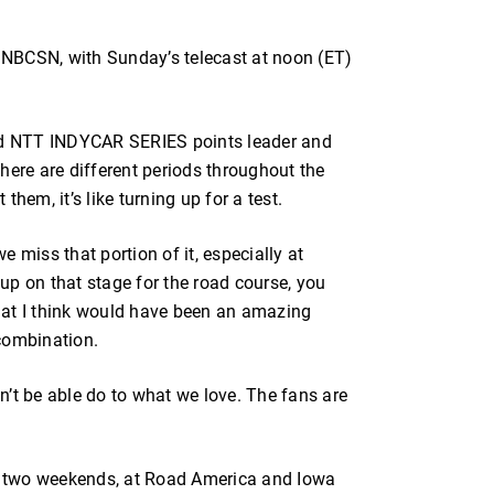
n NBCSN, with Sunday’s telecast at noon (ET)
aid NTT INDYCAR SERIES points leader and
here are different periods throughout the
hem, it’s like turning up for a test.
 miss that portion of it, especially at
up on that stage for the road course, you
hat I think would have been an amazing
combination.
’t be able do to what we love. The fans are
xt two weekends, at Road America and Iowa