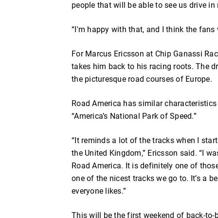
people that will be able to see us drive in r
“I'm happy with that, and I think the fans w
For Marcus Ericsson at Chip Ganassi Raci
takes him back to his racing roots. The d
the picturesque road courses of Europe.
Road America has similar characteristics 
“America’s National Park of Speed.”
“It reminds a lot of the tracks when I sta
the United Kingdom,” Ericsson said. “I wa
Road America. It is definitely one of thos
one of the nicest tracks we go to. It’s a be
everyone likes.”
This will be the first weekend of back-to