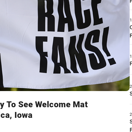
y To See Welcome Mat
ica, Iowa