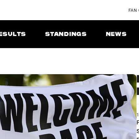
FAN
ESULTS
STANDINGS
NEWS