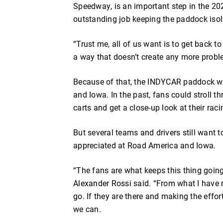
Speedway, is an important step in the 2
outstanding job keeping the paddock iso
“Trust me, all of us want is to get back t
a way that doesn’t create any more probl
Because of that, the INDYCAR paddock wi
and Iowa. In the past, fans could stroll th
carts and get a close-up look at their ra
But several teams and drivers still want 
appreciated at Road America and Iowa.
“The fans are what keeps this thing goin
Alexander Rossi said. “From what I have r
go. If they are there and making the effor
we can.