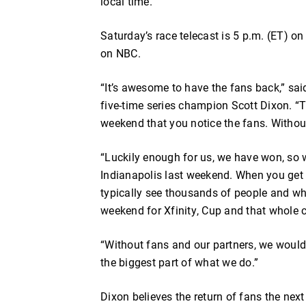
local time.
Saturday’s race telecast is 5 p.m. (ET) o
on NBC.
“It’s awesome to have the fans back,” s
five-time series champion Scott Dixon. “T
weekend that you notice the fans. Without t
“Luckily enough for us, we have won, so we
Indianapolis last weekend. When you get 
typically see thousands of people and w
weekend for Xfinity, Cup and that whole 
“Without fans and our partners, we wouldn
the biggest part of what we do.”
Dixon believes the return of fans the ne