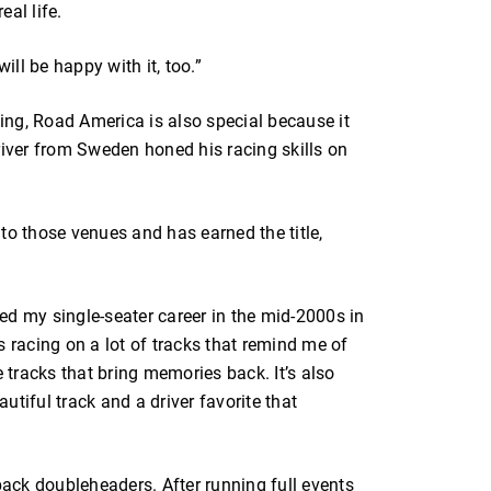
eal life.
ill be happy with it, too.”
ng, Road America is also special because it
river from Sweden honed his racing skills on
to those venues and has earned the title,
rted my single-seater career in the mid-2000s in
s racing on a lot of tracks that remind me of
e tracks that bring memories back. It’s also
autiful track and a driver favorite that
-back doubleheaders. After running full events