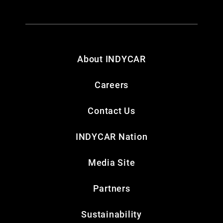
About INDYCAR
Careers
Contact Us
INDYCAR Nation
Media Site
Partners
Sustainability