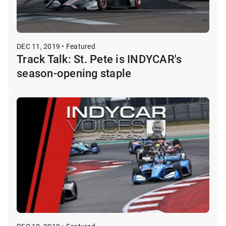
DEC 11, 2019 • Featured
Track Talk: St. Pete is INDYCAR's
season-opening staple