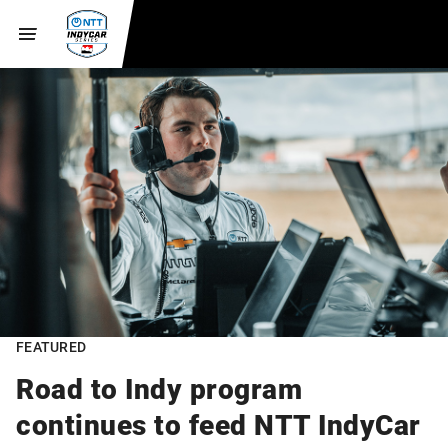
FEATURED
Road to Indy program
continues to feed NTT IndyCar