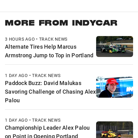
MORE FROM INDYCAR
3 HOURS AGO • TRACK NEWS
Alternate Tires Help Marcus
Armstrong Jump to Top in Portland
1 DAY AGO • TRACK NEWS
Paddock Buzz: David Malukas
Savoring Challenge of Chasing Alex
Palou
1 DAY AGO • TRACK NEWS
Championship Leader Alex Palou
on Point in Opening Portland