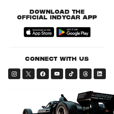
DOWNLOAD THE
OFFICIAL INDYCAR APP
CONNECT WITH US