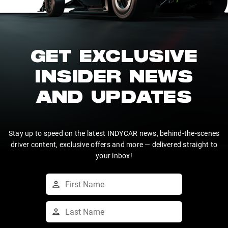
GET EXCLUSIVE
INSIDER NEWS
AND UPDATES
Stay up to speed on the latest INDYCAR news, behind-the-scenes
driver content, exclusive offers and more — delivered straight to
your inbox!