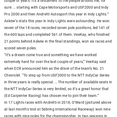
couple of years. It's a testament to the people around me, for
sure ... starting with Cape Motorsports and USF2000 and Indy
Pro 2000 and then Andretti Autosport this year in Indy Lights.”
Askew’s stats this year in Indy Lights were astounding. He won
seven of the 18 races, recorded seven pole positions, led 141 of
the 600 laps and completed 561 of them. VeeKay, who finished
21 points behind Askew in the final standings, won six races and
scored seven poles.
“It’s a dream come true and something we have worked
extremely hard for over the last couple of years,” VeeKay said
when ECR announced him as the driver of the team’s No. 21
Chevrolet. “To step up from USF2000 to the NTT IndyCar Series
in three years is really special. … The number of available seats in
the NTT IndyCar Series is very limited, so it’s a great honor that
(Ed Carpenter Racing) has chosen me to join their team.”
In 17 Lights races with Andretti in 2018, O’Ward (pictured above
at last month's test at Sebring International Raceway) won nine
races with nine poles for the championship. In two seasons in