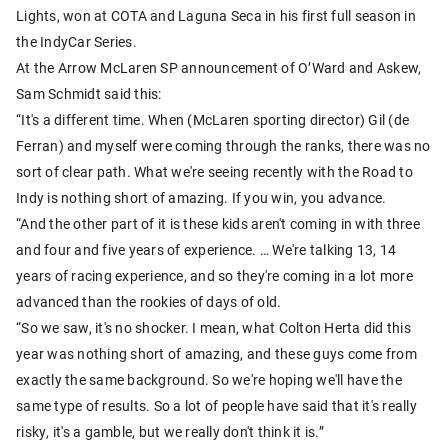
Lights, won at COTA and Laguna Seca in his first full season in
the IndyCar Series.
At the Arrow McLaren SP announcement of O’Ward and Askew,
Sam Schmidt said this:
“It's a different time. When (McLaren sporting director) Gil (de
Ferran) and myself were coming through the ranks, there was no
sort of clear path. What we're seeing recently with the Road to
Indy is nothing short of amazing. If you win, you advance.
“And the other part of it is these kids aren't coming in with three
and four and five years of experience. … We're talking 13, 14
years of racing experience, and so they're coming in a lot more
advanced than the rookies of days of old.
“So we saw, it's no shocker. I mean, what Colton Herta did this
year was nothing short of amazing, and these guys come from
exactly the same background. So we're hoping we'll have the
same type of results. So a lot of people have said that it's really
risky, it's a gamble, but we really don't think it is.”