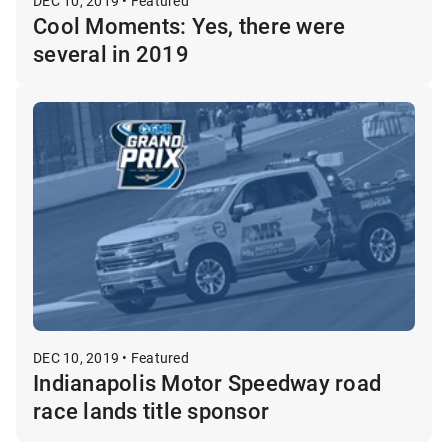
DEC 10, 2019 • Featured
Cool Moments: Yes, there were
several in 2019
DEC 10, 2019 • Featured
Indianapolis Motor Speedway road
race lands title sponsor