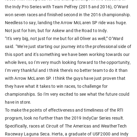
the Indy Pro Series with Team Pelfrey (2015 and 2016), O’Ward
won seven races and finished second in the 2016 championship.
Needless to say, landing the Arrow McLaren SP ride was huge.
Not just for him, but for Askew and the Road to Indy.
“It's very big, not just for me but for all Oliver as well,” O’Ward
said. “We're just starting our journey into the professional side of
this sport and it's something we have been working towards our
whole lives, so I'm very much looking forward to the opportunity,
I'm very thankful and I think there's no better team to do it than
with Arrow McLaren SP. I think the guys have just proven that
they have what it takes to win races, to challenge for
championships. So I'm very excited to see what the future could
have in store.
To make the points of effectiveness and timeliness of the RTI
program, look no further than the 2019 IndyCar Series result.
Specifically, races at Circuit of The Americas and WeatherTech
Raceway Laguna Seca. Herta, a graduate of USF2000 and Indy