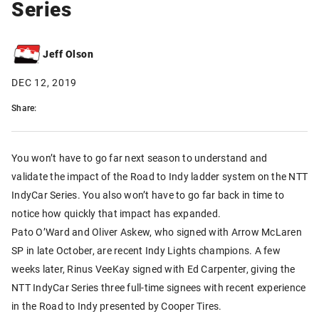
Series
Jeff Olson
DEC 12, 2019
Share:
You won’t have to go far next season to understand and
validate the impact of the Road to Indy ladder system on the NTT
IndyCar Series. You also won’t have to go far back in time to
notice how quickly that impact has expanded.
Pato O’Ward and Oliver Askew, who signed with Arrow McLaren
SP in late October, are recent Indy Lights champions. A few
weeks later, Rinus VeeKay signed with Ed Carpenter, giving the
NTT IndyCar Series three full-time signees with recent experience
in the Road to Indy presented by Cooper Tires.