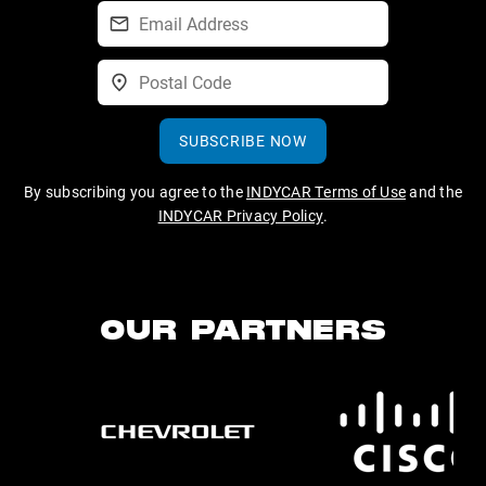
SUBSCRIBE NOW
By subscribing you agree to the
INDYCAR Terms of Use
and the
INDYCAR Privacy Policy
.
OUR PARTNERS