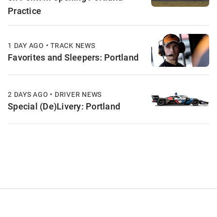
Practice
1 DAY AGO • TRACK NEWS
Favorites and Sleepers: Portland
2 DAYS AGO • DRIVER NEWS
Special (De)Livery: Portland