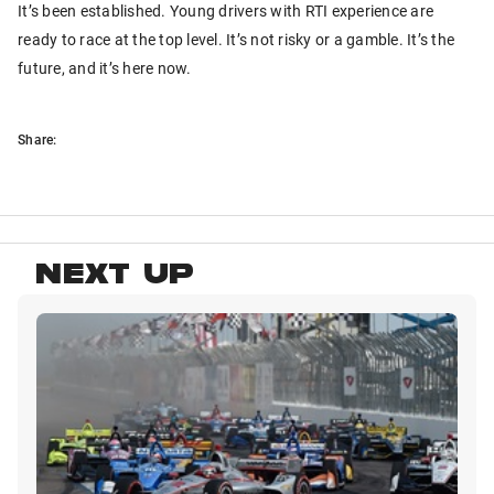
It’s been established. Young drivers with RTI experience are
ready to race at the top level. It’s not risky or a gamble. It’s the
future, and it’s here now.
Share:
NEXT UP