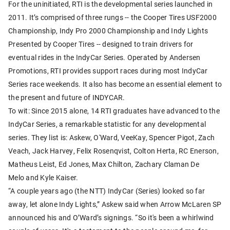
For the uninitiated, RTI is the developmental series launched in
2011. It’s comprised of three rungs -- the Cooper Tires USF2000
Championship, Indy Pro 2000 Championship and Indy Lights
Presented by Cooper Tires -- designed to train drivers for
eventual rides in the IndyCar Series. Operated by Andersen
Promotions, RTI provides support races during most IndyCar
Series race weekends. It also has become an essential element to
the present and future of INDYCAR.
To wit: Since 2015 alone, 14 RTI graduates have advanced to the
IndyCar Series, a remarkable statistic for any developmental
series. They list is: Askew, O'Ward, VeeKay, Spencer Pigot, Zach
Veach, Jack Harvey, Felix Rosenqvist, Colton Herta, RC Enerson,
Matheus Leist, Ed Jones, Max Chilton, Zachary Claman De
Melo and Kyle Kaiser.
“A couple years ago (the NTT) IndyCar (Series) looked so far
away, let alone Indy Lights,” Askew said when Arrow McLaren SP
announced his and O’Ward’s signings. “So it's been a whirlwind