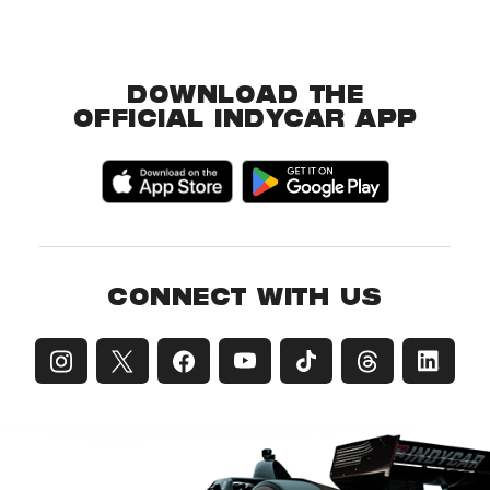
DOWNLOAD THE
OFFICIAL INDYCAR APP
CONNECT WITH US