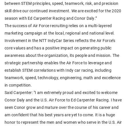
between STEM principles, speed, teamwork, risk, and precision
skill drive our continued investment. We are excited for the 2020
season with Ed Carpenter Racing and Conor Daly.”
The success of Air Force recruiting relies on a multi-layered
marketing campaign at the local, regional and national level.
Involvement in the NTT IndyCar Series reflects the Air Force’s
core values and has a positive impact on generating public
awareness about the organization, its people and mission. The
strategic partnership enables the Air Force to leverage and
establish STEM correlations with Indy car racing, including
teamwork, speed, technology, engineering, math and excellence
in competition.
Said Carpenter: "I am extremely proud and excited to welcome
Conor Daly and the U.S. Air Force to Ed Carpenter Racing. I have
seen Conor grow and mature over the course of his career and
am confident that his best years are yet to come. It is a huge
honor to represent the men and women who serve in the U.S. Air