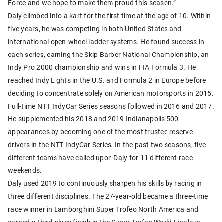
Force and we hope to make them proud this season.”
Daly climbed into a kart for the first time at the age of 10. Within
five years, he was competing in both United States and
international open-wheel ladder systems. He found success in
each series, earning the Skip Barber National Championship, an
Indy Pro 2000 championship and wins in FIA Formula 3. He
reached Indy Lights in the U.S. and Formula 2 in Europe before
deciding to concentrate solely on American motorsports in 2015.
Full-time NTT IndyCar Series seasons followed in 2016 and 2017.
He supplemented his 2018 and 2019 Indianapolis 500
appearances by becoming one of the most trusted reserve
drivers in the NTT IndyCar Series. In the past two seasons, five
different teams have called upon Daly for 11 different race
weekends.
Daly used 2019 to continuously sharpen his skills by racing in
three different disciplines. The 27-year-old became a three-time
race winner in Lamborghini Super Trofeo North America and
earned a third-place finish in the Super Trofeo World Finals in