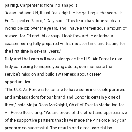
pairing. Carpenter is from Indianapolis.
"As an Indiana kid, it just feels right to be getting a chance with
Ed Carpenter Racing," Daly said. "This team has done such an
incredible job over the years, and I have a tremendous amount of
respect for Ed and this group. I look forward to entering a
season feeling fully prepared with simulator time and testing for
the first time in several years."
Daly and the team will work alongside the U.S. Air Force to use
Indy car racing to inspire young adults, communicate the
service's mission and build awareness about career
opportunities.
“The U.S. Air Force is fortunate to have some incredible partners
and ambassadors for our brand and Conor is certainly one of
them,” said Major Ross McKnight, Chief of Events Marketing for
Air Force Recruiting. “We are proud of the effort and appreciative
of the supportive partners that have made the Air Force Indy car
program so successful. The results and direct correlation