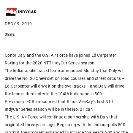
INDYCAR
DEC 09, 2019
Share:
Conor Daly and the U.S. Air Force have joined Ed Carpenter
Racing for the 2020 NTT IndyCar Series season.
The Indianapolis-based team announced Monday that Daly will
drive the No. 20 Chevrolet on road courses and street circuits –
Ed Carpenter will drive it on the oval tracks -- and Daly will drive
the team’s third entry in the 104th Indianapolis 500.
Previously, ECR announced that Rinus VeeKay’s first NTT
IndyCar Series season will be in the No. 21 car.
The U.S. Air Force will continue a partnership with Daly that
originated three years ago. Beginning with the Indianapolis 500
in 2018, the program expanded to include this year’s 500 and the