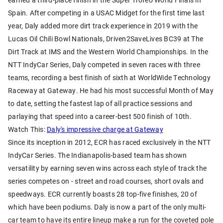
Spain. After competing in a USAC Midget for the first time last
year, Daly added more dirt track experience in 2019 with the
Lucas Oil Chili Bowl Nationals, Driven2SaveLives BC39 at The
Dirt Track at IMS and the Western World Championships. In the
NTT IndyCar Series, Daly competed in seven races with three
teams, recording a best finish of sixth at WorldWide Technology
Raceway at Gateway. He had his most successful Month of May
to date, setting the fastest lap of all practice sessions and
parlaying that speed into a career-best 500 finish of 10th.
Watch This:
Daly's impressive charge at Gateway
Since its inception in 2012, ECR has raced exclusively in the NTT
IndyCar Series. The Indianapolis-based team has shown
versatility by earning seven wins across each style of track the
series competes on - street and road courses, short ovals and
speedways. ECR currently boasts 28 top-five finishes, 20 of
which have been podiums. Daly is now a part of the only multi-
car team to have its entire lineup make a run for the coveted pole