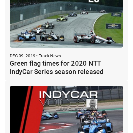
DEC 09, 2019 • Track News
Green flag times for 2020 NTT
IndyCar Series season released