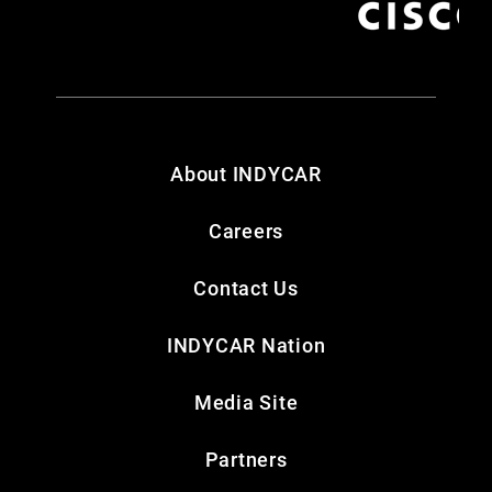
About INDYCAR
Careers
Contact Us
INDYCAR Nation
Media Site
Partners