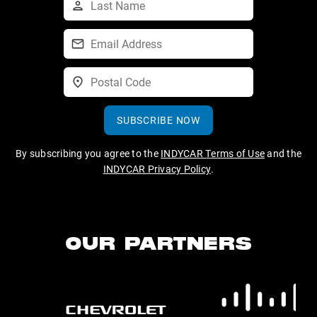
SUBSCRIBE NOW
By subscribing you agree to the
INDYCAR Terms of Use
and the
INDYCAR Privacy Policy
.
OUR PARTNERS