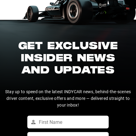
GET EXCLUSIVE
INSIDER NEWS
AND UPDATES
Stay up to speed on the latest INDYCAR news, behind-the-scenes
driver content, exclusive offers and more — delivered straight to
your inbox!