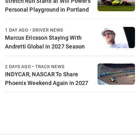
Stretch Run Starts at Will Power’s
Personal Playground in Portland
1 DAY AGO • DRIVER NEWS
Marcus Ericsson Staying With
Andretti Global in 2027 Season
2 DAYS AGO • TRACK NEWS
INDYCAR, NASCAR To Share
Phoenix Weekend Again in 2027