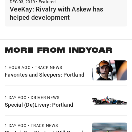
DEC 03, 2019 • Featured
VeeKay: Rivalry with Askew has
helped development
MORE FROM INDYCAR
1 HOUR AGO • TRACK NEWS
Favorites and Sleepers: Portland
1 DAY AGO • DRIVER NEWS
Special (De)Livery: Portland
1 DAY AGO • TRACK NEWS