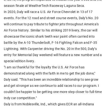
season finale at WeatherTech Raceway Laguna Seca.
In 2020, Daly will race a U.S. Air Force Chevrolet in 13 of 17
events. For the 12 road and street course events, Daly’s No. 20
will continue to pay tribute to fighter jets throughout America’s
Air Force history. Similar to his striking 2019 livery, the car will
showcase the iconic shark teeth war paint often carried into
battle by the A-10 Thunderbolt, F-16 Fighting Falcon and F-35
Lightning. With Carpenter driving the No. 20 in the 500, Daly’s
entry for Memorial Day weekend will feature a new number and a
special edition livery.
"I am so thankful for the loyalty the U.S. Air Force has
demonstrated along with the faith in me to get the job done,"
Daly said. "This has been an incredible relationship to see grow
and get stronger as we continue to add races to our program. I
couldn't be happier to be getting one more step closer to full-time
Indy car competition."
Daly is from Noblesville, Ind., which gives ECR an all-Indiana