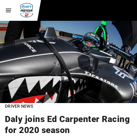
DRIVER NEWS
Daly joins Ed Carpenter Racing
for 2020 season