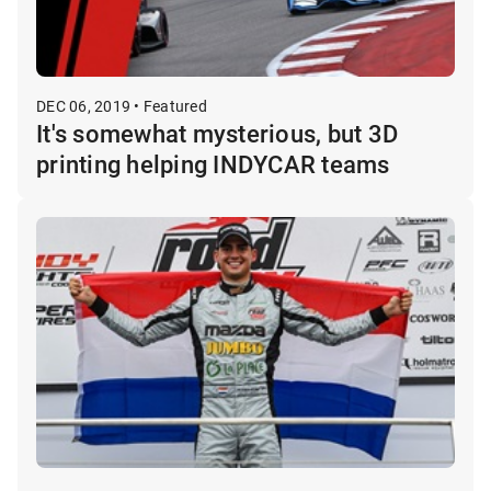
DEC 06, 2019 • Featured
It's somewhat mysterious, but 3D
printing helping INDYCAR teams