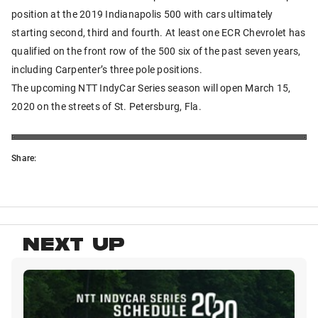
position at the 2019 Indianapolis 500 with cars ultimately
starting second, third and fourth. At least one ECR Chevrolet has
qualified on the front row of the 500 six of the past seven years,
including Carpenter’s three pole positions.
The upcoming NTT IndyCar Series season will open March 15,
2020 on the streets of St. Petersburg, Fla.
Share:
NEXT UP