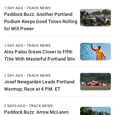
1 DAY AGO • TRACK NEWS
Paddock Buzz: Another Portland
Podium Keeps Good Times Rolling
for Will Power
1 DAY AGO • TRACK NEWS
Alex Palou Draws Closer to Fifth
Title With Masterful Portland Win
1 DAY AGO • TRACK NEWS
Josef Newgarden Leads Portland
Warmup; Race at 4 P.M. ET
2 DAYS AGO • TRACK NEWS
Paddock Buzz: Arrow McLaren