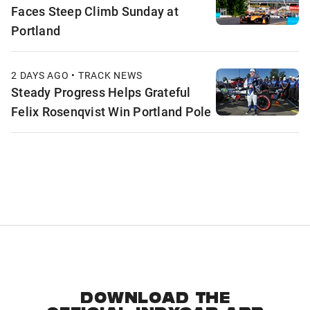
Faces Steep Climb Sunday at
Portland
2 DAYS AGO • TRACK NEWS
Steady Progress Helps Grateful
Felix Rosenqvist Win Portland Pole
DOWNLOAD THE