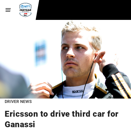
DRIVER NEWS
Ericsson to drive third car for
Ganassi