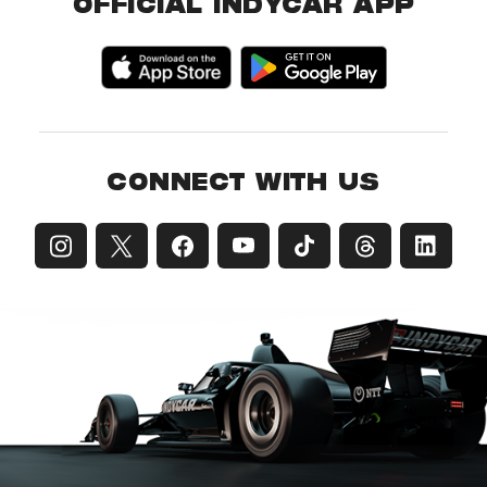
OFFICIAL INDYCAR APP
CONNECT WITH US