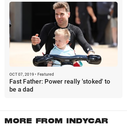
OCT 07, 2019 • Featured
Fast Father: Power really 'stoked' to
be a dad
MORE FROM INDYCAR