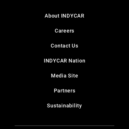
About INDYCAR
Careers
Contact Us
INDYCAR Nation
Media Site
Partners
Sustainability