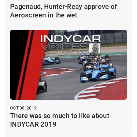
Pagenaud, Hunter-Reay approve of
Aeroscreen in the wet
OCT 08, 2019
There was so much to like about
INDYCAR 2019