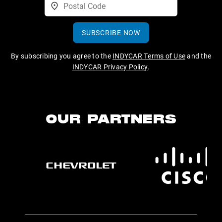
SUBSCRIBE NOW
By subscribing you agree to the
INDYCAR Terms of Use
and the
INDYCAR Privacy Policy
.
OUR PARTNERS