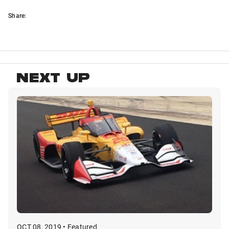
Share:
NEXT UP
OCT 08, 2019 • Featured