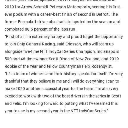
2019 for Arrow Schmidt Peterson Motorsports, scoring his first-
ever podium with a career-best finish of second in Detroit. The
former Formula 1 driver also had six laps led on the season and
completed 88.5 percent of the laps run.
“First of all I’m extremely happy and proud to get the opportunity
to join Chip Ganassi Racing, said Ericsson, who will team up
alongside five-time NTT IndyCar Series Champion, Indianapolis
500 and 46-time winner Scott Dixon of New Zealand, and 2019
Rookie of the Year and fellow countryman Felix Rosenqvist.
“It’s a team of winners and their history speaks for itself. I’m very
thankful that they believe in me and I will do everything I can to
make 2020 another successful year for the team. I’m also very
excited to work with two of the best drivers in the series in Scott
and Felix. I’m looking forward to putting what I’ve learned this
year to use in my second year in the NTT IndyCar Series.”