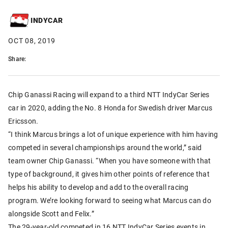
INDYCAR
OCT 08, 2019
Share:
Chip Ganassi Racing will expand to a third NTT IndyCar Series
car in 2020, adding the No. 8 Honda for Swedish driver Marcus
Ericsson.
“I think Marcus brings a lot of unique experience with him having
competed in several championships around the world,” said
team owner Chip Ganassi. “When you have someone with that
type of background, it gives him other points of reference that
helps his ability to develop and add to the overall racing
program. We’re looking forward to seeing what Marcus can do
alongside Scott and Felix.”
The 29-year-old competed in 16 NTT IndyCar Series events in