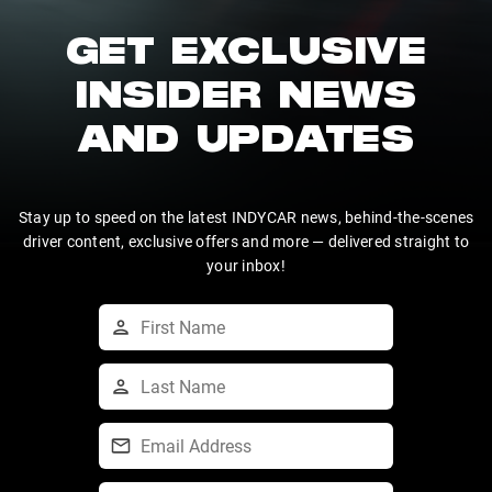
GET EXCLUSIVE
INSIDER NEWS
AND UPDATES
Stay up to speed on the latest INDYCAR news, behind-the-scenes
driver content, exclusive offers and more — delivered straight to
your inbox!