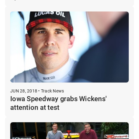
JUN 28, 2018 • Track News
Iowa Speedway grabs Wickens'
attention at test