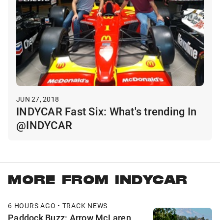
JUN 27, 2018
INDYCAR Fast Six: What's trending In
@INDYCAR
MORE FROM INDYCAR
6 HOURS AGO • TRACK NEWS
Paddock Buzz: Arrow McLaren