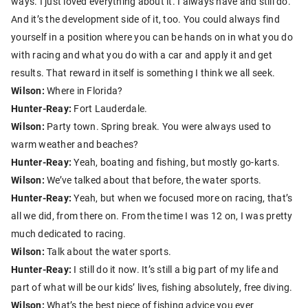
ways. I just loved everything about it. I always have and still do.
And it’s the development side of it, too. You could always find
yourself in a position where you can be hands on in what you do
with racing and what you do with a car and apply it and get
results. That reward in itself is something I think we all seek.
Wilson:
Where in Florida?
Hunter-Reay:
Fort Lauderdale.
Wilson:
Party town. Spring break. You were always used to
warm weather and beaches?
Hunter-Reay:
Yeah, boating and fishing, but mostly go-karts.
Wilson:
We’ve talked about that before, the water sports.
Hunter-Reay:
Yeah, but when we focused more on racing, that’s
all we did, from there on. From the time I was 12 on, I was pretty
much dedicated to racing.
Wilson:
Talk about the water sports.
Hunter-Reay:
I still do it now. It’s still a big part of my life and
part of what will be our kids’ lives, fishing absolutely, free diving.
Wilson:
What’s the best piece of fishing advice you ever