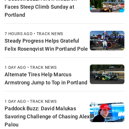
Faces Steep Climb Sunday at
Portland
7 HOURS AGO • TRACK NEWS
Steady Progress Helps Grateful
Felix Rosenqvist Win Portland Pole
1 DAY AGO • TRACK NEWS
Alternate Tires Help Marcus
Armstrong Jump to Top in Portland
1 DAY AGO • TRACK NEWS
Paddock Buzz: David Malukas
Savoring Challenge of Chasing Alex
Palou