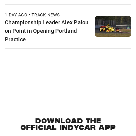
1 DAY AGO • TRACK NEWS
Championship Leader Alex Palou
on Point in Opening Portland
Practice
DOWNLOAD THE
OFFICIAL INDYCAR APP