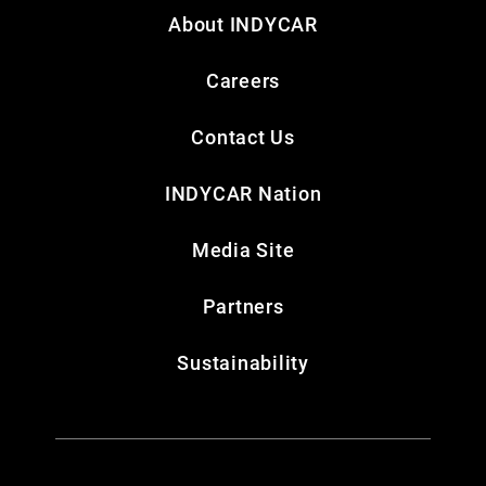
About INDYCAR
Careers
Contact Us
INDYCAR Nation
Media Site
Partners
Sustainability