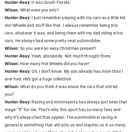
Hunter-Reay:
It was South Florida.
Wilson:
What were you into?
Hunter-Reay:
I just remember playing with my cars as a little kid.
Hot Wheels and stuff like that. I always remember being into
cars, whatever it was, and being there with my dad riding in his
cars. He always had some pretty neat automobiles.
Wilson:
So you were an easy Christmas present?
Hunter-Reay:
Yeah, absolutely. Not much thought there.
Wilson:
How many Hot Wheels did you have?
Hunter-Reay:
Oh, I don’t know. My son already has more than I
ever had. He’s got a huge collection.
Wilson:
What do you think it was about the cars that stirred
you?
Hunter-Reay:
Racing and motorsports has always just been that
magic “it” for me. That’s why this sport has so many fans and
why it’s always had that appeal. The automobile in racing in
general is something that attracts us and inspires us in so many