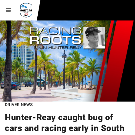
DRIVER NEWS
Hunter-Reay caught bug of
cars and racing early in South