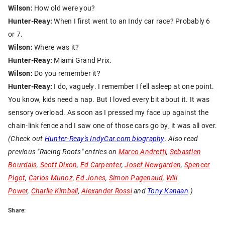
Wilson:
How old were you?
Hunter-Reay:
When I first went to an Indy car race? Probably 6
or 7.
Wilson:
Where was it?
Hunter-Reay:
Miami Grand Prix.
Wilson:
Do you remember it?
Hunter-Reay:
I do, vaguely. I remember I fell asleep at one point.
You know, kids need a nap. But I loved every bit about it. It was
sensory overload. As soon as I pressed my face up against the
chain-link fence and I saw one of those cars go by, it was all over.
(Check out
Hunter-Reay's IndyCar.com biography
. Also read
previous "Racing Roots" entries on
Marco Andretti
,
Sebastien
Bourdais
,
Scott Dixon
,
Ed Carpenter
,
Josef Newgarden
,
Spencer
Pigot
,
Carlos Munoz
,
Ed Jones
,
Simon Pagenaud
,
Will
Power
,
Charlie Kimball
,
Alexander Rossi
and
Tony Kanaan
.)
Share: