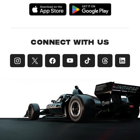
CONNECT WITH US