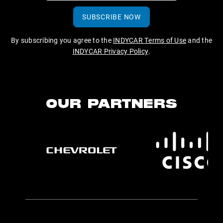
SUBSCRIBE NOW
By subscribing you agree to the
INDYCAR Terms of Use
and the
INDYCAR Privacy Policy
.
OUR PARTNERS