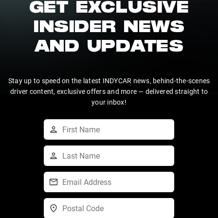
GET EXCLUSIVE
INSIDER NEWS
AND UPDATES
Stay up to speed on the latest INDYCAR news, behind-the-scenes
driver content, exclusive offers and more — delivered straight to
your inbox!