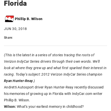
Florida
Phillip B. Wilson
JUN 30, 2018
Share:
(This is the latest in a series of stories tracing the roots of
Verizon IndyCar Series drivers through their own words. We’ll
look at where they grew up and what first sparked their interest in
racing. Today’s subject: 2012 Verizon IndyCar Series champion
Ryan Hunter-Reay.
)
Andretti Autosport driver Ryan Hunter-Reay recently discussed
his memories of growing up in Florida with IndyCar.com writer
Phillip B. Wilson.
Wilson:
What’s your earliest memory in childhood?