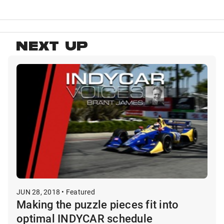
NEXT UP
JUN 28, 2018 • Featured
Making the puzzle pieces fit into
optimal INDYCAR schedule