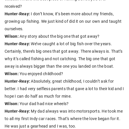
received?
Hunter-Reay:
I don’t know, it’s been more about my friends,
growing up fishing. We just kind of did it on our own and taught
ourselves.
Wilson:
Any story about the big one that got away?
Hunter-Reay:
We’ve caught a lot of big fish over the years.
Certainly, there’s big ones that got away. There always is. That’s
why it’s called fishing and not catching. The big one that got
away is always bigger than the one you landed on the boat.
Wilson:
You enjoyed childhood?
Hunter-Reay:
Absolutely, great childhood, I couldn’t ask for
better. I had very selfless parents that gave a lot to their kid and I
hope I can do half as much for mine.
Wilson:
Your dad had nice wheels?
Hunter-Reay:
My dad always was into motorsports. He took me
to all my first Indy car races. That’s where the love began for it.
He was just a gearhead and I was, too.