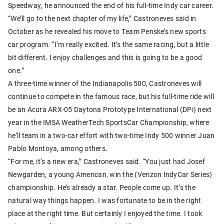
Speedway, he announced the end of his full-time Indy car career.
“We’ll go to the next chapter of my life,” Castroneves said in
October as he revealed his move to Team Penske’s new sports
car program. “I’m really excited. It’s the same racing, but a little
bit different. I enjoy challenges and this is going to be a good
one.”
A three-time winner of the Indianapolis 500, Castroneves will
continue to compete in the famous race, but his full-time ride will
be an Acura ARX-05 Daytona Prototype International (DPi) next
year in the IMSA WeatherTech SportsCar Championship, where
he’ll team in a two-car effort with two-time Indy 500 winner Juan
Pablo Montoya, among others.
“For me, it’s a new era,” Castroneves said. “You just had Josef
Newgarden, a young American, win the (Verizon IndyCar Series)
championship. He’s already a star. People come up. It’s the
natural way things happen. I was fortunate to be in the right
place at the right time. But certainly I enjoyed the time. I took