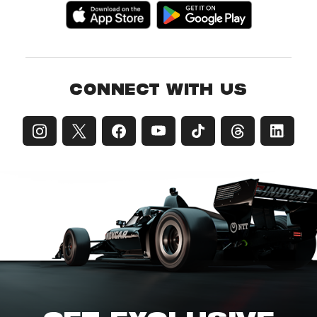
CONNECT WITH US