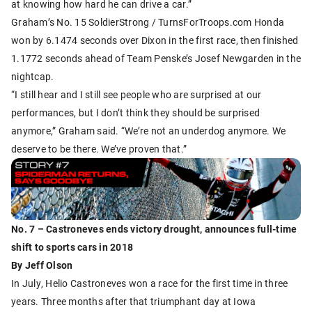
at knowing how hard he can drive a car.”
Graham’s No. 15 SoldierStrong / TurnsForTroops.com Honda
won by 6.1474 seconds over Dixon in the first race, then finished
1.1772 seconds ahead of Team Penske’s Josef Newgarden in the
nightcap.
“I still hear and I still see people who are surprised at our
performances, but I don’t think they should be surprised
anymore,” Graham said. “We’re not an underdog anymore. We
deserve to be there. We’ve proven that.”
No. 7 – Castroneves ends victory drought, announces full-time
shift to sports cars in 2018
By Jeff Olson
In July, Helio Castroneves won a race for the first time in three
years. Three months after that triumphant day at Iowa