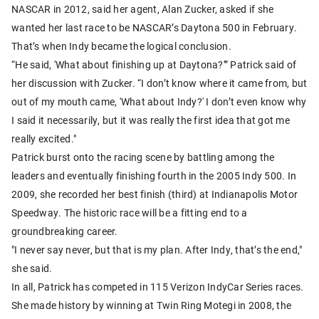
NASCAR in 2012, said her agent, Alan Zucker, asked if she
wanted her last race to be NASCAR’s Daytona 500 in February.
That’s when Indy became the logical conclusion.
“He said, 'What about finishing up at Daytona?'” Patrick said of
her discussion with Zucker. “I don’t know where it came from, but
out of my mouth came, 'What about Indy?' I don’t even know why
I said it necessarily, but it was really the first idea that got me
really excited."
Patrick burst onto the racing scene by battling among the
leaders and eventually finishing fourth in the 2005 Indy 500. In
2009, she recorded her best finish (third) at Indianapolis Motor
Speedway. The historic race will be a fitting end to a
groundbreaking career.
"I never say never, but that is my plan. After Indy, that’s the end,"
she said.
In all, Patrick has competed in 115 Verizon IndyCar Series races.
She made history by winning at Twin Ring Motegi in 2008, the