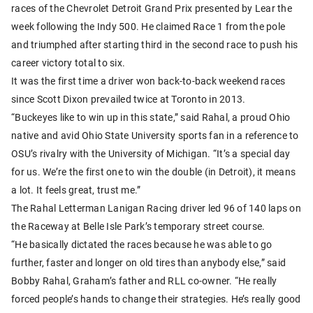
races of the Chevrolet Detroit Grand Prix presented by Lear the
week following the Indy 500. He claimed Race 1 from the pole
and triumphed after starting third in the second race to push his
career victory total to six.
It was the first time a driver won back-to-back weekend races
since Scott Dixon prevailed twice at Toronto in 2013.
“Buckeyes like to win up in this state,” said Rahal, a proud Ohio
native and avid Ohio State University sports fan in a reference to
OSU’s rivalry with the University of Michigan. “It’s a special day
for us. We’re the first one to win the double (in Detroit), it means
a lot. It feels great, trust me.”
The Rahal Letterman Lanigan Racing driver led 96 of 140 laps on
the Raceway at Belle Isle Park’s temporary street course.
“He basically dictated the races because he was able to go
further, faster and longer on old tires than anybody else,” said
Bobby Rahal, Graham’s father and RLL co-owner. “He really
forced people’s hands to change their strategies. He’s really good