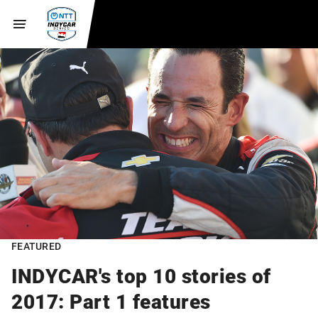
FEATURED
INDYCAR's top 10 stories of
2017: Part 1 features