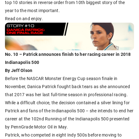
top 10 stories in reverse order from 10th biggest story of the
year to the most important.
Read on and enjoy.
No. 10 – Patrick announces finish to her racing career in 2018
Indianapolis 500
By Jeff Olson
Before the NASCAR Monster Energy Cup season finale in
November, Danica Patrick fought back tears as she announced
that 2017 was her last full-time season in professional racing.
While a difficult choice, the decision contained a silver lining for
Patrick and fans of the Indianapolis 500 – she intends to end her
career at the 102nd Running of the Indianapolis 500 presented
by PennGrade Motor Oil in May.
Patrick, who competed in eight Indy 500s before moving to