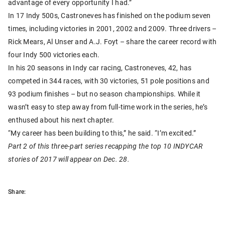
advantage of every opportunity I had.”
In 17 Indy 500s, Castroneves has finished on the podium seven
times, including victories in 2001, 2002 and 2009. Three drivers –
Rick Mears, Al Unser and A.J. Foyt – share the career record with
four Indy 500 victories each.
In his 20 seasons in Indy car racing, Castroneves, 42, has
competed in 344 races, with 30 victories, 51 pole positions and
93 podium finishes – but no season championships. While it
wasn’t easy to step away from full-time work in the series, he’s
enthused about his next chapter.
“My career has been building to this,” he said. “I’m excited.”
Part 2 of this three-part series recapping the top 10 INDYCAR
stories of 2017 will appear on Dec. 28.
Share: