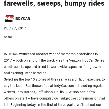
farewells, sweeps, bumpy rides
INDYCAR
DEC 27, 2017
Share:
INDYCAR witnessed another year of memorable storylines in
2017 – both on and off the track – as the Verizon IndyCar Series
continued its upward trend in worldwide exposure, fan growth
and exciting, intense racing.
Selecting the top 10 stories of the year was a difficult exercise, to
say the least. But those of us at IndyCar.com – including regular
writers Joey Barnes, Jeff Olson, Phillip B. Wilson and a few
others on staff – have compiled our subjective consensus of that
list. Beginning today, in the first of three parts, we’ll roll out our