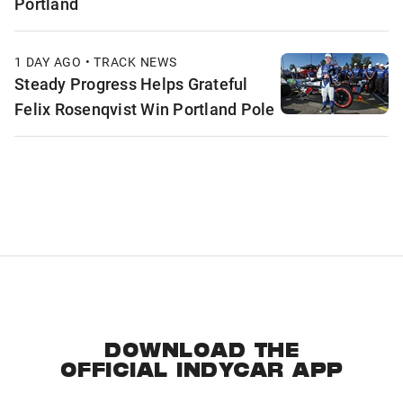
Portland
1 DAY AGO • TRACK NEWS
Steady Progress Helps Grateful
Felix Rosenqvist Win Portland Pole
DOWNLOAD THE
OFFICIAL INDYCAR APP