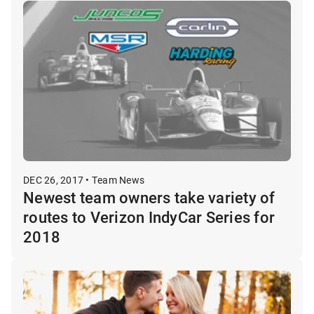
DEC 26, 2017 • Team News
Newest team owners take variety of
routes to Verizon IndyCar Series for
2018