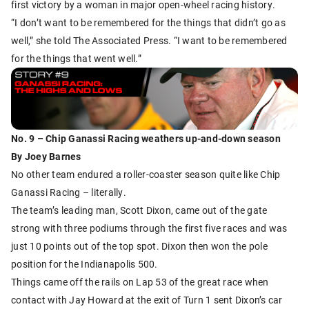
first victory by a woman in major open-wheel racing history.
“I don’t want to be remembered for the things that didn’t go as
well,” she told The Associated Press. “I want to be remembered
for the things that went well.”
No. 9 – Chip Ganassi Racing weathers up-and-down season
By Joey Barnes
No other team endured a roller-coaster season quite like Chip
Ganassi Racing – literally.
The team’s leading man, Scott Dixon, came out of the gate
strong with three podiums through the first five races and was
just 10 points out of the top spot. Dixon then won the pole
position for the Indianapolis 500.
Things came off the rails on Lap 53 of the great race when
contact with Jay Howard at the exit of Turn 1 sent Dixon’s car