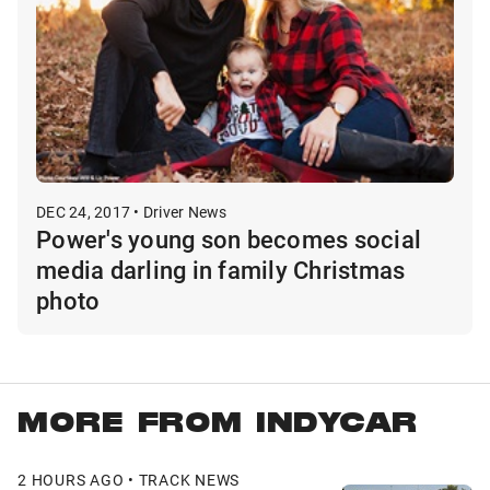
DEC 24, 2017 • Driver News
Power's young son becomes social
media darling in family Christmas
photo
MORE FROM INDYCAR
2 HOURS AGO • TRACK NEWS