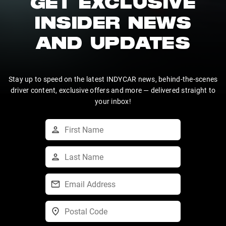
GET EXCLUSIVE
INSIDER NEWS
AND UPDATES
Stay up to speed on the latest INDYCAR news, behind-the-scenes
driver content, exclusive offers and more — delivered straight to
your inbox!