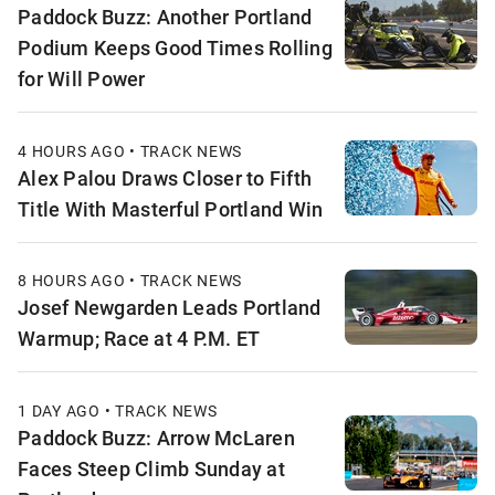
Paddock Buzz: Another Portland
Podium Keeps Good Times Rolling
for Will Power
4 HOURS AGO • TRACK NEWS
Alex Palou Draws Closer to Fifth
Title With Masterful Portland Win
8 HOURS AGO • TRACK NEWS
Josef Newgarden Leads Portland
Warmup; Race at 4 P.M. ET
1 DAY AGO • TRACK NEWS
Paddock Buzz: Arrow McLaren
Faces Steep Climb Sunday at