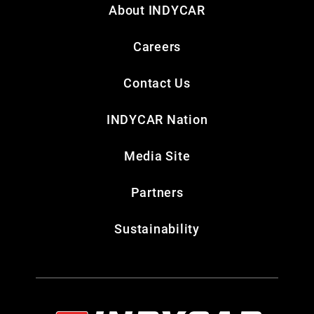
About INDYCAR
Careers
Contact Us
INDYCAR Nation
Media Site
Partners
Sustainability