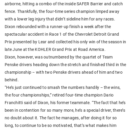
airborne, hitting a combo of the inside SAFER Barrier and catch
fence. Thankfully, the four-time series champion limped away
with a lower leg injury that didn’t sideline him for any races.
Dixon rebounded with a runner-up finish a week after the
spectacular accident in Race 1 of the Chevrolet Detroit Grand
Prix presented by Lear and collected his only win of the season in
late June at the KOHLER Grand Prix at Road America.
Dixon, however, was outnumbered by the quartet of Team
Penske drivers heading down the stretch and finished third in the
championship – with two Penske drivers ahead of him and two
behind.
“He’s just continued to smash the numbers handily – the wins,
the four championships,” retired four-time champion Dario
Franchitti said of Dixon, his former teammate. “The fact that he’s
been in contention for so many more, he’s a special driver, there’s
no doubt about it. The fact he manages, after doing it for so
long, to continue to be so motivated, that’s what makes him