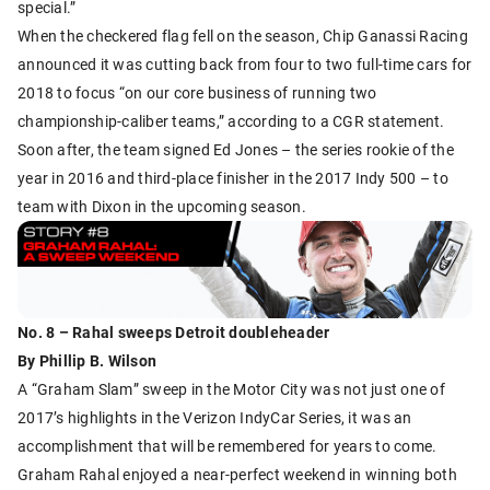
special.”
When the checkered flag fell on the season, Chip Ganassi Racing
announced it was cutting back from four to two full-time cars for
2018 to focus “on our core business of running two
championship-caliber teams,” according to a CGR statement.
Soon after, the team signed Ed Jones – the series rookie of the
year in 2016 and third-place finisher in the 2017 Indy 500 – to
team with Dixon in the upcoming season.
No. 8 – Rahal sweeps Detroit doubleheader
By Phillip B. Wilson
A “Graham Slam” sweep in the Motor City was not just one of
2017’s highlights in the Verizon IndyCar Series, it was an
accomplishment that will be remembered for years to come.
Graham Rahal enjoyed a near-perfect weekend in winning both