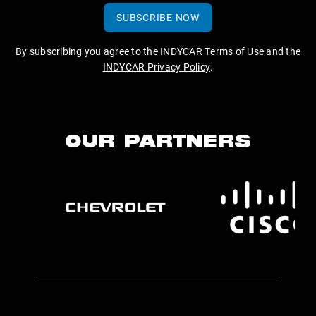
SUBSCRIBE NOW
By subscribing you agree to the
INDYCAR Terms of Use
and the
INDYCAR Privacy Policy
.
OUR PARTNERS