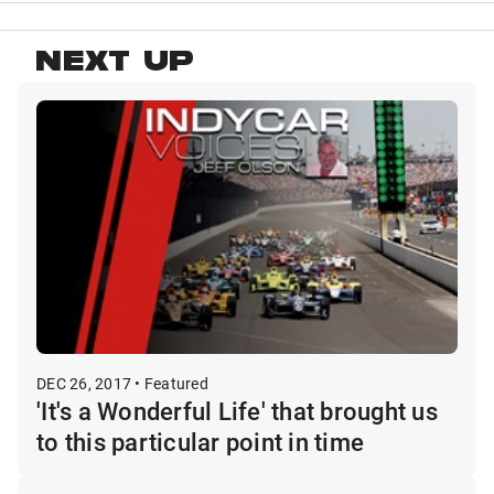
NEXT UP
DEC 26, 2017 • Featured
'It's a Wonderful Life' that brought us
to this particular point in time