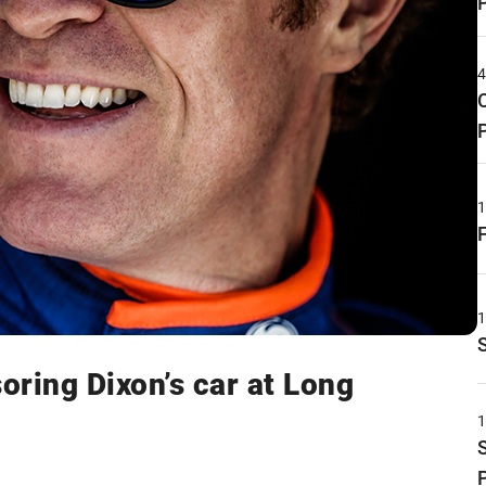
ring Dixon’s car at Long