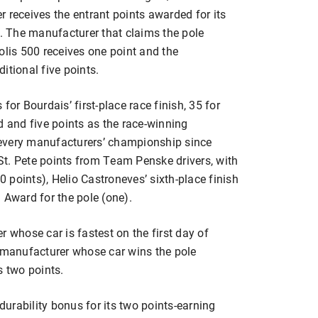
 receives the entrant points awarded for its
e. The manufacturer that claims the pole
olis 500 receives one point and the
itional five points.
for Bourdais’ first-place race finish, 35 for
d and five points as the race-winning
every manufacturers’ championship since
 St. Pete points from Team Penske drivers, with
points), Helio Castroneves’ sixth-place finish
 Award for the pole (one).
r whose car is fastest on the first day of
e manufacturer whose car wins the pole
s two points.
urability bonus for its two points-earning