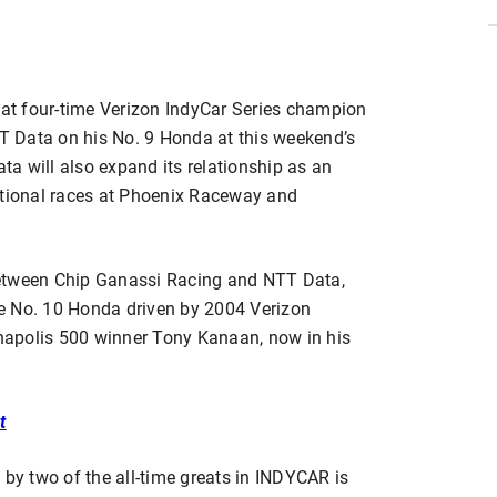
t four-time Verizon IndyCar Series champion
TT Data on his No. 9 Honda at this weekend’s
a will also expand its relationship as an
itional races at Phoenix Raceway and
p between Chip Ganassi Racing and NTT Data,
e No. 10 Honda driven by 2004 Verizon
apolis 500 winner Tony Kanaan, now in his
t
 by two of the all-time greats in INDYCAR is