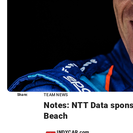
TEAM NEWS
Share:
Share:
Notes: NTT Data sponso
Beach
INDYCAR.com