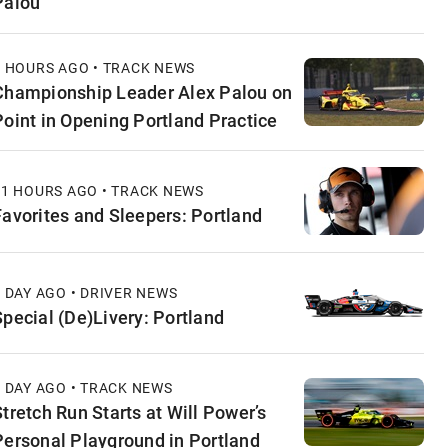
Palou
4 HOURS AGO • TRACK NEWS
Championship Leader Alex Palou on
Point in Opening Portland Practice
11 HOURS AGO • TRACK NEWS
Favorites and Sleepers: Portland
1 DAY AGO • DRIVER NEWS
Special (De)Livery: Portland
1 DAY AGO • TRACK NEWS
Stretch Run Starts at Will Power’s
Personal Playground in Portland