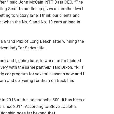
ften,” said John McCain, NTT Data CEO. “The
ding Scott to our lineup gives us another level
tting to victory lane. I think our clients and
eat when the No. 9 and No. 10 cars unload in
ta Grand Prix of Long Beach after winning the
izon IndyCar Series title.
aan) and I, going back to when he first joined
ivery with the same partner,” said Dixon. “NTT
ndy car program for several seasons now and I
ram and delivering for them on track this
in 2013 at the Indianapolis 500. It has been a
s since 2014. According to Steve Lauletta,
ationship goes far beyond that.