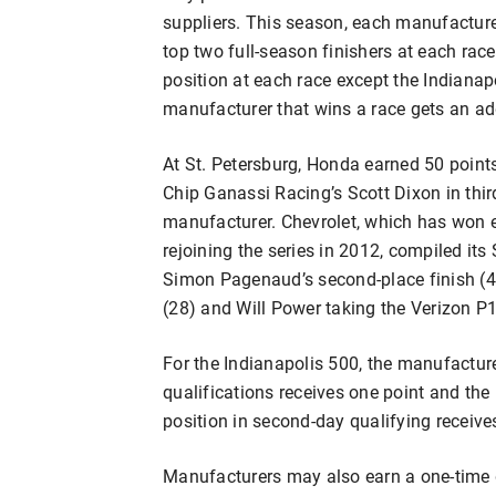
suppliers. This season, each manufacturer
top two full-season finishers at each rac
position at each race except the Indianap
manufacturer that wins a race gets an add
At St. Petersburg, Honda earned 50 points 
Chip Ganassi Racing’s Scott Dixon in thir
manufacturer. Chevrolet, which has won 
rejoining the series in 2012, compiled its
Simon Pagenaud’s second-place finish (40 
(28) and Will Power taking the Verizon P1
For the Indianapolis 500, the manufacture
qualifications receives one point and th
position in second-day qualifying receive
Manufacturers may also earn a one-time d