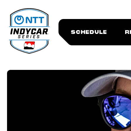
SCHEDULE
R