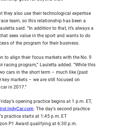
t they also use their technological expertise
race team, so this relationship has been a
Lauletta said. “In addition to that, it’s always a
that sees value in the sport and wants to do
ccess of the program for their business.
n to align their focus markets with the No. 9
ir racing program,” Lauletta added. “While this
o cars in the short term – much like (past
ir key markets – we are still focused on
 car in 2017.”
riday’s opening practice begins at 1 p.m. ET,
rol.IndyCar.com
. The day’s second practice
s practice starts at 1:45 p.m. ET
izon P1 Award qualifying at 6:30 p.m.