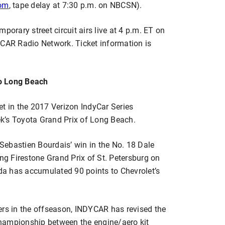
com
, tape delay at 7:30 p.m. on NBCSN).
porary street circuit airs live at 4 p.m. ET on
AR Radio Network. Ticket information is
to Long Beach
et in the 2017 Verizon IndyCar Series
k’s Toyota Grand Prix of Long Beach.
ebastien Bourdais’ win in the No. 18 Dale
g Firestone Grand Prix of St. Petersburg on
nda has accumulated 90 points to Chevrolet’s
ers in the offseason, INDYCAR has revised the
hampionship between the engine/aero kit