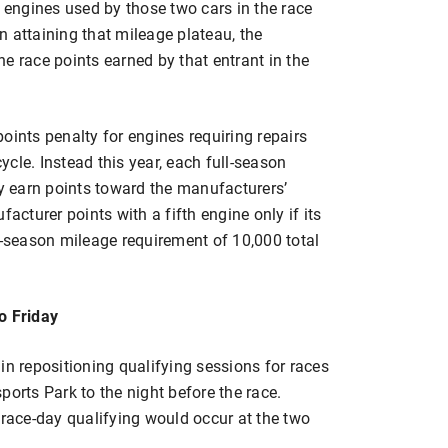
e engines used by those two cars in the race
 attaining that mileage plateau, the
e race points earned by that entrant in the
oints penalty for engines requiring repairs
cle. Instead this year, each full-season
ay earn points toward the manufacturers’
turer points with a fifth engine only if its
l-season mileage requirement of 10,000 total
o Friday
in repositioning qualifying sessions for races
rts Park to the night before the race.
ace-day qualifying would occur at the two