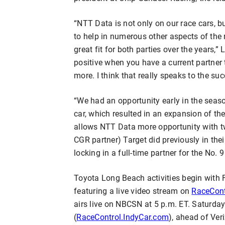
“NTT Data is not only on our race cars, bu
to help in numerous other aspects of the 
great fit for both parties over the years,” 
positive when you have a current partner 
more. I think that really speaks to the su
“We had an opportunity early in the seaso
car, which resulted in an expansion of the
allows NTT Data more opportunity with tw
CGR partner) Target did previously in the
locking in a full-time partner for the No. 9
Toyota Long Beach activities begin with F
featuring a live video stream on
RaceCont
airs live on NBCSN at 5 p.m. ET. Saturday’
(
RaceControl.IndyCar.com
), ahead of Ver