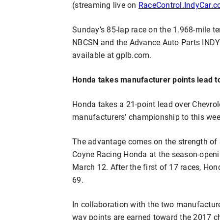
(streaming live on
RaceControl.IndyCar.
Sunday’s 85-lap race on the 1.968-mile tem
NBCSN and the Advance Auto Parts INDYC
available at gplb.com.
Honda takes manufacturer points lead 
Honda takes a 21-point lead over Chevrol
manufacturers’ championship to this wee
The advantage comes on the strength of S
Coyne Racing Honda at the season-openin
March 12. After the first of 17 races, Ho
69.
In collaboration with the two manufactur
way points are earned toward the 2017 c