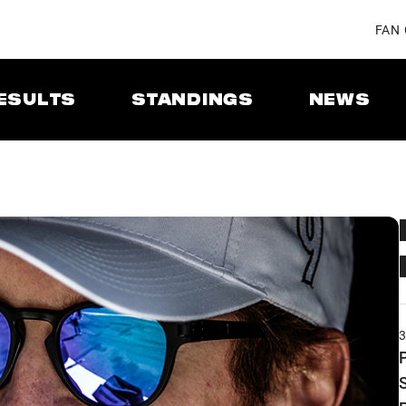
FAN
ESULTS
STANDINGS
NEWS