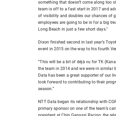
something that doesn’t come along too o
team is off to a fast start in 2017 and ad
of visibility and doubles our chances of ge
employees are going to be in for a big tr
Long Beach in just a few short days."
Dixon finished second in last year’s Toyo
event in 2015 on the way to his fourth Ver
“This will be a bit of déjà vu for TK (Kan
the team in 2014 and we were in similar l
Data has been a great supporter of our I
look forward to contributing to their prog
season.”
NTT Data began its relationship with CGR 
primary sponsor on one of the team’s car
president at Chip Ganassi Racing, the rel