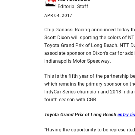
Editorial Staff
APR 04, 2017
Chip Ganassi Racing announced today tha
Scott Dixon will sporting the colors of N
Toyota Grand Prix of Long Beach. NTT Dat
associate sponsor on Dixon’s car for add
Indianapolis Motor Speedway.
This is the fifth year of the partnershi
which remains the primary sponsor on th
IndyCar Series champion and 2013 Indian
fourth season with CGR.
Toyota Grand Prix of Long Beach
entry lis
"Having the opportunity to be represented