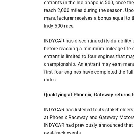
entrants in the Indianapolis 500, once th
reach 2,000 miles during the season. Upon
manufacturer receives a bonus equal to th
Indy 500 race.
INDYCAR has discontinued its durability p
before reaching a minimum mileage life cy
entrant is limited to four engines that m
championship. An entrant may earn manufac
first four engines have completed the ful
miles.
Qualifying at Phoenix, Gateway returns t
INDYCAR has listened to its stakeholders 
at Phoenix Raceway and Gateway Motorspo
INDYCAR had previously announced that r
oval-track events.