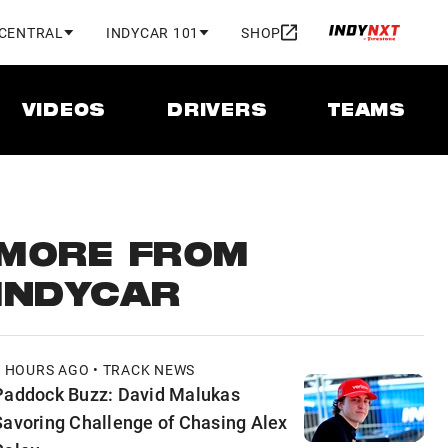
 CENTRAL
INDYCAR 101
SHOP
VIDEOS
DRIVERS
TEAMS
MORE FROM
INDYCAR
3 HOURS AGO • TRACK NEWS
Paddock Buzz: David Malukas
Savoring Challenge of Chasing Alex