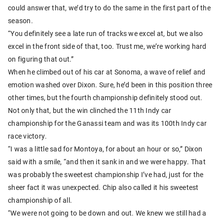
could answer that, we’d try to do the same in the first part of the
season.
“You definitely see a late run of tracks we excel at, but we also
excel in the front side of that, too. Trust me, we’re working hard
on figuring that out.”
When he climbed out of his car at Sonoma, a wave of relief and
emotion washed over Dixon. Sure, he’d been in this position three
other times, but the fourth championship definitely stood out.
Not only that, but the win clinched the 11th Indy car
championship for the Ganassi team and was its 100th Indy car
race victory.
“I was a little sad for Montoya, for about an hour or so,” Dixon
said with a smile, “and then it sank in and we were happy. That
was probably the sweetest championship I’ve had, just for the
sheer fact it was unexpected. Chip also called it his sweetest
championship of all.
“We were not going to be down and out. We knew we still had a