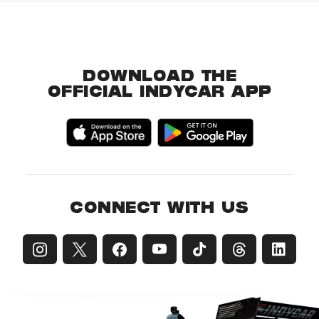
DOWNLOAD THE
OFFICIAL INDYCAR APP
CONNECT WITH US