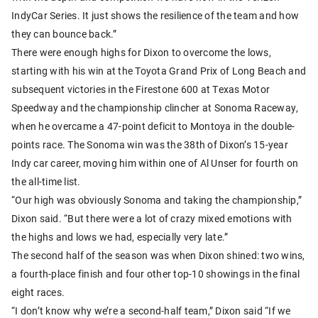
IndyCar Series. It just shows the resilience of the team and how
they can bounce back.”
There were enough highs for Dixon to overcome the lows,
starting with his win at the Toyota Grand Prix of Long Beach and
subsequent victories in the Firestone 600 at Texas Motor
Speedway and the championship clincher at Sonoma Raceway,
when he overcame a 47-point deficit to Montoya in the double-
points race. The Sonoma win was the 38th of Dixon’s 15-year
Indy car career, moving him within one of Al Unser for fourth on
the all-time list.
“Our high was obviously Sonoma and taking the championship,”
Dixon said. “But there were a lot of crazy mixed emotions with
the highs and lows we had, especially very late.”
The second half of the season was when Dixon shined: two wins,
a fourth-place finish and four other top-10 showings in the final
eight races.
“I don’t know why we’re a second-half team,” Dixon said “If we