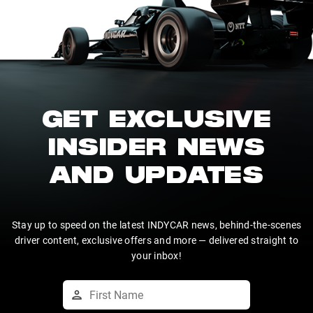
GET EXCLUSIVE
INSIDER NEWS
AND UPDATES
Stay up to speed on the latest INDYCAR news, behind-the-scenes
driver content, exclusive offers and more — delivered straight to
your inbox!