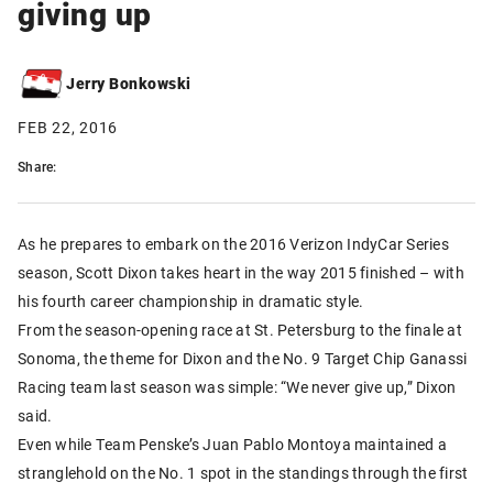
giving up
Jerry Bonkowski
FEB 22, 2016
Share:
As he prepares to embark on the 2016 Verizon IndyCar Series
season, Scott Dixon takes heart in the way 2015 finished – with
his fourth career championship in dramatic style.
From the season-opening race at St. Petersburg to the finale at
Sonoma, the theme for Dixon and the No. 9 Target Chip Ganassi
Racing team last season was simple: “We never give up,” Dixon
said.
Even while Team Penske’s Juan Pablo Montoya maintained a
stranglehold on the No. 1 spot in the standings through the first