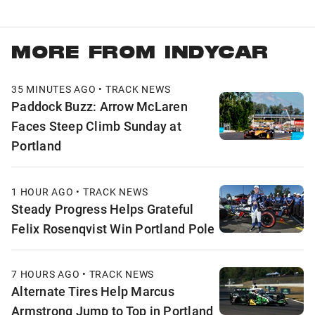
MORE FROM INDYCAR
35 MINUTES AGO • TRACK NEWS
Paddock Buzz: Arrow McLaren
Faces Steep Climb Sunday at
Portland
1 HOUR AGO • TRACK NEWS
Steady Progress Helps Grateful
Felix Rosenqvist Win Portland Pole
7 HOURS AGO • TRACK NEWS
Alternate Tires Help Marcus
Armstrong Jump to Top in Portland