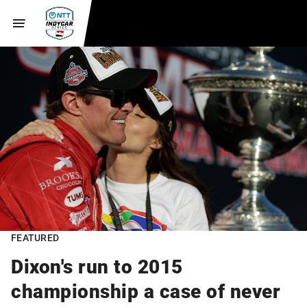
FEATURED
Dixon's run to 2015
championship a case of never