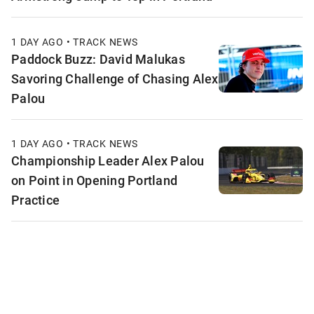
1 DAY AGO • TRACK NEWS
Paddock Buzz: David Malukas
Savoring Challenge of Chasing Alex
Palou
1 DAY AGO • TRACK NEWS
Championship Leader Alex Palou
on Point in Opening Portland
Practice