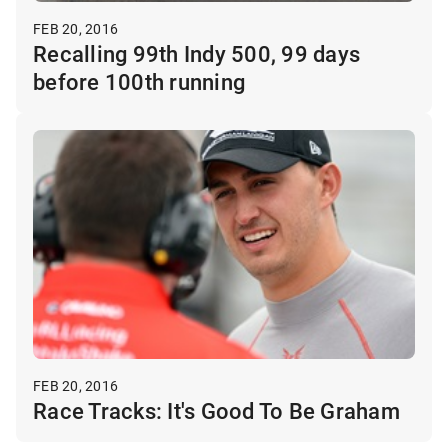
FEB 20, 2016
Recalling 99th Indy 500, 99 days
before 100th running
FEB 20, 2016
Race Tracks: It's Good To Be Graham