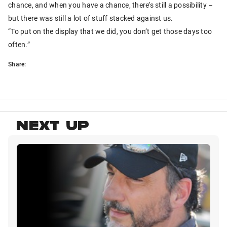
chance, and when you have a chance, there’s still a possibility –
but there was still a lot of stuff stacked against us.
“To put on the display that we did, you don’t get those days too
often.”
Share:
NEXT UP