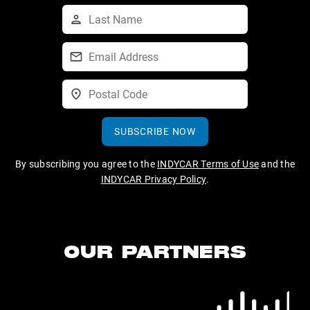
SUBSCRIBE NOW
By subscribing you agree to the
INDYCAR Terms of Use
and the
INDYCAR Privacy Policy
.
OUR PARTNERS