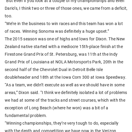
“But even if you look at a couple of my championships and even
Dario’s, I think two or three of those ones, we came from a deficit,
too.
“We’re in the business to win races and this team has won a lot
of races. Winning Sonoma was definitely a huge upset.”
The 2015 season was one of highs and lows for Dixon. The New
Zealand native started with a mediocre 15th-place finish at the
Firestone Grand Prix of St. Petersburg, was 11th at the Indy
Grand Prix of Louisiana at NOLA Motorsports Park, 20th in the
second half of the Chevrolet Dual in Detroit Belle Isle
doubleheader and 18th at the Iowa Corn 300 at Iowa Speedway.
“As a team, we didn’t execute as well as we should have in some
areas,” Dixon said. “I think we definitely isolated a lot of problems
we had at some of the tracks and street courses, which with the
exception of Long Beach (where he won) was a bit of a
fundamental problem.
“Winning championships, they’re very tough to do, especially
with the depth and competition we have now in the Verizon