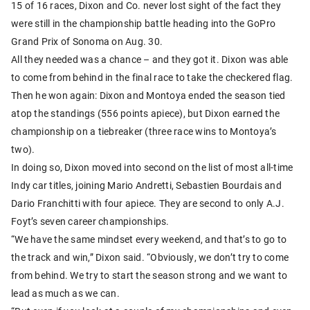
15 of 16 races, Dixon and Co. never lost sight of the fact they
were still in the championship battle heading into the GoPro
Grand Prix of Sonoma on Aug. 30.
All they needed was a chance – and they got it. Dixon was able
to come from behind in the final race to take the checkered flag.
Then he won again: Dixon and Montoya ended the season tied
atop the standings (556 points apiece), but Dixon earned the
championship on a tiebreaker (three race wins to Montoya’s
two).
In doing so, Dixon moved into second on the list of most all-time
Indy car titles, joining Mario Andretti, Sebastien Bourdais and
Dario Franchitti with four apiece. They are second to only A.J.
Foyt’s seven career championships.
“We have the same mindset every weekend, and that’s to go to
the track and win,” Dixon said. “Obviously, we don’t try to come
from behind. We try to start the season strong and we want to
lead as much as we can.