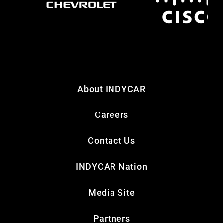
About INDYCAR
Careers
Contact Us
INDYCAR Nation
Media Site
Partners