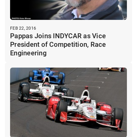
FEB 22, 2016
Pappas Joins INDYCAR as Vice
President of Competition, Race
Engineering