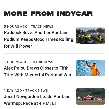
MORE FROM INDYCAR
5 HOURS AGO • TRACK NEWS
Paddock Buzz: Another Portland
Podium Keeps Good Times Rolling
for Will Power
7 HOURS AGO • TRACK NEWS
Alex Palou Draws Closer to Fifth
Title With Masterful Portland Win
1 DAY AGO • TRACK NEWS
Josef Newgarden Leads Portland
Warmup; Race at 4 P.M. ET