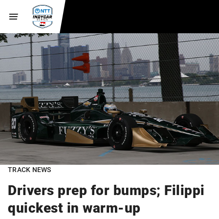
TRACK NEWS
Drivers prep for bumps; Filippi
quickest in warm-up