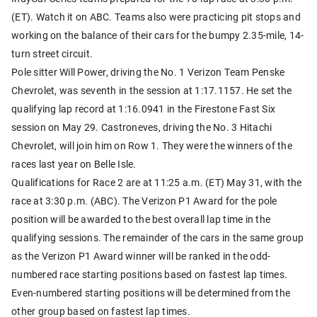
(ET). Watch it on ABC. Teams also were practicing pit stops and
working on the balance of their cars for the bumpy 2.35-mile, 14-
turn street circuit.
Pole sitter Will Power, driving the No. 1 Verizon Team Penske
Chevrolet, was seventh in the session at 1:17.1157. He set the
qualifying lap record at 1:16.0941 in the Firestone Fast Six
session on May 29. Castroneves, driving the No. 3 Hitachi
Chevrolet, will join him on Row 1. They were the winners of the
races last year on Belle Isle.
Qualifications for Race 2 are at 11:25 a.m. (ET) May 31, with the
race at 3:30 p.m. (ABC). The Verizon P1 Award for the pole
position will be awarded to the best overall lap time in the
qualifying sessions. The remainder of the cars in the same group
as the Verizon P1 Award winner will be ranked in the odd-
numbered race starting positions based on fastest lap times.
Even-numbered starting positions will be determined from the
other group based on fastest lap times.