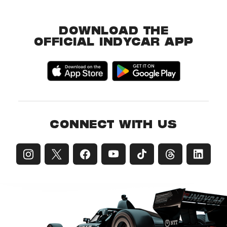
DOWNLOAD THE
OFFICIAL INDYCAR APP
CONNECT WITH US