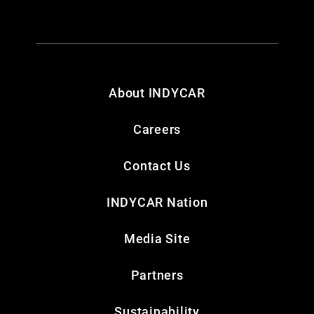
About INDYCAR
Careers
Contact Us
INDYCAR Nation
Media Site
Partners
Sustainability