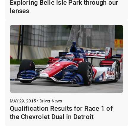
Exploring Belle Isle Park through our
lenses
MAY 29, 2015 • Driver News
Qualification Results for Race 1 of
the Chevrolet Dual in Detroit