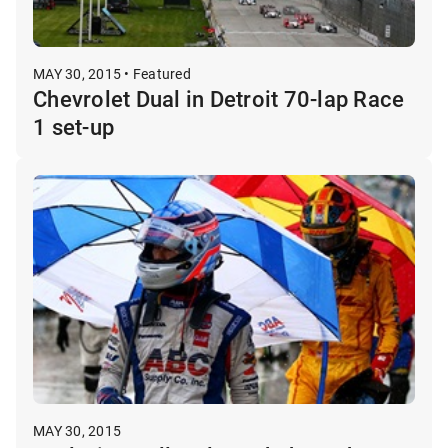
MAY 30, 2015 • Featured
Chevrolet Dual in Detroit 70-lap Race
1 set-up
MAY 30, 2015