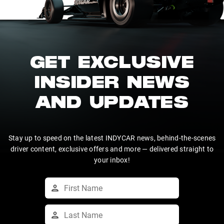
GET EXCLUSIVE
INSIDER NEWS
AND UPDATES
Stay up to speed on the latest INDYCAR news, behind-the-scenes
driver content, exclusive offers and more — delivered straight to
your inbox!