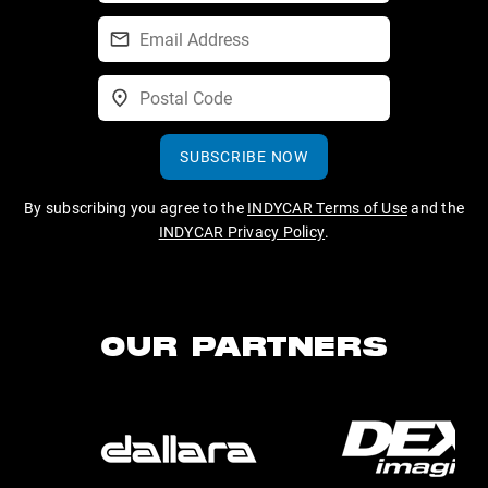
SUBSCRIBE NOW
By subscribing you agree to the
INDYCAR Terms of Use
and the
INDYCAR Privacy Policy
.
OUR PARTNERS