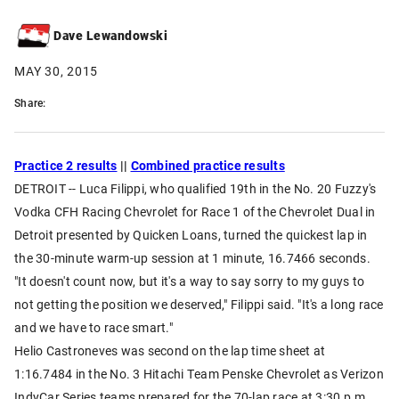
Dave Lewandowski
MAY 30, 2015
Share:
Practice 2 results
||
Combined practice results
DETROIT -- Luca Filippi, who qualified 19th in the No. 20 Fuzzy's
Vodka CFH Racing Chevrolet for Race 1 of the Chevrolet Dual in
Detroit presented by Quicken Loans, turned the quickest lap in
the 30-minute warm-up session at 1 minute, 16.7466 seconds.
"It doesn't count now, but it's a way to say sorry to my guys to
not getting the position we deserved," Filippi said. "It's a long race
and we have to race smart."
Helio Castroneves was second on the lap time sheet at
1:16.7484 in the No. 3 Hitachi Team Penske Chevrolet as Verizon
IndyCar Series teams prepared for the 70-lap race at 3:30 p.m.