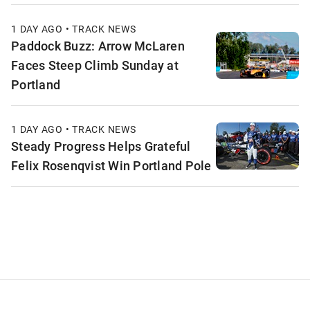
1 DAY AGO • TRACK NEWS
Paddock Buzz: Arrow McLaren
Faces Steep Climb Sunday at
Portland
1 DAY AGO • TRACK NEWS
Steady Progress Helps Grateful
Felix Rosenqvist Win Portland Pole