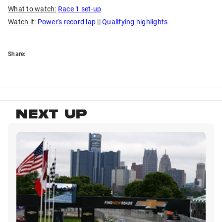
What to watch:
Race 1 set-up
Watch it:
Power's record lap
||
Qualifying highlights
Share:
NEXT UP