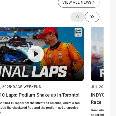
VIEW ALL NEWS
, 2025
•
RACE WEEKEND
JUL 20, 2025
•
 10 Laps: Podium Shake up in Toronto!
INDYCAR at 
Race
e final 10 laps from the streets of Toronto, where a fan
 took the checkered flag and the podium got a surprise
Hear what the dri
p.
of Toronto in Ro