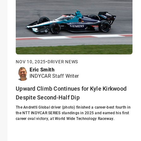
NOV 10, 2025
•
DRIVER NEWS
Eric Smith
INDYCAR Staff Writer
Upward Climb Continues for Kyle Kirkwood
Despite Second-Half Dip
The Andretti Global driver (photo) finished a career-best fourth in
the NTT INDYCAR SERIES standings in 2025 and earned his first
career oval victory, at World Wide Technology Raceway.