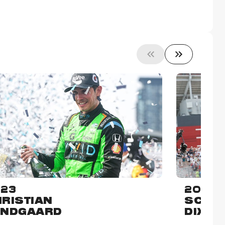
23
2022
RISTIAN
SCOT
UNDGAARD
DIXON