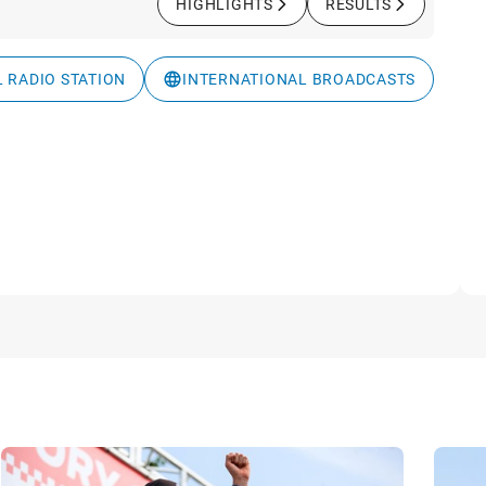
HIGHLIGHTS
RESULTS
L RADIO STATION
INTERNATIONAL BROADCASTS