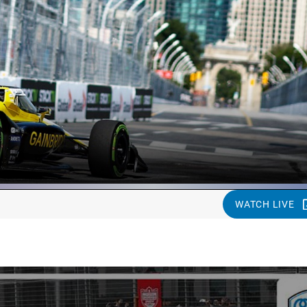
WATCH LIVE