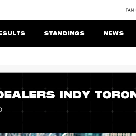
FAN
ESULTS
STANDINGS
NEWS
DEALERS INDY TORO
o