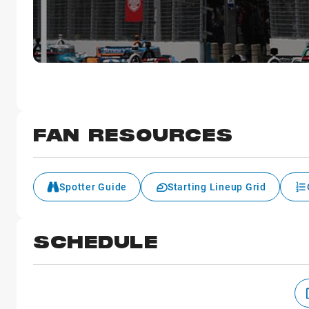
FAN RESOURCES
Spotter Guide
Starting Lineup Grid
SCHEDULE