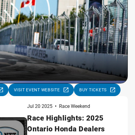
VISIT EVENT WEBSITE
BUY TICKETS
Jul 20 2025
•
Race Weekend
Race Highlights: 2025
Ontario Honda Dealers