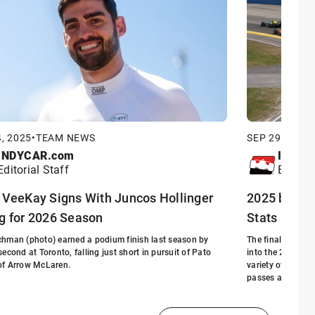
, 2025
•
TEAM NEWS
SEP 29, 2025
•
INDYCAR.com
INDYC
Editorial Staff
Editori
 VeeKay Signs With Juncos Hollinger
2025 by the
g for 2026 Season
Stats
hman (photo) earned a podium finish last season by
The final installm
second at Toronto, falling just short in pursuit of Pato
into the 2025 NT
of Arrow McLaren.
variety of milest
passes at the Mi