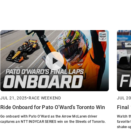
JUL 21, 2025
•
RACE WEEKEND
JUL 20
Ride Onboard for Pato O’Ward’s Toronto Win
Final
Go onboard with Pato O’Ward as the Arrow McLaren driver
Watch th
captures an NTT INDYCAR SERIES win on the Streets of Toronto.
favorite
shake-u