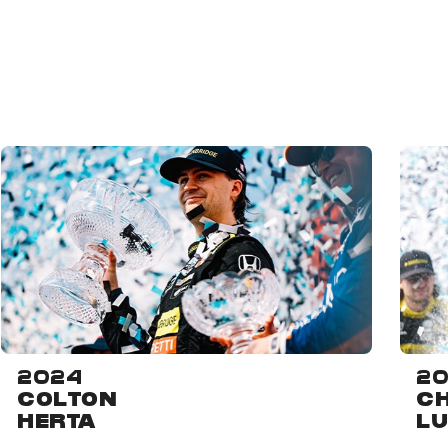
2024
20
COLTON
CH
HERTA
L