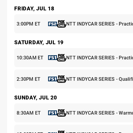
FRIDAY, JUL 18
3:00PM ET
NTT INDYCAR SERIES - Practi
SATURDAY, JUL 19
10:30AM ET
NTT INDYCAR SERIES - Practi
2:30PM ET
NTT INDYCAR SERIES - Qualifi
SUNDAY, JUL 20
8:30AM ET
NTT INDYCAR SERIES - Warm