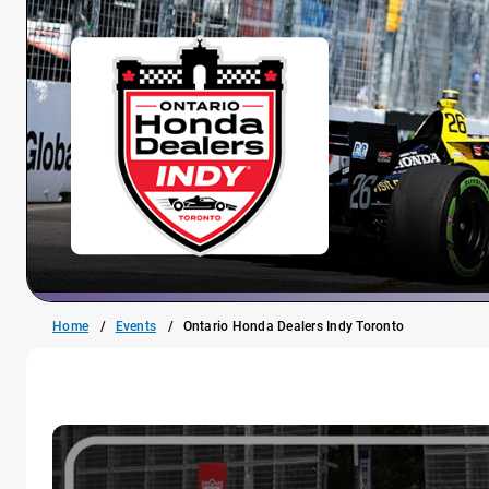
Home
Events
Ontario Honda Dealers Indy Toronto