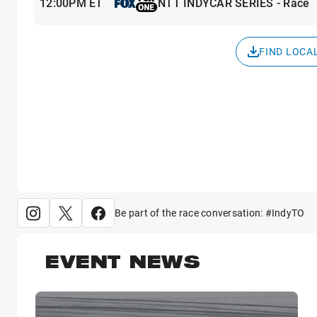
12:00PM ET
NTT INDYCAR SERIES - Race
FIND LOCA
Be part of the race conversation: #IndyTO
EVENT NEWS