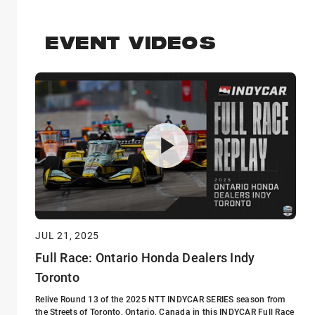
EVENT VIDEOS
JUL 21, 2025
Full Race: Ontario Honda Dealers Indy
Toronto
Relive Round 13 of the 2025 NTT INDYCAR SERIES season from
the Streets of Toronto, Ontario, Canada in this INDYCAR Full Race