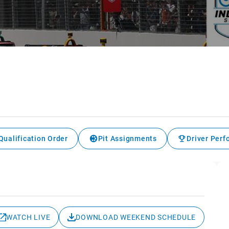
Qualification Order
Pit Assignments
Driver Per
WATCH LIVE
DOWNLOAD WEEKEND SCHEDULE