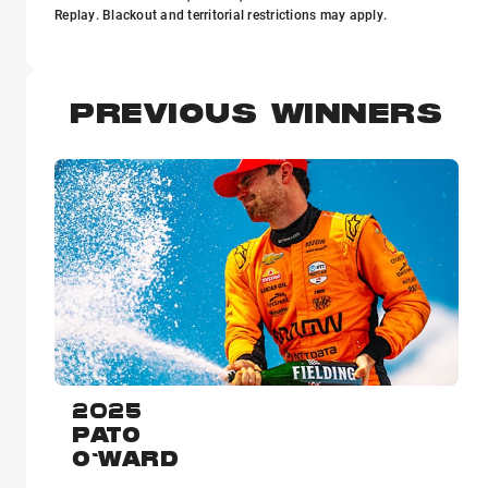
Replay. Blackout and territorial restrictions may apply.
PREVIOUS WINNERS
2025
PATO
O'WARD