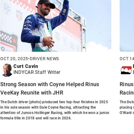
OCT 20, 2025
•
DRIVER NEWS
OCT 14
Curt Cavin
INDYCAR Staff Writer
Strong Season with Coyne Helped Rinus
Rinus
VeeKay Reunite with JHR
Racin
The Dutch driver (photo) produced two top-four finishes in 2025
The Dutc
in his sole season with Dale Coyne Racing, attracting the
placing 
attention of Juncos Hollinger Racing, with which he won a junior
O'Ward 
formula title in 2018 and will race in 2026.