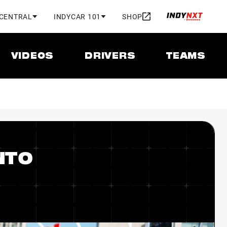
 CENTRAL
INDYCAR 101
SHOP
VIDEOS
DRIVERS
TEAMS
NTO