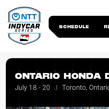
SCHEDULE
R
ONTARIO HONDA 
July 18 - 20
Toronto, Ontari
|