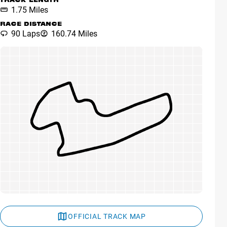
TRACK LENGTH
1.75 Miles
RACE DISTANCE
90 Laps
160.74 Miles
OFFICIAL TRACK MAP