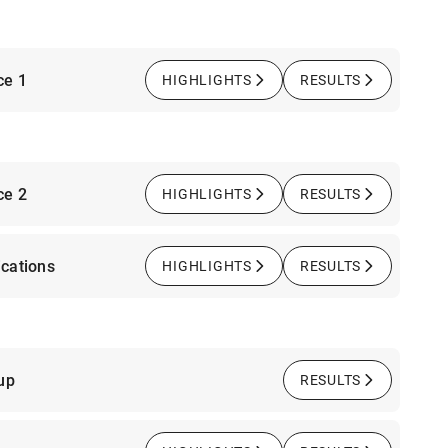
ce 1
HIGHLIGHTS
RESULTS
ce 2
HIGHLIGHTS
RESULTS
cations
HIGHLIGHTS
RESULTS
up
RESULTS