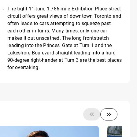
The tight 11-turn, 1.786-mile Exhibition Place street
circuit offers great views of downtown Toronto and
often leads to cars attempting to squeeze past
each other in turns. Many times, only one car
makes it out unscathed. The long frontstretch
leading into the Princes' Gate at Turn 1 and the
Lakeshore Boulevard straight leading into a hard
90-degree right-hander at Turn 3 are the best places
for overtaking.