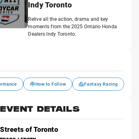
Indy Toronto
Relive all the action, drama and key
moments from the 2025 Ontario Honda
Dealers Indy Toronto.
formance
How to Follow
Fantasy Racing
EVENT DETAILS
Streets of Toronto