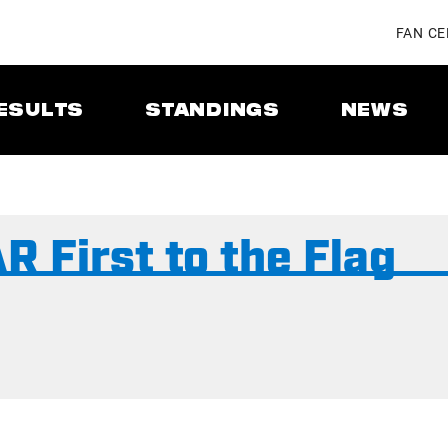
FAN C
ESULTS
STANDINGS
NEWS
 First to the Flag