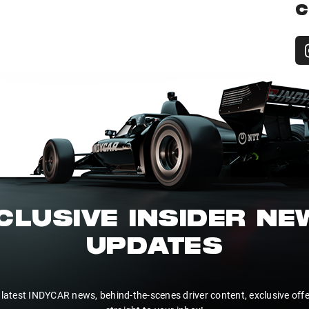
C
CLUSIVE INSIDER N
UPDATES
 latest INDYCAR news, behind-the-scenes driver content, exclusive off