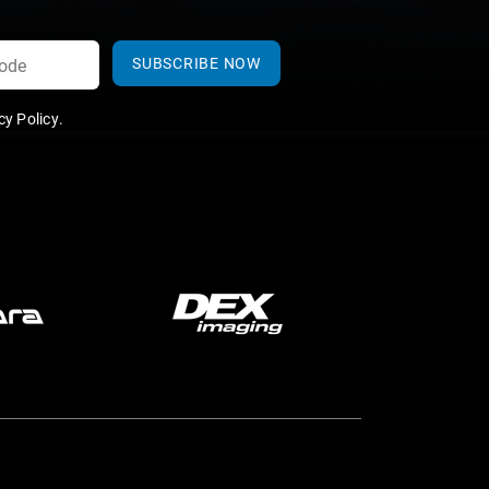
SUBSCRIBE NOW
y Policy
.