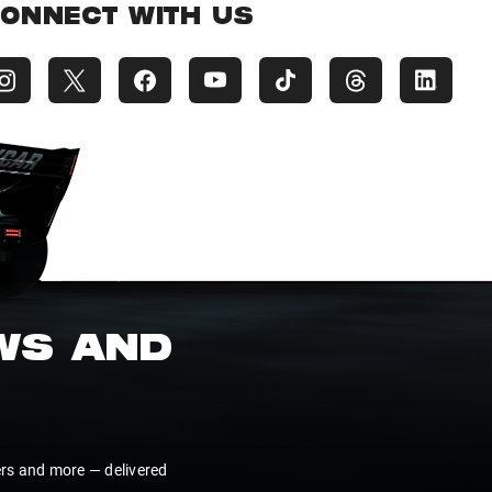
ONNECT WITH US
EWS AND
ers and more — delivered