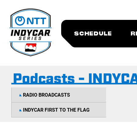
SCHEDULE
R
Podcasts - INDYCAR
RADIO BROADCASTS
INDYCAR FIRST TO THE FLAG