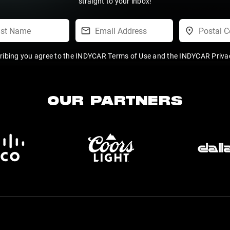
straight to your inbox!
ribing you agree to the
INDYCAR Terms of Use
and the
INDYCAR Privac
OUR PARTNERS