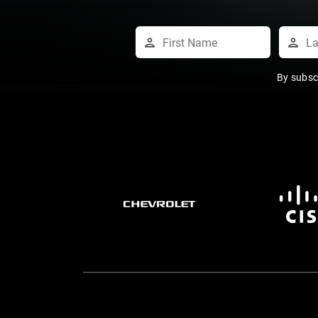
By subsc