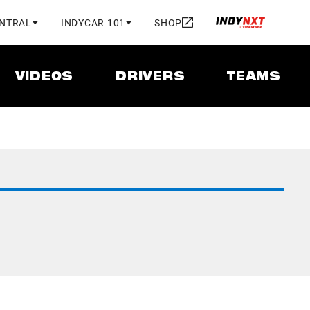
ENTRAL
INDYCAR 101
SHOP
VIDEOS
DRIVERS
TEAMS