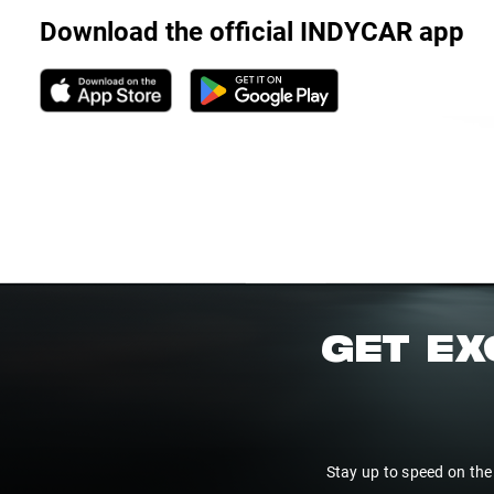
Download the official INDYCAR app
GET EX
Stay up to speed on the