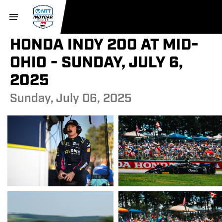
HONDA INDY 200 AT MID-
OHIO - SUNDAY, JULY 6,
2025
Sunday, July 06, 2025