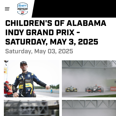
CHILDREN'S OF ALABAMA
INDY GRAND PRIX -
SATURDAY, MAY 3, 2025
Saturday, May 03, 2025