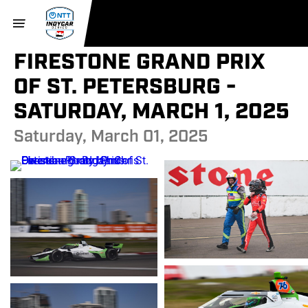
FIRESTONE GRAND PRIX
OF ST. PETERSBURG -
SATURDAY, MARCH 1, 2025
Saturday, March 01, 2025