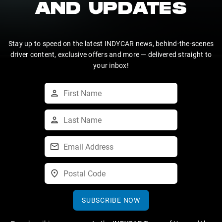
AND UPDATES
Stay up to speed on the latest INDYCAR news, behind-the-scenes
driver content, exclusive offers and more — delivered straight to
your inbox!
SUBSCRIBE NOW