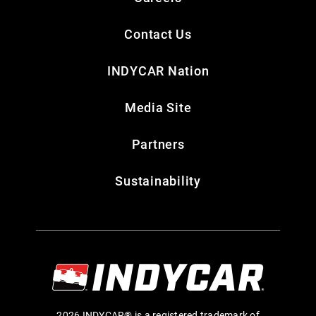
Contact Us
INDYCAR Nation
Media Site
Partners
Sustainability
2026 INDYCAR® is a registered trademark of