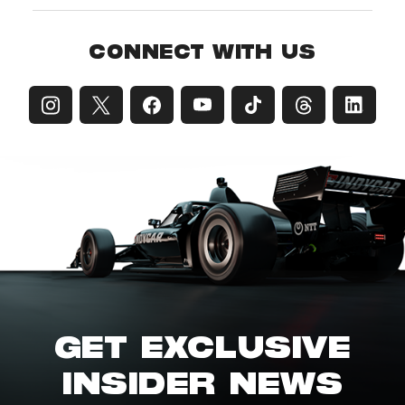
CONNECT WITH US
GET EXCLUSIVE
INSIDER NEWS