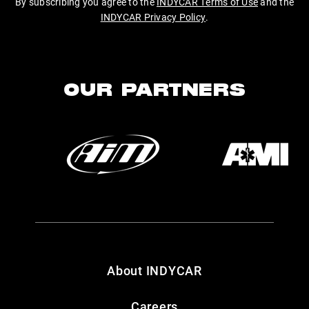
By subscribing you agree to the
INDYCAR Terms of Use
and the
INDYCAR Privacy Policy
.
OUR PARTNERS
About INDYCAR
Careers