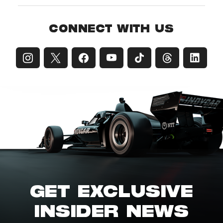
CONNECT WITH US
GET EXCLUSIVE
INSIDER NEWS