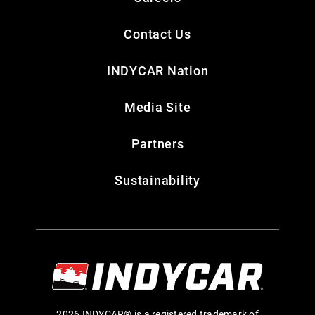
Contact Us
INDYCAR Nation
Media Site
Partners
Sustainability
2026 INDYCAR® is a registered trademark of