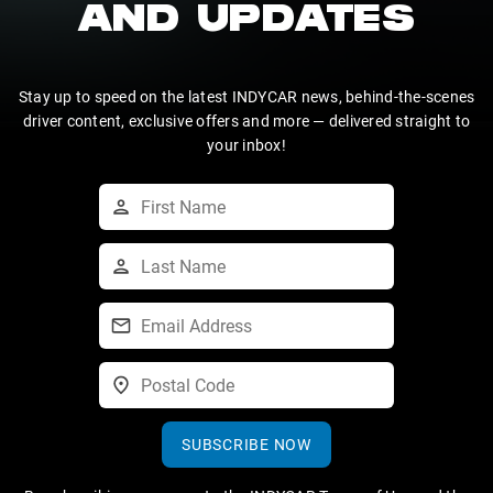
AND UPDATES
Stay up to speed on the latest INDYCAR news, behind-the-scenes
driver content, exclusive offers and more — delivered straight to
your inbox!
SUBSCRIBE NOW