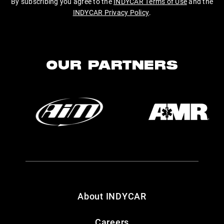
By subscribing you agree to the
INDYCAR Terms of Use
and the
INDYCAR Privacy Policy
.
OUR PARTNERS
About INDYCAR
Careers