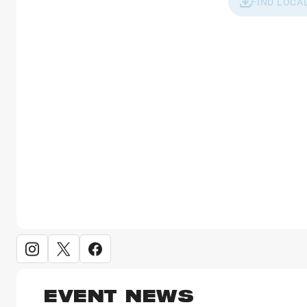
FIND LOCA
EVENT NEWS