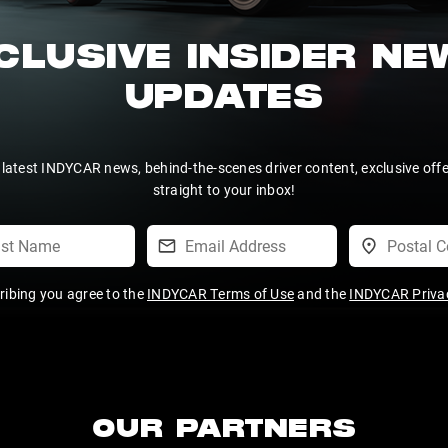
CLUSIVE INSIDER N
UPDATES
 latest INDYCAR news, behind-the-scenes driver content, exclusive off
straight to your inbox!
ribing you agree to the
INDYCAR Terms of Use
and the
INDYCAR Privac
OUR PARTNERS