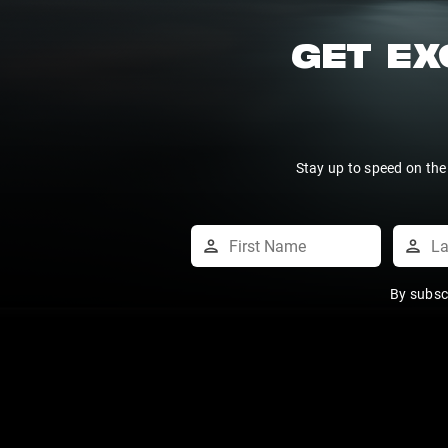
GET EX
Stay up to speed on the
By subsc