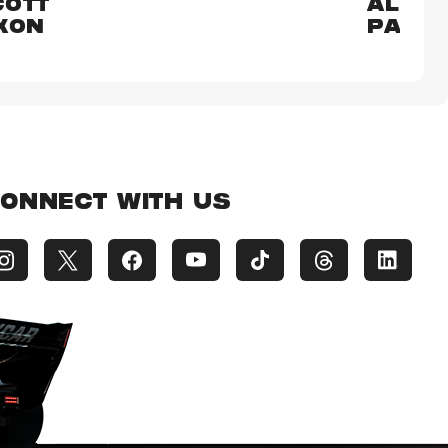
COTT
ALEX
XON
PALO
ONNECT WITH US