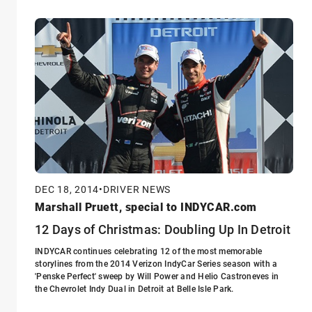
DEC 18, 2014
•
DRIVER NEWS
Marshall Pruett, special to INDYCAR.com
12 Days of Christmas: Doubling Up In Detroit
INDYCAR continues celebrating 12 of the most memorable
storylines from the 2014 Verizon IndyCar Series season with a
'Penske Perfect' sweep by Will Power and Helio Castroneves in
the Chevrolet Indy Dual in Detroit at Belle Isle Park.