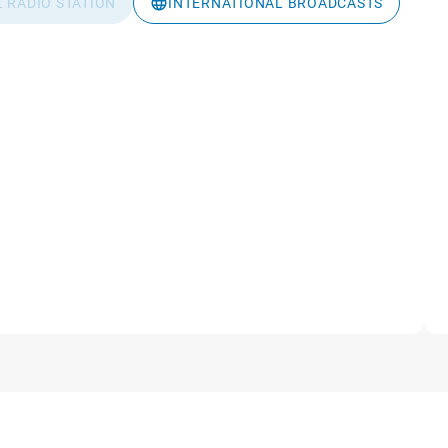
L RADIO STATION
INTERNATIONAL BROADCASTS