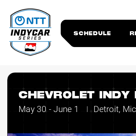
SCHEDULE
R
CHEVROLET INDY 
May 30 - June 1
Detroit, Mi
|