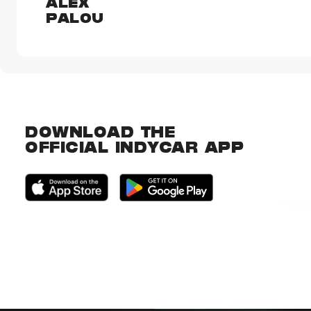
ALEX
PALOU
DOWNLOAD THE
OFFICIAL INDYCAR APP