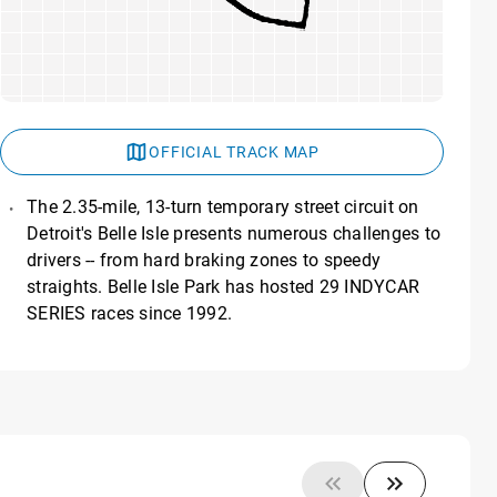
OFFICIAL TRACK MAP
The 2.35-mile, 13-turn temporary street circuit on
Detroit's Belle Isle presents numerous challenges to
drivers -- from hard braking zones to speedy
straights. Belle Isle Park has hosted 29 INDYCAR
SERIES races since 1992.