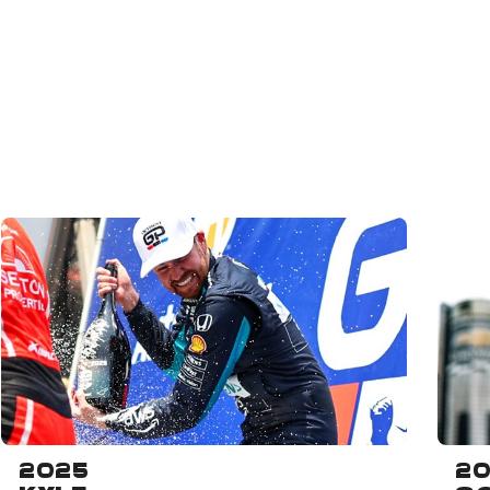
2025
2