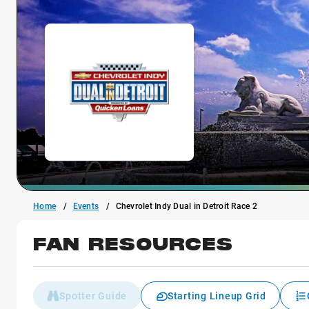
Home
Events
Chevrolet Indy Dual in Detroit Race 2
FAN RESOURCES
Spotter Guide
Starting Lineup Grid