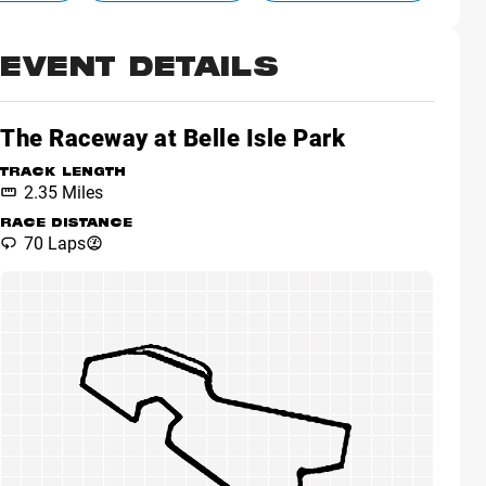
EVENT DETAILS
The Raceway at Belle Isle Park
TRACK LENGTH
2.35 Miles
RACE DISTANCE
70 Laps