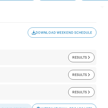
DOWNLOAD WEEKEND SCHEDULE
RESULTS
RESULTS
RESULTS