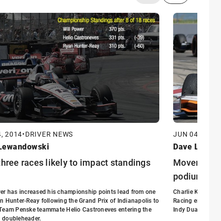
, 2014
•
DRIVER NEWS
JUN 04, 2014
Lewandowski
Dave Lewan
three races likely to impact standings
Movers and 
podium
er has increased his championship points lead from one
Charlie Kimball,
n Hunter-Reay following the Grand Prix of Indianapolis to
Racing entry, adv
 Team Penske teammate Helio Castroneves entering the
Indy Dual in Det
 doubleheader.