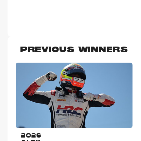
PREVIOUS WINNERS
2026