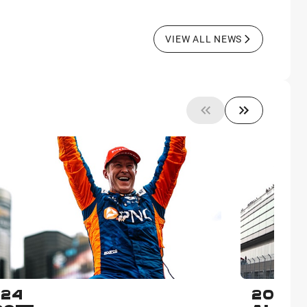
VIEW ALL NEWS
024
2023