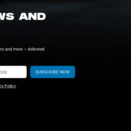
EWS AND
ers and more — delivered
SUBSCRIBE NOW
y Policy
.