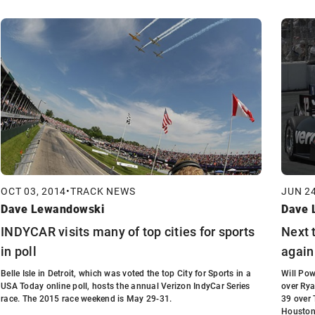
OCT 03, 2014
•
TRACK NEWS
JUN 24
Dave Lewandowski
Dave 
INDYCAR visits many of top cities for sports
Next 
in poll
again
Belle Isle in Detroit, which was voted the top City for Sports in a
Will Pow
USA Today online poll, hosts the annual Verizon IndyCar Series
over Rya
race. The 2015 race weekend is May 29-31.
39 over
Houston