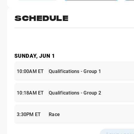
SCHEDULE
SUNDAY, JUN 1
10:00AM ET
Qualifications - Group 1
10:18AM ET
Qualifications - Group 2
3:30PM ET
Race