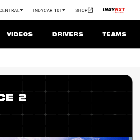
 CENTRAL
INDYCAR 101
SHOP
VIDEOS
DRIVERS
TEAMS
CE 2