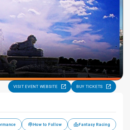
VISIT EVENT WEBSITE
BUY TICKETS
formance
How to Follow
Fantasy Racing