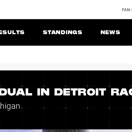
FAN
ESULTS
STANDINGS
NEWS
DUAL IN DETROIT RA
chigan