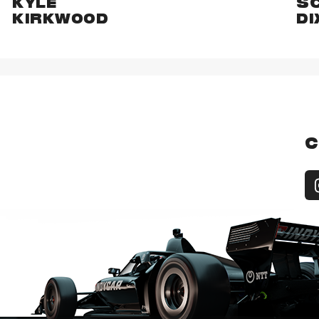
KYLE
S
KIRKWOOD
DI
C