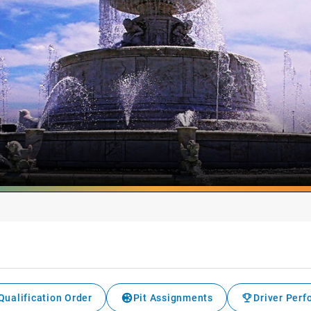
Qualification Order
Pit Assignments
Driver Per